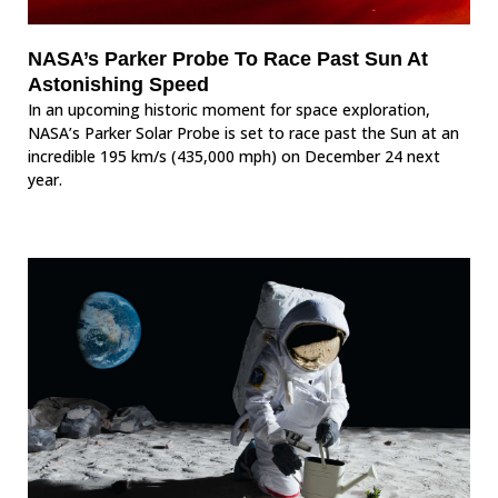
NASA’s Parker Probe To Race Past Sun At
Astonishing Speed
In an upcoming historic moment for space exploration,
NASA’s Parker Solar Probe is set to race past the Sun at an
incredible 195 km/s (435,000 mph) on December 24 next
year.