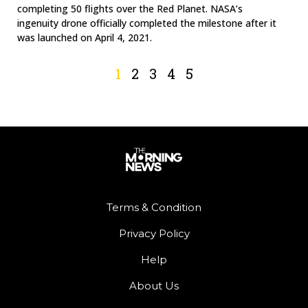
completing 50 flights over the Red Planet. NASA’s
ingenuity drone officially completed the milestone after it
was launched on April 4, 2021.
1
2
3
4
5
Terms & Condition
Privacy Policy
Help
About Us