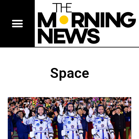
Space