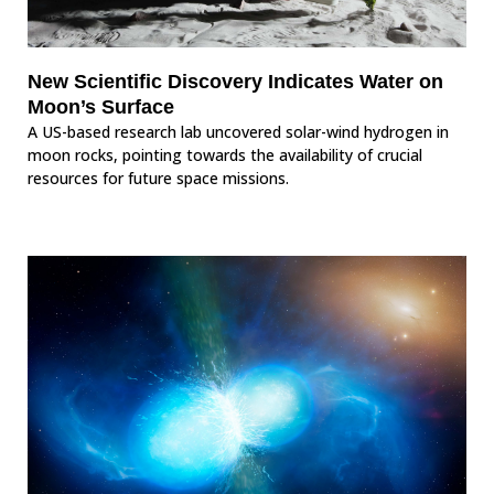
New Scientific Discovery Indicates Water on
Moon’s Surface
A US-based research lab uncovered solar-wind hydrogen in
moon rocks, pointing towards the availability of crucial
resources for future space missions.