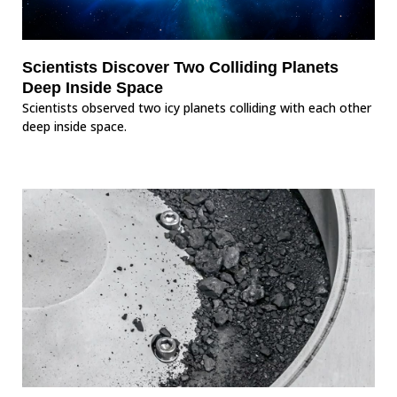
Scientists Discover Two Colliding Planets
Deep Inside Space
Scientists observed two icy planets colliding with each other
deep inside space.