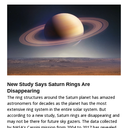
New Study Says Saturn Rings Are
Disappearing
The ring structures around the Saturn planet has amazed
astronomers for decades as the planet has the most
extensive ring system in the entire solar system. But
according to a new study, Saturn rings are disappearing and
may not be there for future sky gazers. The data collected
by NASA’s Cassini mission from 2004 to 2017 has revealed