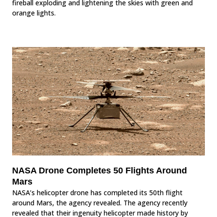
fireball exploding and lightening the skies with green and
orange lights.
NASA Drone Completes 50 Flights Around
Mars
NASA’s helicopter drone has completed its 50th flight
around Mars, the agency revealed. The agency recently
revealed that their ingenuity helicopter made history by