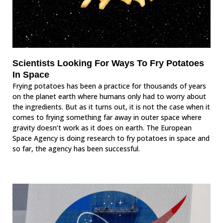
Scientists Looking For Ways To Fry Potatoes
In Space
Frying potatoes has been a practice for thousands of years
on the planet earth where humans only had to worry about
the ingredients. But as it turns out, it is not the case when it
comes to frying something far away in outer space where
gravity doesn’t work as it does on earth. The European
Space Agency is doing research to fry potatoes in space and
so far, the agency has been successful.