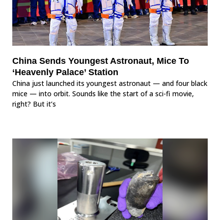
China Sends Youngest Astronaut, Mice To
‘Heavenly Palace’ Station
China just launched its youngest astronaut — and four black
mice — into orbit. Sounds like the start of a sci-fi movie,
right? But it’s