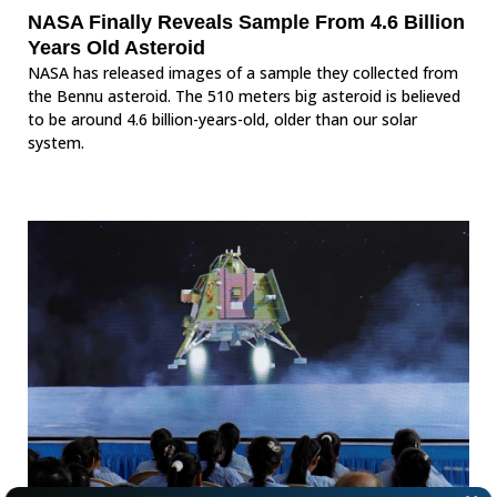
NASA Finally Reveals Sample From 4.6 Billion
Years Old Asteroid
NASA has released images of a sample they collected from
the Bennu asteroid. The 510 meters big asteroid is believed
to be around 4.6 billion-years-old, older than our solar
system.