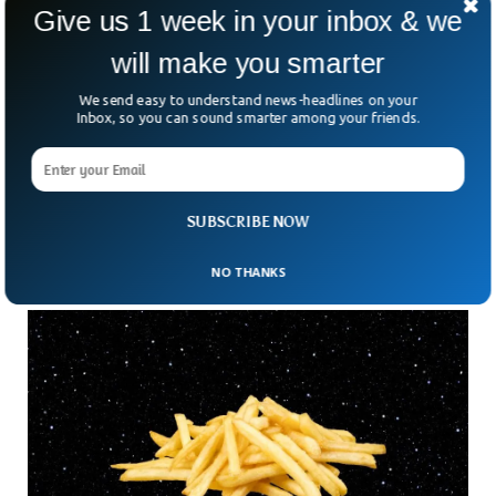
Give us 1 week in your inbox & we
will make you smarter
India To Put Chandrayaan-3 To Sleep After
We send easy to understand news-headlines on your
Successful Mission
Inbox, so you can sound smarter among your friends.
The Indian space agency has put the Chandrayaan-3
spacecraft to sleep after completing the mission
successfully. After working for several days on the surface of
the moon, the Chandrayaan-3 rover was able to collect
SUBSCRIBE NOW
enough data which will be sent back to earth.
NO THANKS