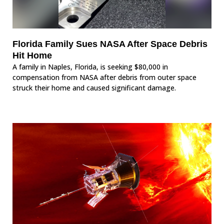
Florida Family Sues NASA After Space Debris
Hit Home
A family in Naples, Florida, is seeking $80,000 in
compensation from NASA after debris from outer space
struck their home and caused significant damage.