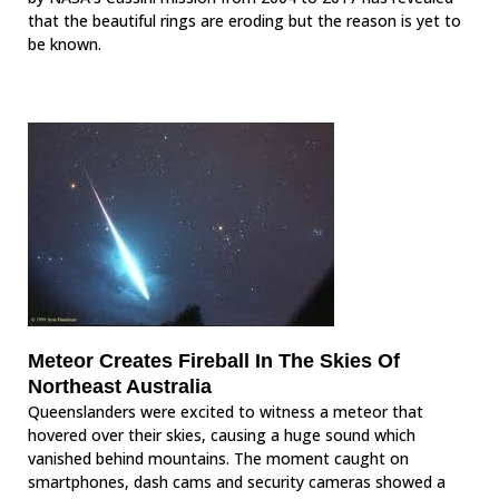
that the beautiful rings are eroding but the reason is yet to
be known.
Meteor Creates Fireball In The Skies Of
Northeast Australia
Queenslanders were excited to witness a meteor that
hovered over their skies, causing a huge sound which
vanished behind mountains. The moment caught on
smartphones, dash cams and security cameras showed a