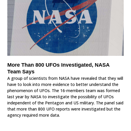
More Than 800 UFOs Investigated, NASA
Team Says
A group of scientists from NASA have revealed that they will
have to look into more evidence to better understand the
phenomenon of UFOs. The 16-members team was formed
last year by NASA to investigate the possibility of UFOs
independent of the Pentagon and US military. The panel said
that more than 800 UFO reports were investigated but the
agency required more data.