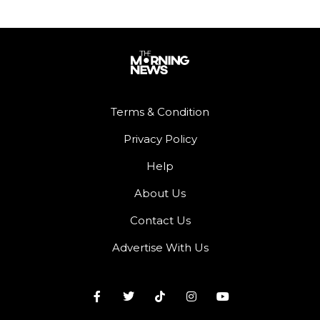
Terms & Condition
Privacy Policy
Help
About Us
Contact Us
Advertise With Us