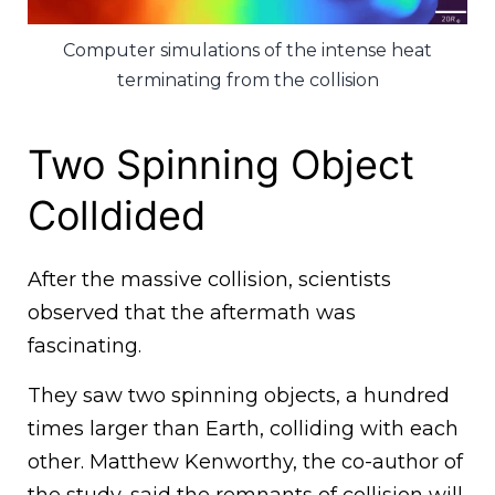
Computer simulations of the intense heat
terminating from the collision
Two Spinning Object
Colldided
After the massive collision, scientists
observed that the aftermath was
fascinating.
They saw two spinning objects, a hundred
times larger than Earth, colliding with each
other. Matthew Kenworthy, the co-author of
the study, said the remnants of collision will