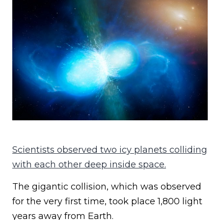
Scientists observed two icy planets colliding
with each other deep inside space.
The gigantic collision, which was observed
for the very first time, took place 1,800 light
years away from Earth.