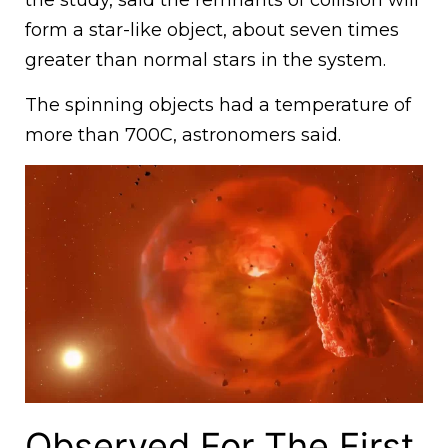
form a star-like object, about seven times
greater than normal stars in the system.
The spinning objects had a temperature of
more than 700C, astronomers said.
Observed For The First