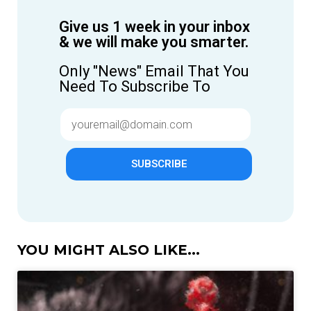
Give us 1 week in your inbox
& we will make you smarter.
Only "News" Email That You
Need To Subscribe To
SUBSCRIBE
YOU MIGHT ALSO LIKE...