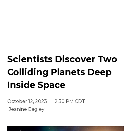
Scientists Discover Two
Colliding Planets Deep
Inside Space
October 12, 2023
2:30 PM CDT
Jeanine Bagley