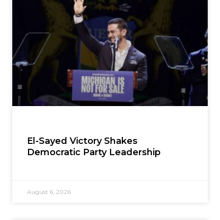
El-Sayed Victory Shakes
Democratic Party Leadership
August 6, 2026