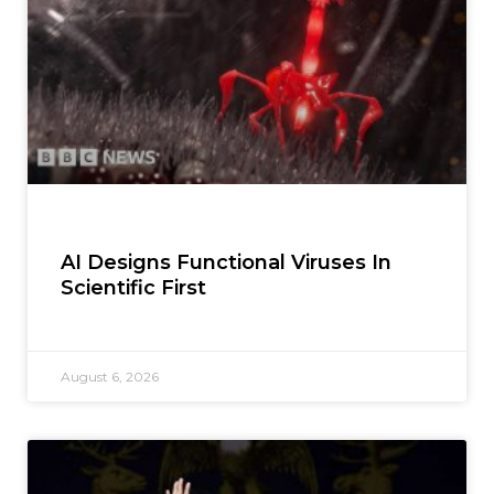
AI Designs Functional Viruses In
Scientific First
August 6, 2026