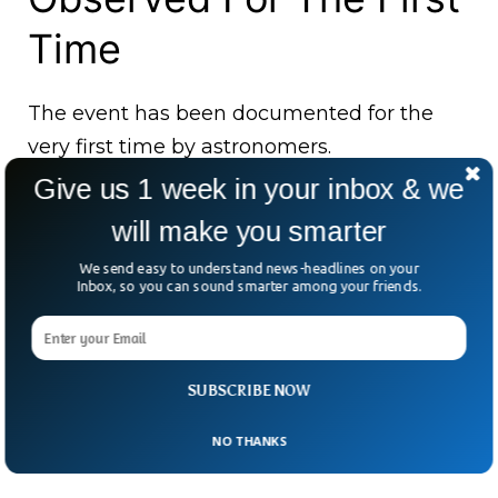
Time
The event has been documented for the
very first time by astronomers.
Give us 1 week in your inbox & we
Astronomers have now become interested
will make you smarter
in investigating the strange and unique
behavior of those distant stars.
We send easy to understand news-headlines on your
Inbox, so you can sound smarter among your friends.
The astronomers concluded that two
massive objects were actually “two planets
nearly as large as Neptune.”
SUBSCRIBE NOW
NO THANKS