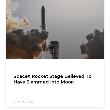
SpaceX Rocket Stage Believed To
Have Slammed Into Moon
August 6, 2026