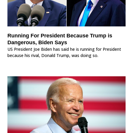
Running For President Because Trump is
Dangerous, Biden Says
US President Joe Biden has said he is running for President
because his rival, Donald Trump, was doing so.