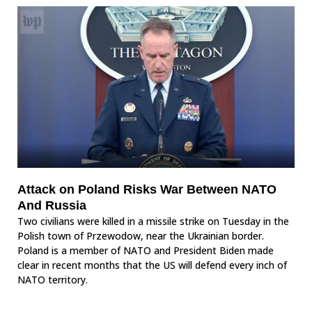
Attack on Poland Risks War Between NATO
And Russia
Two civilians were killed in a missile strike on Tuesday in the
Polish town of Przewodow, near the Ukrainian border.
Poland is a member of NATO and President Biden made
clear in recent months that the US will defend every inch of
NATO territory.