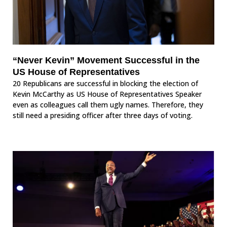
“Never Kevin” Movement Successful in the
US House of Representatives
20 Republicans are successful in blocking the election of
Kevin McCarthy as US House of Representatives Speaker
even as colleagues call them ugly names. Therefore, they
still need a presiding officer after three days of voting.