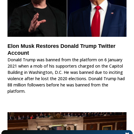
Elon Musk Restores Donald Trump Twitter
Account
Donald Trump was banned from the platform on 6 January
2021 when a mob of his supporters charged on the Capitol
Building in Washington, D.C. He was banned due to inciting
violence after he lost the 2020 elections. Donald Trump had
88 million followers before he was banned from the
platform.