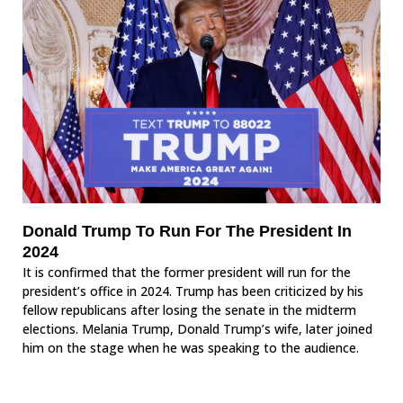
Donald Trump To Run For The President In
2024
It is confirmed that the former president will run for the
president’s office in 2024. Trump has been criticized by his
fellow republicans after losing the senate in the midterm
elections. Melania Trump, Donald Trump’s wife, later joined
him on the stage when he was speaking to the audience.