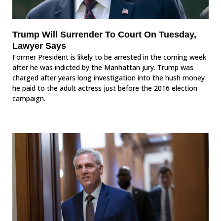
Trump Will Surrender To Court On Tuesday,
Lawyer Says
Former President is likely to be arrested in the coming week
after he was indicted by the Manhattan jury. Trump was
charged after years long investigation into the hush money
he paid to the adult actress just before the 2016 election
campaign.