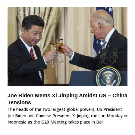
Joe Biden Meets Xi Jinping Amidst US – China
Tensions
The heads of the two largest global powers, US President
Joe Biden and Chinese President Xi Jinping met on Monday in
Indonesia as the G20 Meeting takes place in Bali