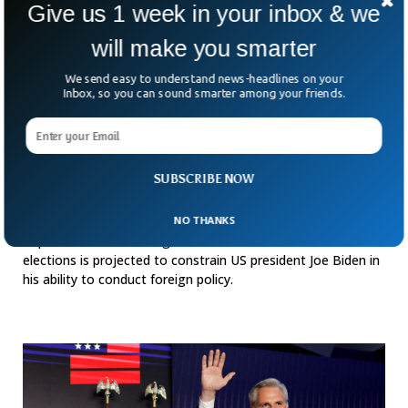
Give us 1 week in your inbox & we
will make you smarter
We send easy to understand news-headlines on your
Inbox, so you can sound smarter among your friends.
SUBSCRIBE NOW
Stronger Republicans Set To Limit Biden’s
Foreign Policy
NO THANKS
Republicans wins in congress as a result of the midterm
elections is projected to constrain US president Joe Biden in
his ability to conduct foreign policy.