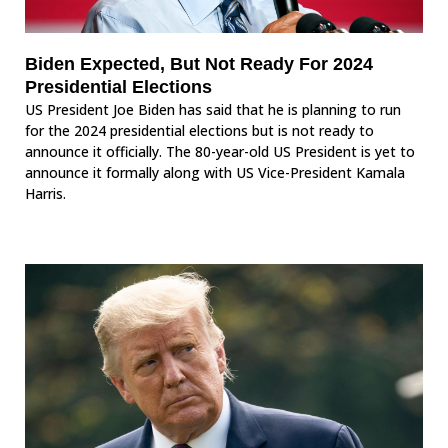
Biden Expected, But Not Ready For 2024
Presidential Elections
US President Joe Biden has said that he is planning to run
for the 2024 presidential elections but is not ready to
announce it officially. The 80-year-old US President is yet to
announce it formally along with US Vice-President Kamala
Harris.