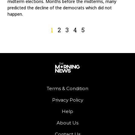
midterm elections. Months before the midterms, many
predicted the decline of the democrats which did not
happen.
1
2
3
4
5
Terms & Condition
Privacy Policy
Help
About Us
Contact Us