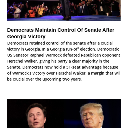
Democrats Maintain Control Of Senate After
Georgia Victory
Democrats retained control of the senate after a crucial
victory in Georgia. In a Georgia run-off election, Democratic
US Senator Raphael Warnock defeated Republican opponent
Herschel Walker, giving his party a clear majority in the
Senate. Democrats now hold a 51-seat advantage because
of Warnock’s victory over Herschel Walker, a margin that will
be crucial over the upcoming two years.