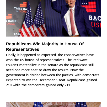
Republicans Win Majority In House Of
Representatives
Finally, it happened as expected, the conservatives have
won the US house of representatives. The ‘red wave’
couldn’t materialize in the senate as the republicans still
need one more seat to draw the results. Now the
government is divided between the parties, with democrats
expected to win the December 6 seat. Republicans gained
218 while the democrats gained only 211.