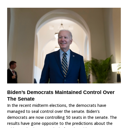
Biden’s Democrats Maintained Control Over
The Senate
In the recent midterm elections, the democrats have
managed to seal control over the senate. Biden’s
democrats are now controlling 50 seats in the senate. The
results have gone opposite to the predictions about the