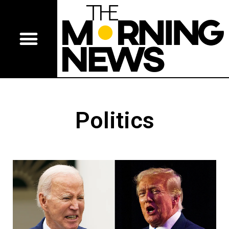
Politics