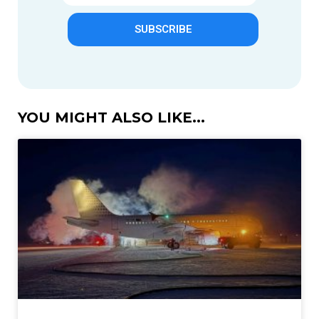
SUBSCRIBE
YOU MIGHT ALSO LIKE...