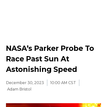
NASA’s Parker Probe To
Race Past Sun At
Astonishing Speed
December 30, 2023
10:00 AM CST
Adam Bristol