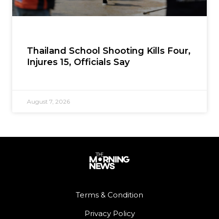
Thailand School Shooting Kills Four,
Injures 15, Officials Say
August 7, 2026
Terms & Condition
Privacy Policy