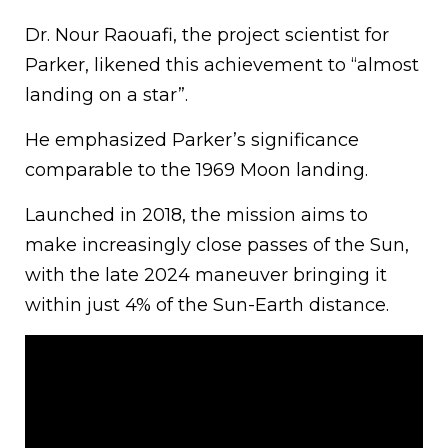
Dr. Nour Raouafi, the project scientist for
Parker, likened this achievement to “almost
landing on a star”.
He emphasized Parker’s significance
comparable to the 1969 Moon landing.
Launched in 2018, the mission aims to
make increasingly close passes of the Sun,
with the late 2024 maneuver bringing it
within just 4% of the Sun-Earth distance.