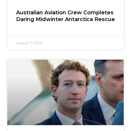
Australian Aviation Crew Completes
Daring Midwinter Antarctica Rescue
August 7, 2026