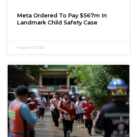
Meta Ordered To Pay $567m In
Landmark Child Safety Case
August 7, 2026