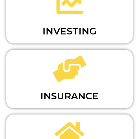
INVESTING
INSURANCE