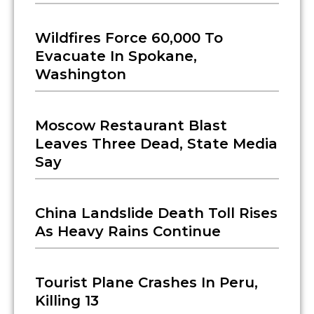
Wildfires Force 60,000 To
Evacuate In Spokane,
Washington
Moscow Restaurant Blast
Leaves Three Dead, State Media
Say
China Landslide Death Toll Rises
As Heavy Rains Continue
Tourist Plane Crashes In Peru,
Killing 13