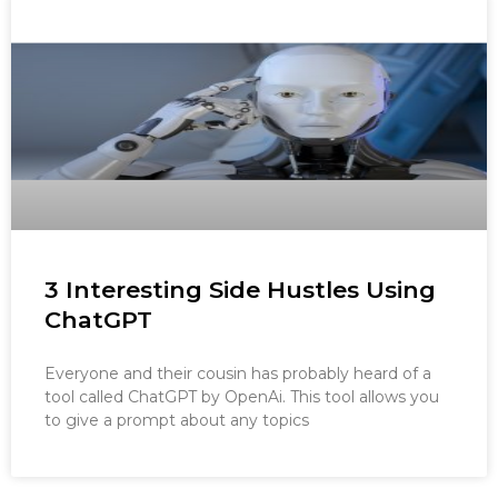
3 Interesting Side Hustles Using
ChatGPT
Everyone and their cousin has probably heard of a
tool called ChatGPT by OpenAi. This tool allows you
to give a prompt about any topics