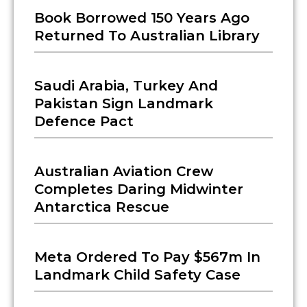
Book Borrowed 150 Years Ago
Returned To Australian Library
Saudi Arabia, Turkey And
Pakistan Sign Landmark
Defence Pact
Australian Aviation Crew
Completes Daring Midwinter
Antarctica Rescue
Meta Ordered To Pay $567m In
Landmark Child Safety Case