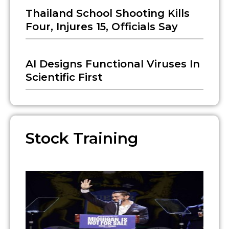
Thailand School Shooting Kills
Four, Injures 15, Officials Say
AI Designs Functional Viruses In
Scientific First
Stock Training