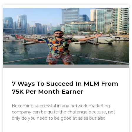
7 Ways To Succeed In MLM From
75K Per Month Earner
Becoming successful in any network marketing
company can be quite the challenge because, not
only do you need to be good at sales but also