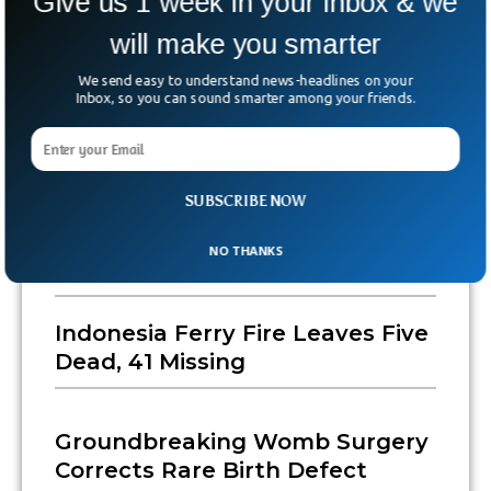
Give us 1 week in your inbox & we
will make you smarter
We send easy to understand news-headlines on your
Inbox, so you can sound smarter among your friends.
SUBSCRIBE NOW
US State Department To Close
Consulates In Canada, Japan
NO THANKS
And Indonesia, Sources Say
Indonesia Ferry Fire Leaves Five
Dead, 41 Missing
Groundbreaking Womb Surgery
Corrects Rare Birth Defect