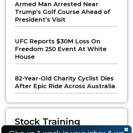
Armed Man Arrested Near
Trump’s Golf Course Ahead of
President’s Visit
UFC Reports $30M Loss On
Freedom 250 Event At White
House
82-Year-Old Charity Cyclist Dies
After Epic Ride Across Australia
Stock Training