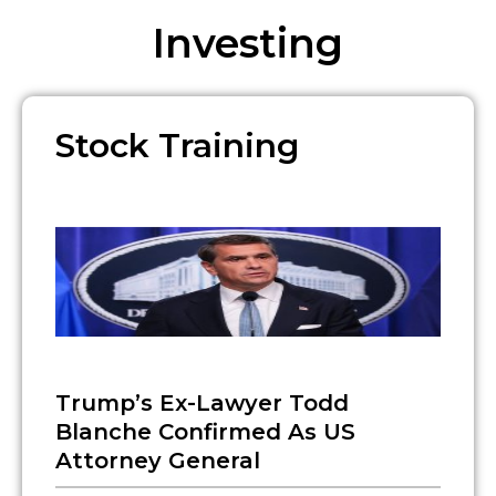
Investing
Stock Training
Trump’s Ex-Lawyer Todd
Blanche Confirmed As US
Attorney General