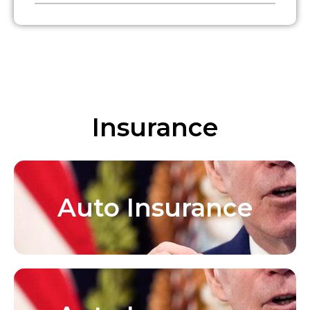
Insurance
Auto Insurance