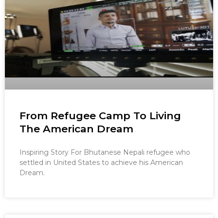
From Refugee Camp To Living
The American Dream
Inspiring Story For Bhutanese Nepali refugee who
settled in United States to achieve his American
Dream.