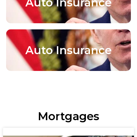
Auto Insurance
Auto Insurance
Mortgages