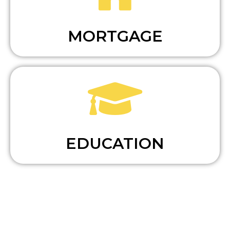
MORTGAGE
EDUCATION