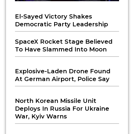
El-Sayed Victory Shakes
Democratic Party Leadership
SpaceX Rocket Stage Believed
To Have Slammed Into Moon
Explosive-Laden Drone Found
At German Airport, Police Say
North Korean Missile Unit
Deploys In Russia For Ukraine
War, Kyiv Warns