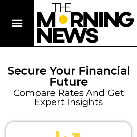
Secure Your Financial
Future
Compare Rates And Get
Expert Insights