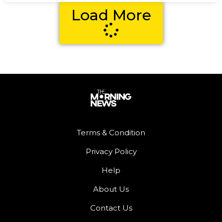
Load More
Terms & Condition
Privacy Policy
Help
About Us
Contact Us