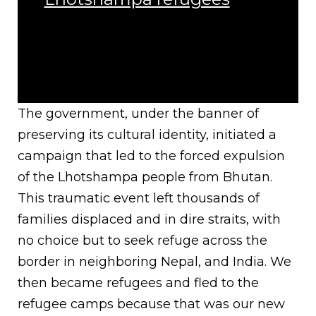
The government, under the banner of
preserving its cultural identity, initiated a
campaign that led to the forced expulsion
of the Lhotshampa people from Bhutan.
This traumatic event left thousands of
families displaced and in dire straits, with
no choice but to seek refuge across the
border in neighboring Nepal, and India. We
then became refugees and fled to the
refugee camps because that was our new