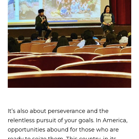
It’s also about perseverance and the
relentless pursuit of your goals. In America,
opportunities abound for those who are
ready to seize them. This country, in its