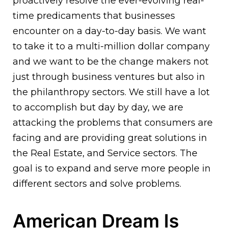
proactively resolve the ever-evolving real-
time predicaments that businesses
encounter on a day-to-day basis. We want
to take it to a multi-million dollar company
and we want to be the change makers not
just through business ventures but also in
the philanthropy sectors. We still have a lot
to accomplish but day by day, we are
attacking the problems that consumers are
facing and are providing great solutions in
the Real Estate, and Service sectors. The
goal is to expand and serve more people in
different sectors and solve problems.
American Dream Is