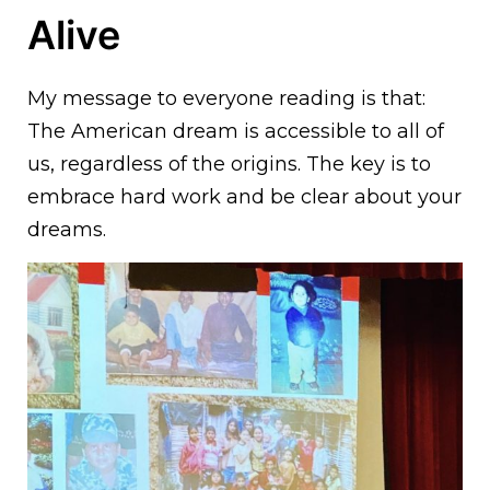
Alive
My message to everyone reading is that:
The American dream is accessible to all of
us, regardless of the origins. The key is to
embrace hard work and be clear about your
dreams.