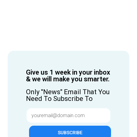
Give us 1 week in your inbox
& we will make you smarter.
Only "News" Email That You
Need To Subscribe To
SUBSCRIBE