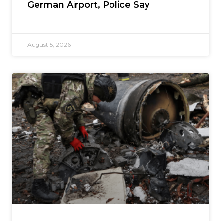
German Airport, Police Say
August 5, 2026