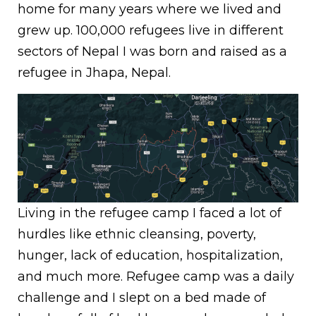
home for many years where we lived and
grew up. 100,000 refugees live in different
sectors of Nepal I was born and raised as a
refugee in Jhapa, Nepal.
Living in the refugee camp I faced a lot of
hurdles like ethnic cleansing, poverty,
hunger, lack of education, hospitalization,
and much more. Refugee camp was a daily
challenge and I slept on a bed made of