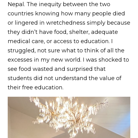
Nepal. The inequity between the two
countries knowing how many people died
or lingered in wretchedness simply because
they didn’t have food, shelter, adequate
medical care, or access to education. I
struggled, not sure what to think of all the
excesses in my new world. I was shocked to
see food wasted and surprised that
students did not understand the value of
their free education.