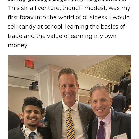
This small venture, though modest, was my
first foray into the world of business. I would
sell candy at school, learning the basics of
trade and the value of earning my own
money.