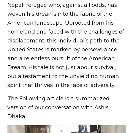
Nepali refugee who, against all odds, has
woven his dreams into the fabric of the
American landscape. Uprooted from his
homeland and faced with the challenges of
displacement, this individual’s path to the
United States is marked by perseverance
and a relentless pursuit of the American
Dream. His tale is not just about survival,
but a testament to the unyielding human
spirit that thrives in the face of adversity.
The Following article is a summarized
version of our conversation with Ashis
Dhakal.