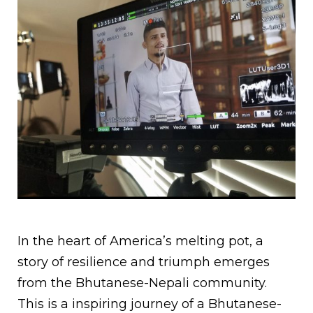
In the heart of America’s melting pot, a
story of resilience and triumph emerges
from the Bhutanese-Nepali community.
This is a inspiring journey of a Bhutanese-