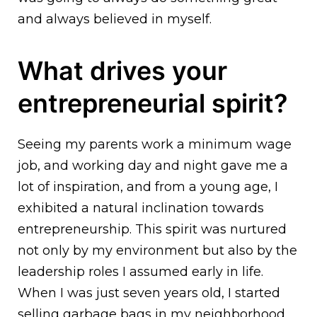
and always believed in myself.
What drives your
entrepreneurial spirit?
Seeing my parents work a minimum wage
job, and working day and night gave me a
lot of inspiration, and from a young age, I
exhibited a natural inclination towards
entrepreneurship. This spirit was nurtured
not only by my environment but also by the
leadership roles I assumed early in life.
When I was just seven years old, I started
selling garbage bags in my neighborhood.