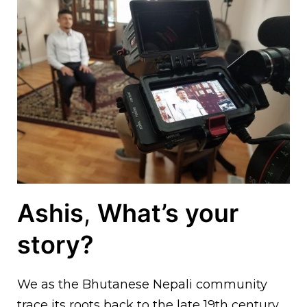
Ashis
,
What’s your
story?
We as the Bhutanese Nepali community
trace its roots back to the late 19th century