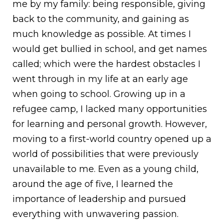
me by my family: being responsible, giving
back to the community, and gaining as
much knowledge as possible. At times I
would get bullied in school, and get names
called; which were the hardest obstacles I
went through in my life at an early age
when going to school. Growing up in a
refugee camp, I lacked many opportunities
for learning and personal growth. However,
moving to a first-world country opened up a
world of possibilities that were previously
unavailable to me. Even as a young child,
around the age of five, I learned the
importance of leadership and pursued
everything with unwavering passion.