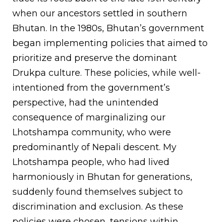
when our ancestors settled in southern
Bhutan. In the 1980s, Bhutan’s government
began implementing policies that aimed to
prioritize and preserve the dominant
Drukpa culture. These policies, while well-
intentioned from the government’s
perspective, had the unintended
consequence of marginalizing our
Lhotshampa community, who were
predominantly of Nepali descent. My
Lhotshampa people, who had lived
harmoniously in Bhutan for generations,
suddenly found themselves subject to
discrimination and exclusion. As these
policies were chosen, tensions within