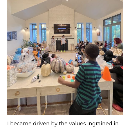
I became driven by the values ingrained in