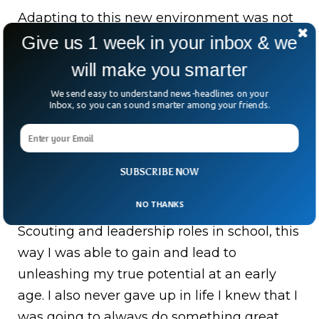
Adapting to this new environment was not
without its challenges, but I always
Give us 1 week in your inbox & we
remained mindful of the incredible
will make you smarter
opportunity I had been given. This new
We send easy to understand news-headlines on your
context fostered in me a strong sense of
Inbox, so you can sound smarter among your friends.
discipline and determination to excel. It also
inspired me to embrace leadership roles,
using them as platforms to demonstrate
SUBSCRIBE NOW
my commitment to achieving greatness. To
NO THANKS
get out of my comfort zone I joined Cub
Scouting and leadership roles in school, this
way I was able to gain and lead to
unleashing my true potential at an early
age. I also never gave up in life I knew that I
was going to always do something great