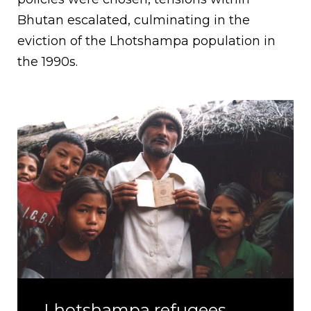
Bhutan escalated, culminating in the
eviction of the Lhotshampa population in
the 1990s.
Lhotshampa refugees