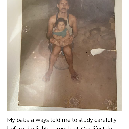
My baba always told me to study carefully
before the lights turned out. Our lifestyle