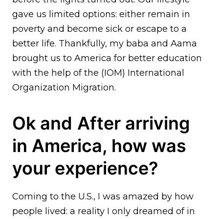
gave us limited options: either remain in
poverty and become sick or escape to a
better life. Thankfully, my baba and Aama
brought us to America for better education
with the help of the (IOM) International
Organization Migration.
Ok and
After arriving
in America, how was
your experience?
Coming to the U.S., I was amazed by how
people lived: a reality I only dreamed of in