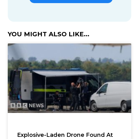
YOU MIGHT ALSO LIKE...
Explosive-Laden Drone Found At