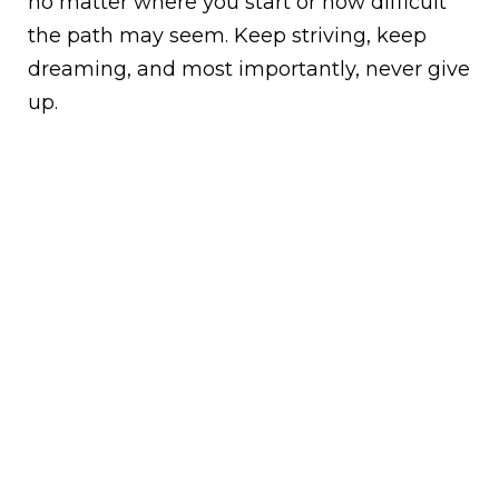
no matter where you start or how difficult
the path may seem. Keep striving, keep
dreaming, and most importantly, never give
up.