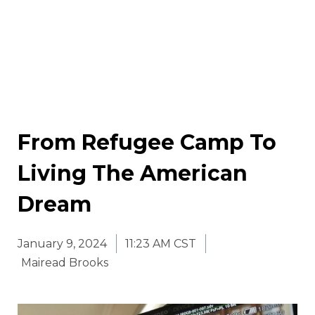
From Refugee Camp To
Living The American
Dream
January 9, 2024
11:23 AM CST
Mairead Brooks