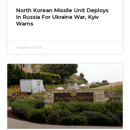
North Korean Missile Unit Deploys
In Russia For Ukraine War, Kyiv
Warns
August 5, 2026