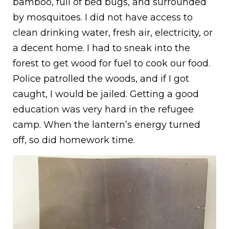
bamboo, full of bed bugs, and surrounded
by mosquitoes. I did not have access to
clean drinking water, fresh air, electricity, or
a decent home. I had to sneak into the
forest to get wood for fuel to cook our food.
Police patrolled the woods, and if I got
caught, I would be jailed. Getting a good
education was very hard in the refugee
camp. When the lantern’s energy turned
off, so did homework time.