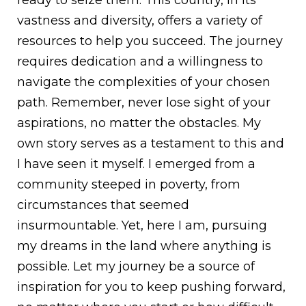
vastness and diversity, offers a variety of
resources to help you succeed. The journey
requires dedication and a willingness to
navigate the complexities of your chosen
path. Remember, never lose sight of your
aspirations, no matter the obstacles. My
own story serves as a testament to this and
I have seen it myself. I emerged from a
community steeped in poverty, from
circumstances that seemed
insurmountable. Yet, here I am, pursuing
my dreams in the land where anything is
possible. Let my journey be a source of
inspiration for you to keep pushing forward,