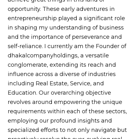
opportunity. These early adventures in
entrepreneurship played a significant role
in shaping my understanding of business
and the importance of perseverance and
self-reliance. I currently am the Founder of
dhakalcompanyholdings, a versatile
conglomerate, extending its reach and
influence across a diverse of industries
including Real Estate, Service, and
Education. Our overarching objective
revolves around empowering the unique
requirements within each of these sectors,
employing our profound insights and
specialized efforts to not only navigate but