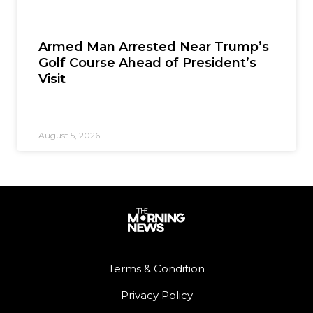
Armed Man Arrested Near Trump’s
Golf Course Ahead of President’s
Visit
August 5, 2026
Terms & Condition
Privacy Policy