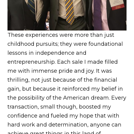
These experiences were more than just
childhood pursuits; they were foundational
lessons in independence and
entrepreneurship. Each sale I made filled
me with immense pride and joy. It was
thrilling, not just because of the financial
gain, but because it reinforced my belief in
the possibility of the American dream. Every
transaction, small though, boosted my
confidence and fueled my hope that with
hard work and determination, anyone can
achieve great things in this land of