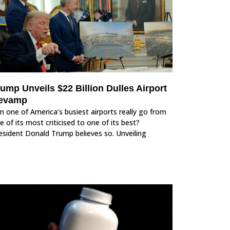
ump Unveils $22 Billion Dulles Airport
evamp
n one of America’s busiest airports really go from
e of its most criticised to one of its best?
esident Donald Trump believes so. Unveiling