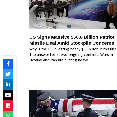
US Signs Massive $58.6 Billion Patriot
Missile Deal Amid Stockpile Concerns
Why is the US investing nearly $59 billion in missiles
The answer lies in two ongoing conflicts. Wars in
Ukraine and Iran are putting heavy