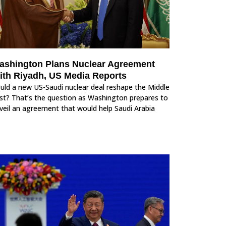
ashington Plans Nuclear Agreement
ith Riyadh, US Media Reports
uld a new US-Saudi nuclear deal reshape the Middle
st? That’s the question as Washington prepares to
veil an agreement that would help Saudi Arabia