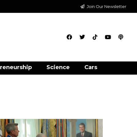
Join Our Newsletter
reneurship
Science
Cars