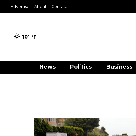
Advertise
About
Contact
101 °
F
News
Politics
Business