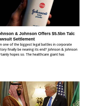
ohnson & Johnson Offers $5.5bn Talc
awsuit Settlement
n one of the biggest legal battles in corporate
story finally be nearing its end? Johnson & Johnson
rtainly hopes so. The healthcare giant has