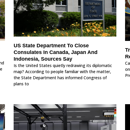
US State Department To Close
Tr
Consulates In Canada, Japan And
R
Indonesia, Sources Say
nd
Ca
Is the United States quietly redrawing its diplomatic
he
on
map? According to people familiar with the matter,
Pr
the State Department has informed Congress of
plans to