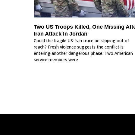
Two US Troops Killed, One Missing Aft
Iran Attack In Jordan
Could the fragile US-Iran truce be slipping out of
reach? Fresh violence suggests the conflict is
entering another dangerous phase. Two American
service members were