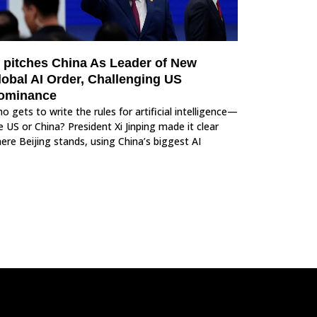
i pitches China As Leader of New
lobal AI Order, Challenging US
ominance
o gets to write the rules for artificial intelligence—
e US or China? President Xi Jinping made it clear
ere Beijing stands, using China’s biggest AI