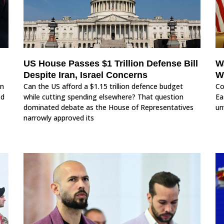
US House Passes $1 Trillion Defense Bill
W
Despite Iran, Israel Concerns
W
in
Can the US afford a $1.15 trillion defence budget
Co
ed
while cutting spending elsewhere? That question
Ea
dominated debate as the House of Representatives
un
narrowly approved its