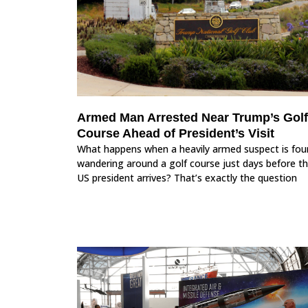
Armed Man Arrested Near Trump’s Golf
Course Ahead of President’s Visit
What happens when a heavily armed suspect is fou
wandering around a golf course just days before t
US president arrives? That’s exactly the question