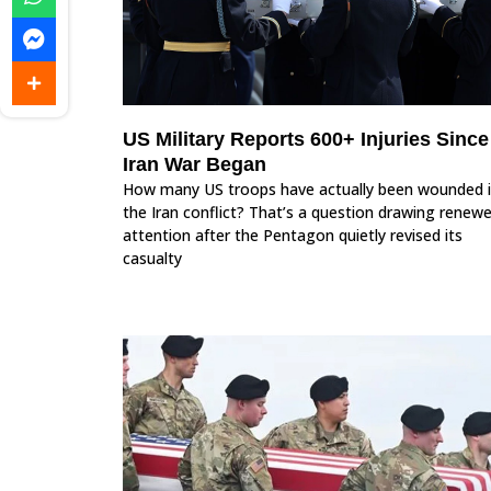
US Military Reports 600+ Injuries Since
Iran War Began
How many US troops have actually been wounded 
the Iran conflict? That’s a question drawing renew
attention after the Pentagon quietly revised its
casualty