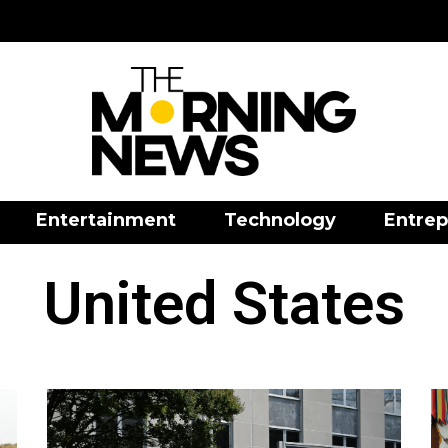
Entertainment
Technology
Entrep
United States