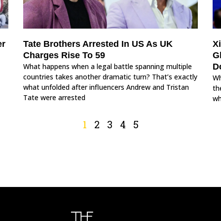
er
Tate Brothers Arrested In US As UK
X
Charges Rise To 59
G
What happens when a legal battle spanning multiple
D
countries takes another dramatic turn? That’s exactly
Wh
what unfolded after influencers Andrew and Tristan
th
Tate were arrested
wh
1
2
3
4
5