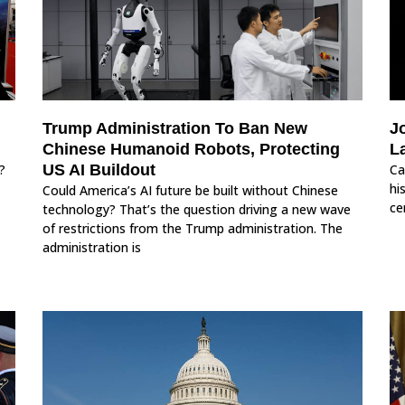
Trump Administration To Ban New
J
Chinese Humanoid Robots, Protecting
L
?
US AI Buildout
Ca
hi
Could America’s AI future be built without Chinese
ce
technology? That’s the question driving a new wave
of restrictions from the Trump administration. The
administration is