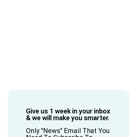
Give us 1 week in your inbox
& we will make you smarter.
Only "News" Email That You