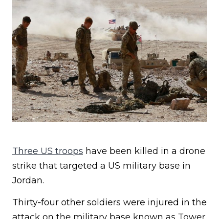
Three US troops
have been killed in a drone
strike that targeted a US military base in
Jordan.
Thirty-four other soldiers were injured in the
attack on the military base known as Tower