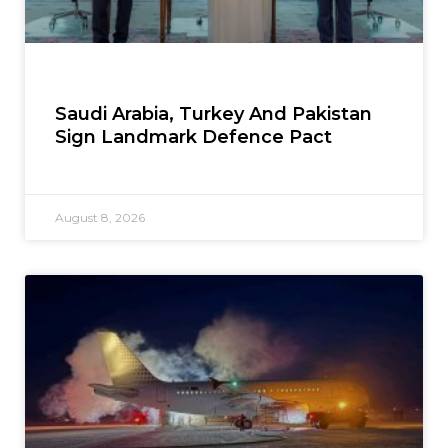
Saudi Arabia, Turkey And Pakistan
Sign Landmark Defence Pact
August 8, 2026