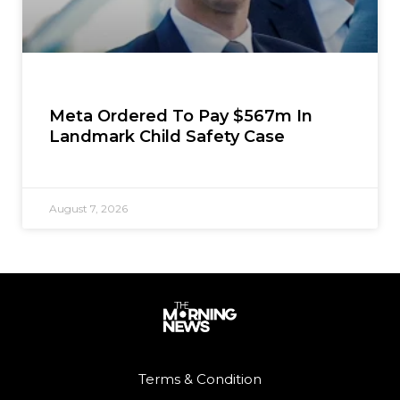
Meta Ordered To Pay $567m In
Landmark Child Safety Case
August 7, 2026
Terms & Condition