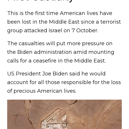
This is the first time American lives have
been lost in the Middle East since a terrorist
group attacked Israel on 7 October.
The casualties will put more pressure on
the Biden administration amid mounting
calls for a ceasefire in the Middle East.
US President Joe Biden said he would
account for all those responsible for the loss
of precious American lives.