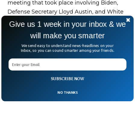
meeting that took place involving Biden,
Defense Secretary Lloyd Austin, and White
House National Security Advisor Jake
Give us 1 week in your inbox & we
Sullivan.
will make you smarter
Biden is already struggling domestically.
We send easy to understand news-headlines on your
Inbox, so you can sound smarter among your friends.
That’s why he may opt for a precise attack
instead of an all-out war with Iran.
SUBSCRIBE NOW
NO THANKS