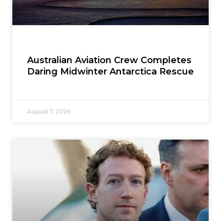
Australian Aviation Crew Completes
Daring Midwinter Antarctica Rescue
August 7, 2026