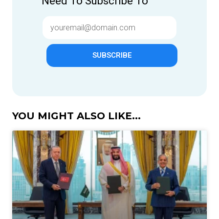
Need To Subscribe To
SUBSCRIBE
YOU MIGHT ALSO LIKE...