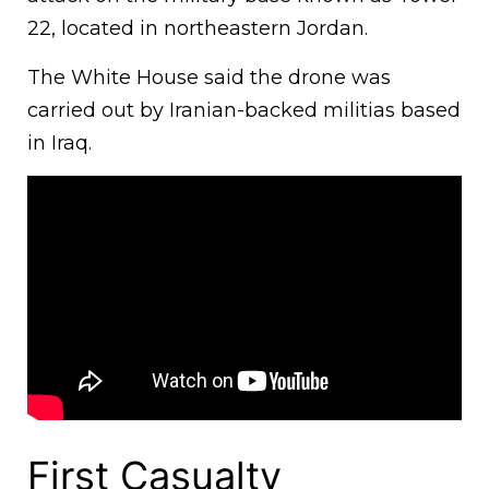
22, located in northeastern Jordan.
The White House said the drone was
carried out by Iranian-backed militias based
in Iraq.
First Casualty