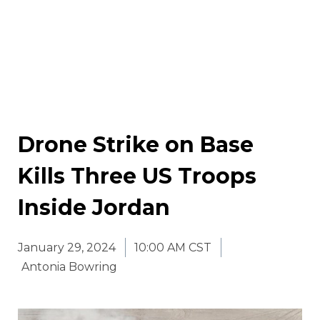
Drone Strike on Base
Kills Three US Troops
Inside Jordan
January 29, 2024
10:00 AM CST
Antonia Bowring