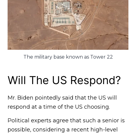
The military base known as Tower 22
Will The US Respond?
Mr. Biden pointedly said that the US will
respond at a time of the US choosing.
Political experts agree that such a senior is
possible, considering a recent high-level