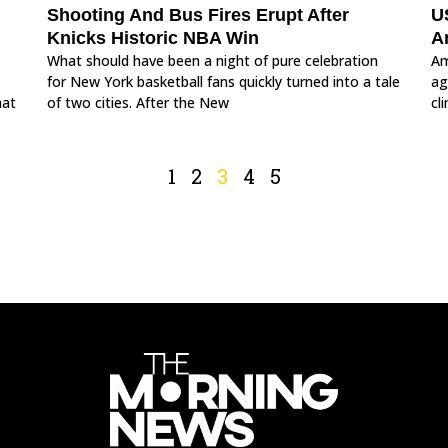
Shooting And Bus Fires Erupt After
US
Knicks Historic NBA Win
A
What should have been a night of pure celebration
Am
for New York basketball fans quickly turned into a tale
ag
hat
of two cities. After the New
cl
1
2
3
4
5