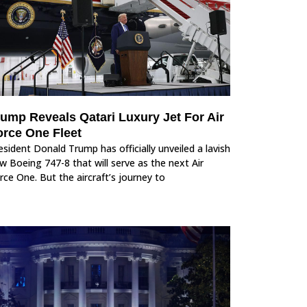
rump Reveals Qatari Luxury Jet For Air
orce One Fleet
esident Donald Trump has officially unveiled a lavish
w Boeing 747-8 that will serve as the next Air
rce One. But the aircraft’s journey to