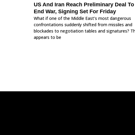
US And Iran Reach Preliminary Deal To
End War, Signing Set For Friday
What if one of the Middle East’s most dangerous
confrontations suddenly shifted from missiles and
blockades to negotiation tables and signatures? T
appears to be