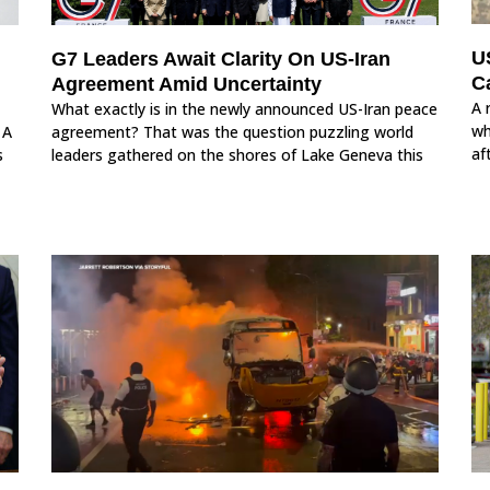
U
G7 Leaders Await Clarity On US-Iran
Ca
Agreement Amid Uncertainty
A 
What exactly is in the newly announced US-Iran peace
wh
 A
agreement? That was the question puzzling world
af
s
leaders gathered on the shores of Lake Geneva this