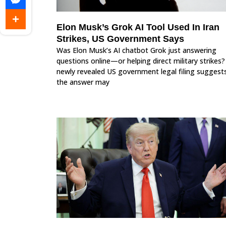
Elon Musk’s Grok AI Tool Used In Iran
Strikes, US Government Says
Was Elon Musk’s AI chatbot Grok just answering
questions online—or helping direct military strikes?
newly revealed US government legal filing suggest
the answer may