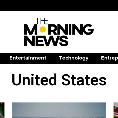
Entertainment
Technology
Entrep
United States