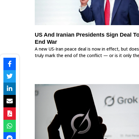
US And Iranian Presidents Sign Deal T
End War
A new US-Iran peace deal is now in effect, but does
truly mark the end of the conflict — or is it only th