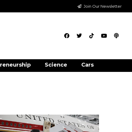
Join Our Newsletter
reneurship
Science
Cars