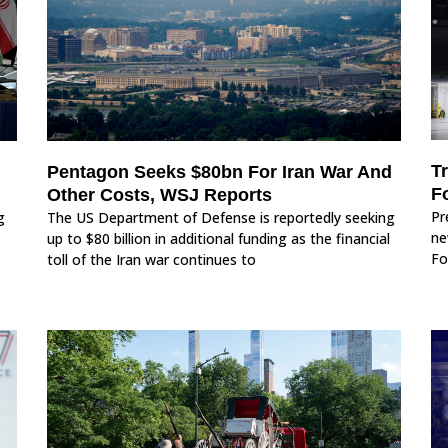
T
Pentagon Seeks $80bn For Iran War And
F
Other Costs, WSJ Reports
Pr
g
The US Department of Defense is reportedly seeking
ne
up to $80 billion in additional funding as the financial
Fo
toll of the Iran war continues to