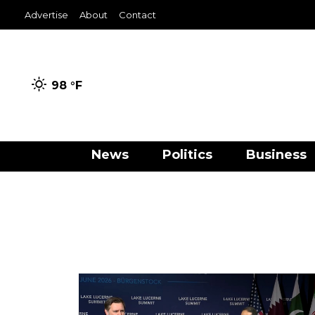
Advertise
About
Contact
98 °
F
News
Politics
Business