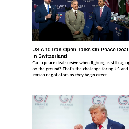
US And Iran Open Talks On Peace Deal
In Switzerland
Can a peace deal survive when fighting is still ragin
on the ground? That’s the challenge facing US and
Iranian negotiators as they begin direct