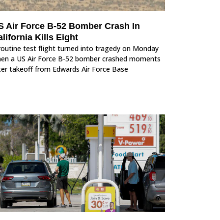
S Air Force B-52 Bomber Crash In
lifornia Kills Eight
routine test flight turned into tragedy on Monday
en a US Air Force B-52 bomber crashed moments
ter takeoff from Edwards Air Force Base