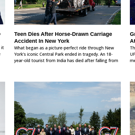
o
Teen Dies After Horse-Drawn Carriage
G
Accident In New York
A
 it
What began as a picture-perfect ride through New
Th
e
York’s iconic Central Park ended in tragedy. An 18-
UF
year-old tourist from India has died after falling from
me