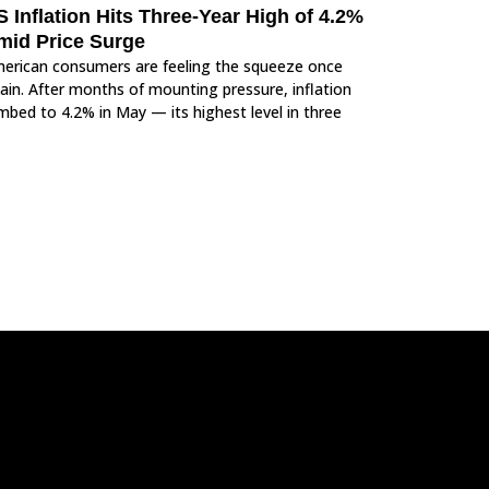
 Inflation Hits Three-Year High of 4.2%
mid Price Surge
erican consumers are feeling the squeeze once
ain. After months of mounting pressure, inflation
imbed to 4.2% in May — its highest level in three