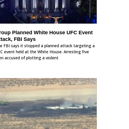
roup Planned White House UFC Event
ttack, FBI Says
e FBI says it stopped a planned attack targeting a
C event held at the White House. Arresting five
n accused of plotting a violent