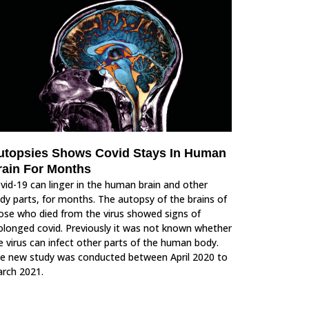
utopsies Shows Covid Stays In Human
rain For Months
vid-19 can linger in the human brain and other
dy parts, for months. The autopsy of the brains of
ose who died from the virus showed signs of
olonged covid. Previously it was not known whether
e virus can infect other parts of the human body.
e new study was conducted between April 2020 to
rch 2021.