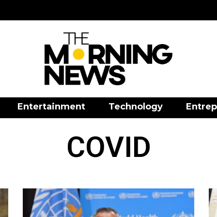
Entertainment
Technology
Entrep
COVID