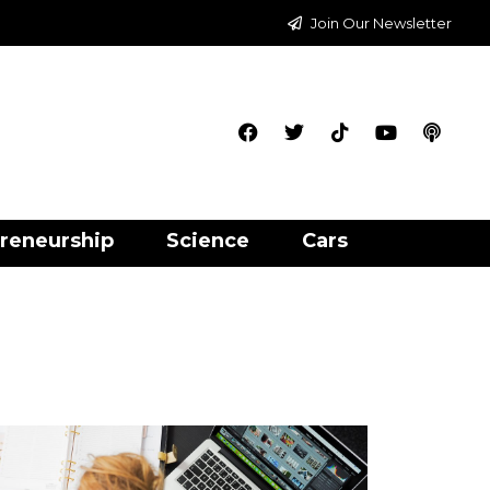
Join Our Newsletter
reneurship
Science
Cars