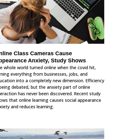
nline Class Cameras Cause
ppearance Anxiety, Study Shows
e whole world turned online when the covid hit,
rning everything from businesses, jobs, and
ucation into a completely new dimension. Efficiency
 being debated, but the anxiety part of online
teraction has never been discovered. Recent study
ows that online learning causes social appearance
xiety and reduces learning.