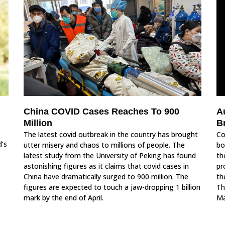
China COVID Cases Reaches To 900
A
Million
B
The latest covid outbreak in the country has brought
Co
d’s
utter misery and chaos to millions of people. The
bo
latest study from the University of Peking has found
th
astonishing figures as it claims that covid cases in
pr
China have dramatically surged to 900 million. The
th
figures are expected to touch a jaw-dropping 1 billion
Th
mark by the end of April.
Ma