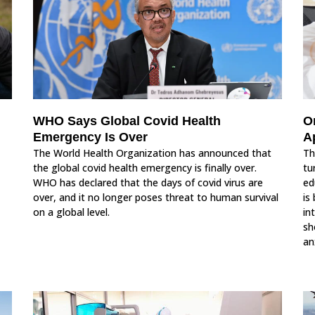
WHO Says Global Covid Health
O
Emergency Is Over
A
The World Health Organization has announced that
Th
the global covid health emergency is finally over.
tu
WHO has declared that the days of covid virus are
ed
over, and it no longer poses threat to human survival
is
on a global level.
in
sh
an