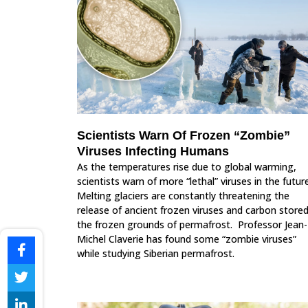
Scientists Warn Of Frozen “Zombie”
Viruses Infecting Humans
As the temperatures rise due to global warming,
scientists warn of more “lethal” viruses in the future
Melting glaciers are constantly threatening the
release of ancient frozen viruses and carbon stored
the frozen grounds of permafrost. Professor Jean-
Michel Claverie has found some “zombie viruses”
while studying Siberian permafrost.