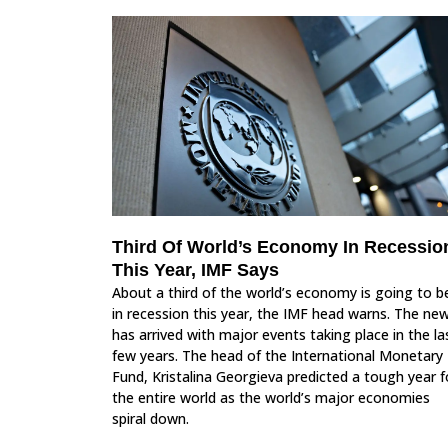
Third Of World’s Economy In Recessio
This Year, IMF Says
About a third of the world’s economy is going to b
in recession this year, the IMF head warns. The ne
has arrived with major events taking place in the la
few years. The head of the International Monetary
Fund, Kristalina Georgieva predicted a tough year f
the entire world as the world’s major economies
spiral down.