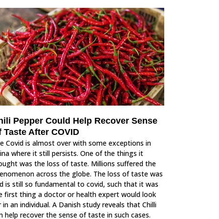
hili Pepper Could Help Recover Sense
f Taste After COVID
e Covid is almost over with some exceptions in
ina where it still persists. One of the things it
ought was the loss of taste. Millions suffered the
enomenon across the globe. The loss of taste was
d is still so fundamental to covid, such that it was
e first thing a doctor or health expert would look
r in an individual. A Danish study reveals that Chilli
n help recover the sense of taste in such cases.