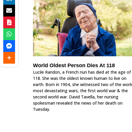
World Oldest Person Dies At 118
Lucile Randon, a French nun has died at the age of
118. She was the oldest known human to live on
earth. Born in 1904, she witnessed two of the worl
most devastating wars, the first world war & the
second world war. David Tavella, her nursing
spokesman revealed the news of her death on
Tuesday.