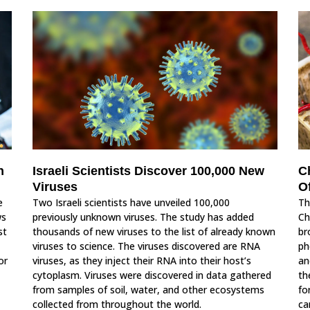
n
Israeli Scientists Discover 100,000 New
C
Viruses
O
e
Two Israeli scientists have unveiled 100,000
Th
ws
previously unknown viruses. The study has added
Ch
st
thousands of new viruses to the list of already known
br
viruses to science. The viruses discovered are RNA
ph
or
viruses, as they inject their RNA into their host’s
an
cytoplasm. Viruses were discovered in data gathered
th
from samples of soil, water, and other ecosystems
fo
collected from throughout the world.
ca