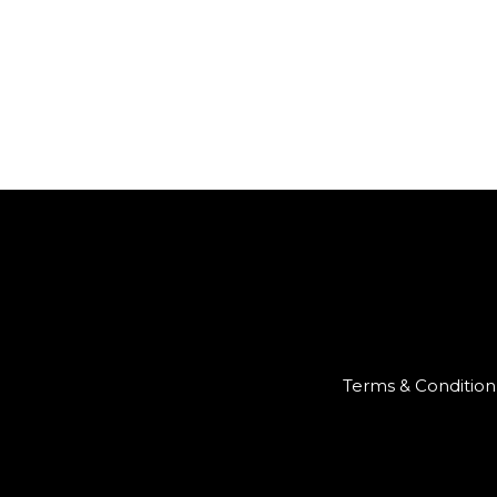
Terms & Condition