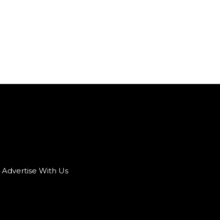
Advertise With Us