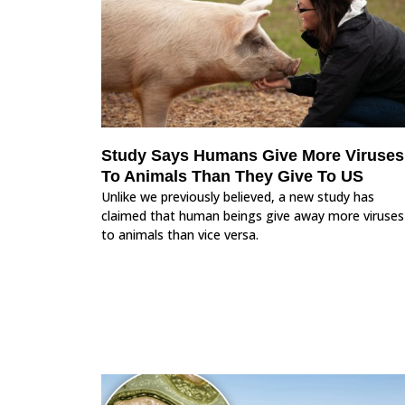
Study Says Humans Give More Viruses
To Animals Than They Give To US
Unlike we previously believed, a new study has
claimed that human beings give away more viruses
to animals than vice versa.