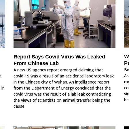
W
Report Says Covid Virus Was Leaked
P
From Chinese Lab
Bi
A new US agency report emerged claiming that
As
.
covid-19 was a result of an accidental laboratory leak
mo
in the Chinese city of Wuhan. An intelligence report
co
 in
from the Department of Energy concluded that the
vi
covid virus was the result of a lab leak contradicting
be
the views of scientists on animal transfer being the
cause.