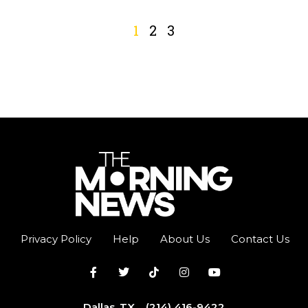
1
2
3
Privacy Policy
Help
About Us
Contact Us
Dallas, TX
(214) 416-9422