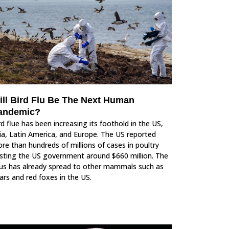
ill Bird Flu Be The Next Human
andemic?
rd flue has been increasing its foothold in the US,
ia, Latin America, and Europe. The US reported
re than hundreds of millions of cases in poultry
sting the US government around $660 million. The
rus has already spread to other mammals such as
ars and red foxes in the US.