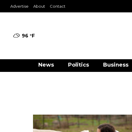
Advertise
About
Contact
96 °
F
News
Politics
Business