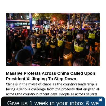
Massive Protests Across China Called Upon
President Xi Jinping To Step Down
China is in the midst of chaos as the country’s leadership is
facing a serious challenge from the protests that erupted all
across the country in recent days. People all across several
provinces called for freedom and called for an end to strict
Give us 1 week in your inbox & we
covid measures.