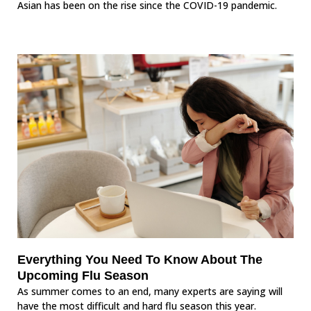
Asian has been on the rise since the COVID-19 pandemic.
Everything You Need To Know About The
Upcoming Flu Season
As summer comes to an end, many experts are saying will
have the most difficult and hard flu season this year.