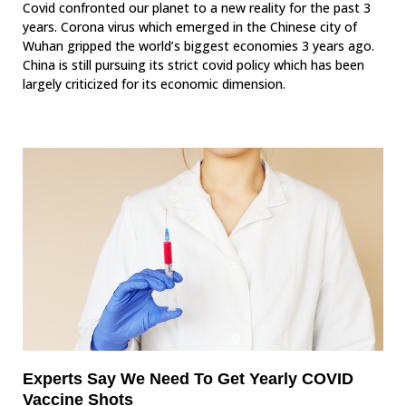
Covid confronted our planet to a new reality for the past 3
years. Corona virus which emerged in the Chinese city of
Wuhan gripped the world’s biggest economies 3 years ago.
China is still pursuing its strict covid policy which has been
largely criticized for its economic dimension.
Experts Say We Need To Get Yearly COVID
Vaccine Shots