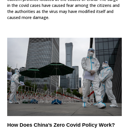
in the covid cases have caused fear among the citizens and
the authorities as the virus may have modified itself and
caused more damage.
How Does China’s Zero Covid Policy Work?