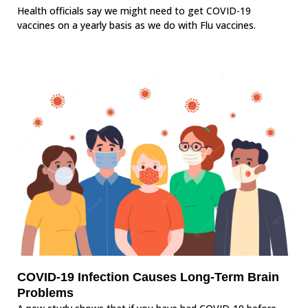
Health officials say we might need to get COVID-19
vaccines on a yearly basis as we do with Flu vaccines.
COVID-19 Infection Causes Long-Term Brain
Problems