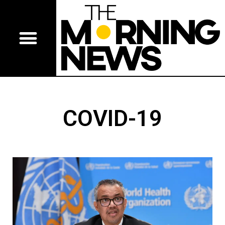
COVID-19