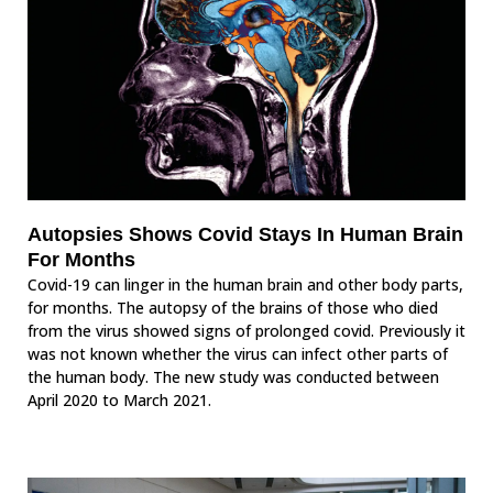
Autopsies Shows Covid Stays In Human Brain
For Months
Covid-19 can linger in the human brain and other body parts,
for months. The autopsy of the brains of those who died
from the virus showed signs of prolonged covid. Previously it
was not known whether the virus can infect other parts of
the human body. The new study was conducted between
April 2020 to March 2021.