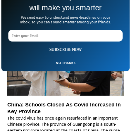
will make you smarter
We send easy to understand news-headlines on your
Inbox, so you can sound smarter among your friends.
SUBSCRIBE NOW
NO THANKS
China: Schools Closed As Covid Increased In
Key Province
The covid virus has once again resurfaced in an important
Chinese province. The province of Guangdong is a south-
eastern province located at the coasts of China. The surge