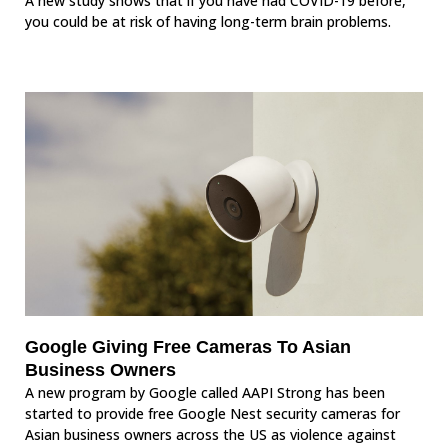
A new study shows that if you have had COVID-19 before,
you could be at risk of having long-term brain problems.
Google Giving Free Cameras To Asian
Business Owners
A new program by Google called AAPI Strong has been
started to provide free Google Nest security cameras for
Asian business owners across the US as violence against