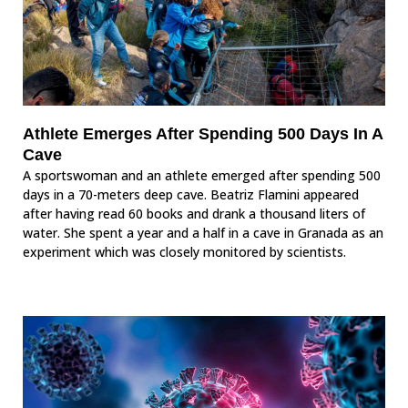
Athlete Emerges After Spending 500 Days In A
Cave
A sportswoman and an athlete emerged after spending 500
days in a 70-meters deep cave. Beatriz Flamini appeared
after having read 60 books and drank a thousand liters of
water. She spent a year and a half in a cave in Granada as an
experiment which was closely monitored by scientists.