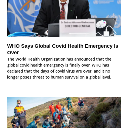
WHO Says Global Covid Health Emergency Is
Over
The World Health Organization has announced that the
global covid health emergency is finally over. WHO has
declared that the days of covid virus are over, and it no
longer poses threat to human survival on a global level.