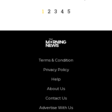
1
2
3
4
5
Terms & Condition
Privacy Policy
Help
About Us
Contact Us
Advertise With Us