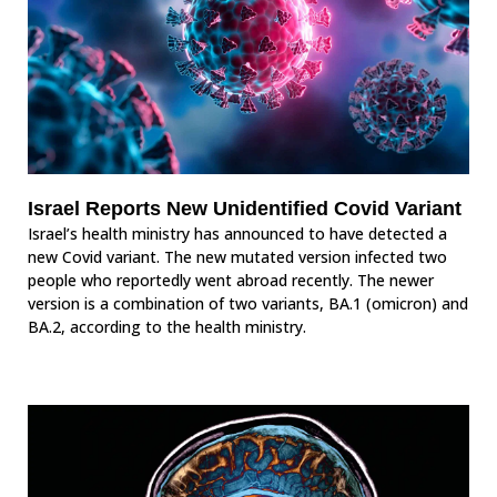
Israel Reports New Unidentified Covid Variant
Israel’s health ministry has announced to have detected a
new Covid variant. The new mutated version infected two
people who reportedly went abroad recently. The newer
version is a combination of two variants, BA.1 (omicron) and
BA.2, according to the health ministry.