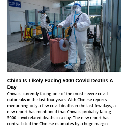
China Is Likely Facing 5000 Covid Deaths A
Day
China is currently facing one of the most severe covid
outbreaks in the last four years. With Chinese reports
mentioning only a few covid deaths in the last few days, a
new report has mentioned that China is probably facing
5000 covid related deaths in a day. The new report has
contradicted the Chinese estimates by a huge margin.