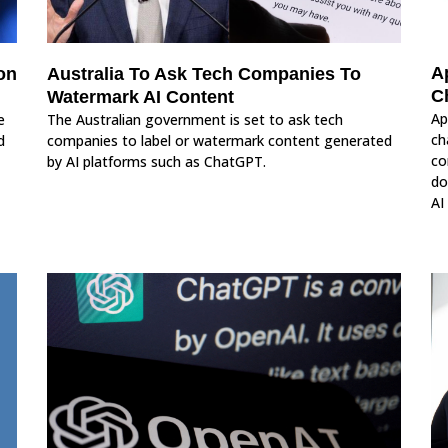
A
on
Australia To Ask Tech Companies To
C
Watermark AI Content
Ap
e
The Australian government is set to ask tech
ch
d
companies to label or watermark content generated
co
by AI platforms such as ChatGPT.
do
AI