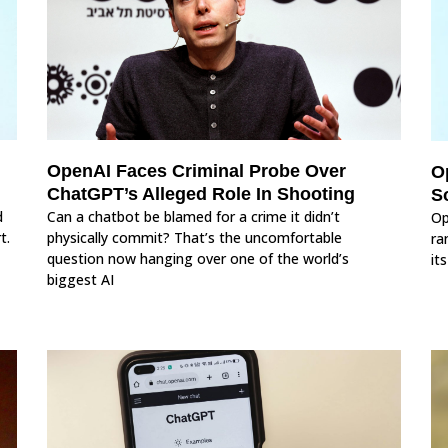
OpenAI Faces Criminal Probe Over
O
ChatGPT’s Alleged Role In Shooting
So
d
Can a chatbot be blamed for a crime it didn’t
Op
t.
physically commit? That’s the uncomfortable
ra
question now hanging over one of the world’s
it
biggest AI