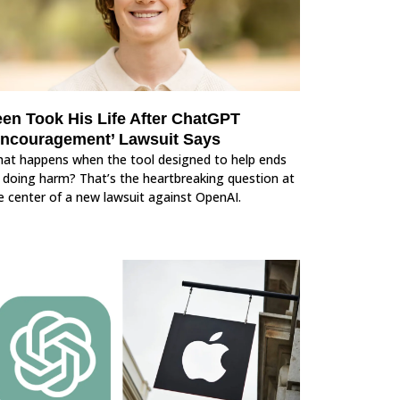
een Took His Life After ChatGPT
Encouragement’ Lawsuit Says
at happens when the tool designed to help ends
 doing harm? That’s the heartbreaking question at
e center of a new lawsuit against OpenAI.