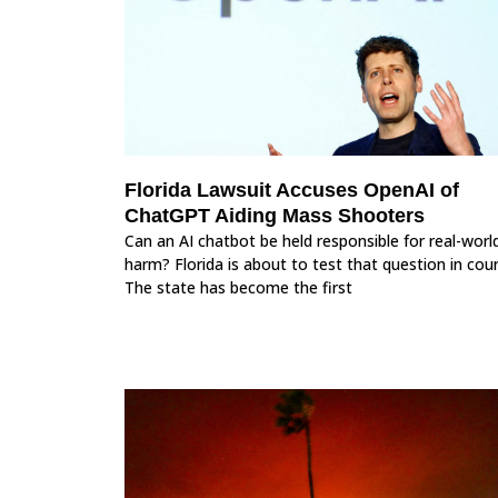
Florida Lawsuit Accuses OpenAI of
ChatGPT Aiding Mass Shooters
Can an AI chatbot be held responsible for real-worl
harm? Florida is about to test that question in cour
The state has become the first