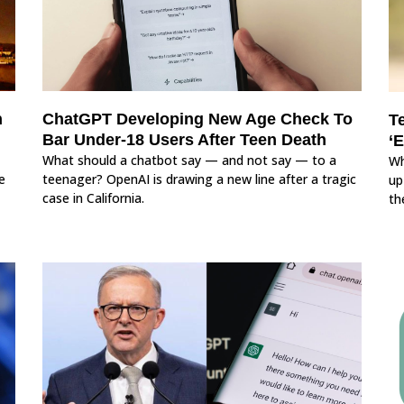
n
ChatGPT Developing New Age Check To
T
Bar Under-18 Users After Teen Death
‘
What should a chatbot say — and not say — to a
Wh
e
teenager? OpenAI is drawing a new line after a tragic
up
case in California.
th