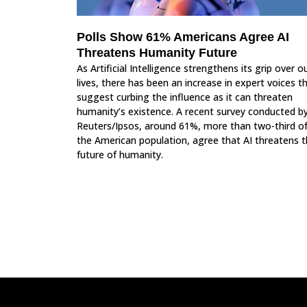
Polls Show 61% Americans Agree AI
Threatens Humanity Future
As Artificial Intelligence strengthens its grip over o
lives, there has been an increase in expert voices t
suggest curbing the influence as it can threaten
humanity’s existence. A recent survey conducted b
Reuters/Ipsos, around 61%, more than two-third o
the American population, agree that AI threatens 
future of humanity.