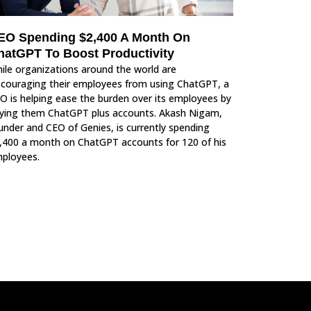
EO Spending $2,400 A Month On
hatGPT To Boost Productivity
ile organizations around the world are
scouraging their employees from using ChatGPT, a
O is helping ease the burden over its employees by
ying them ChatGPT plus accounts. Akash Nigam,
under and CEO of Genies, is currently spending
,400 a month on ChatGPT accounts for 120 of his
ployees.