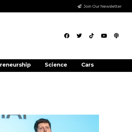
Join Our Newsletter
reneurship
Science
Cars