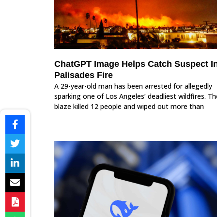
ChatGPT Image Helps Catch Suspect I
Palisades Fire
A 29-year-old man has been arrested for allegedly
sparking one of Los Angeles’ deadliest wildfires. Th
blaze killed 12 people and wiped out more than