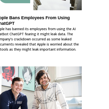
pple Bans Employees From Using
hatGPT
ple has banned its employees from using the AI
atbot ChatGPT fearing it might leak data. The
mpany’s crackdown occurred as some leaked
cuments revealed that Apple is worried about the
 tools as they might leak important information.