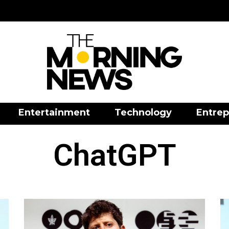
Entertainment
Technology
Entrep
ChatGPT