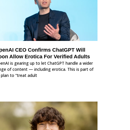
penAI CEO Confirms ChatGPT Will
on Allow Erotica For Verified Adults
enAI is gearing up to let ChatGPT handle a wider
nge of content — including erotica. This is part of
s plan to “treat adult