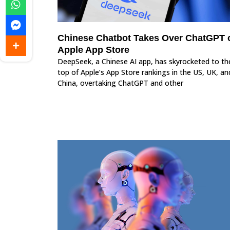
Chinese Chatbot Takes Over ChatGPT 
Apple App Store
DeepSeek, a Chinese AI app, has skyrocketed to th
top of Apple’s App Store rankings in the US, UK, an
China, overtaking ChatGPT and other