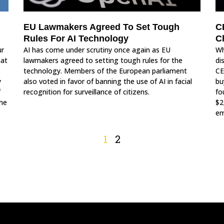
C
EU Lawmakers Agreed To Set Tough
C
Rules For AI Technology
ur
Wh
AI has come under scrutiny once again as EU
hat
di
lawmakers agreed to setting tough rules for the
CE
technology. Members of the European parliament
y
bu
also voted in favor of banning the use of AI in facial
f
fo
recognition for surveillance of citizens.
the
$2
em
1
2