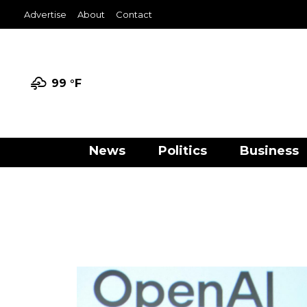
Advertise
About
Contact
99 °
F
News
Politics
Business