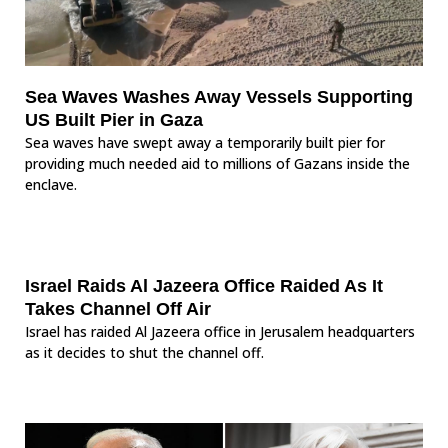
Sea Waves Washes Away Vessels Supporting
US Built Pier in Gaza
Sea waves have swept away a temporarily built pier for
providing much needed aid to millions of Gazans inside the
enclave.
Israel Raids Al Jazeera Office Raided As It
Takes Channel Off Air
Israel has raided Al Jazeera office in Jerusalem headquarters
as it decides to shut the channel off.