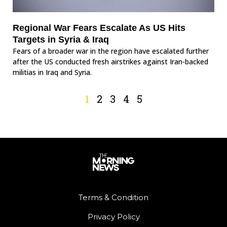
Regional War Fears Escalate As US Hits
Targets in Syria & Iraq
Fears of a broader war in the region have escalated further
after the US conducted fresh airstrikes against Iran-backed
militias in Iraq and Syria.
1
2
3
4
5
Terms & Condition
Privacy Policy