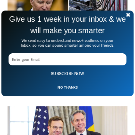
Give us 1 week in your inbox & we
will make you smarter
We send easy to understand news-headlines on your
Inbox, so you can sound smarter among your friends.
Biden Imposes Strict Regulations on Car
Sales To Boost Electric Cars
President Joe Biden has introduced the strictest regulation
SUBSCRIBE NOW
on vehicle emissions ever in the US to push the auto
industry towards electric cars.
NO THANKS