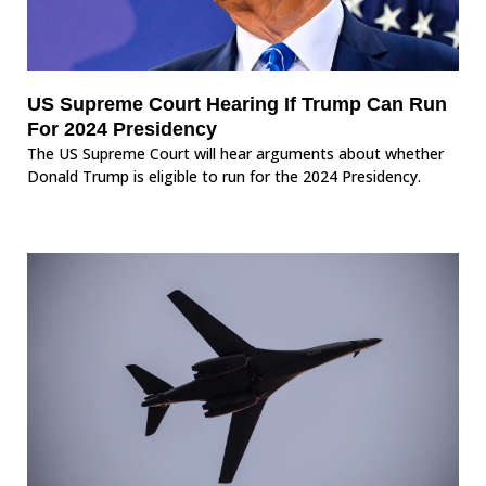
US Supreme Court Hearing If Trump Can Run
For 2024 Presidency
The US Supreme Court will hear arguments about whether
Donald Trump is eligible to run for the 2024 Presidency.