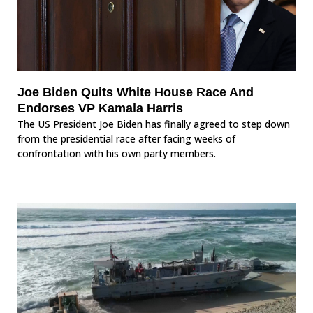
Joe Biden Quits White House Race And
Endorses VP Kamala Harris
The US President Joe Biden has finally agreed to step down
from the presidential race after facing weeks of
confrontation with his own party members.