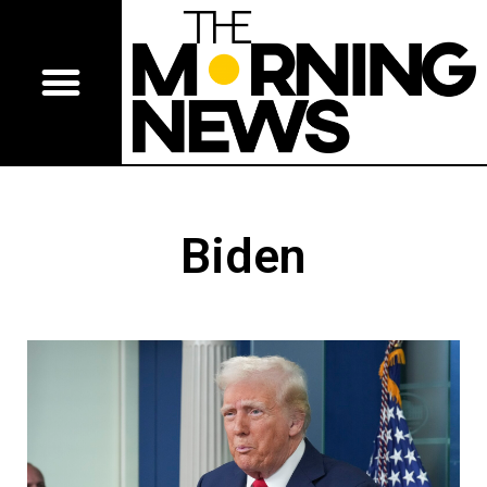
Biden