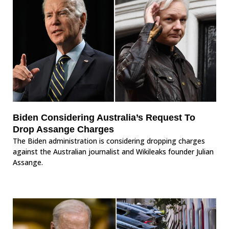
Biden Considering Australia’s Request To
Drop Assange Charges
The Biden administration is considering dropping charges
against the Australian journalist and Wikileaks founder Julian
Assange.