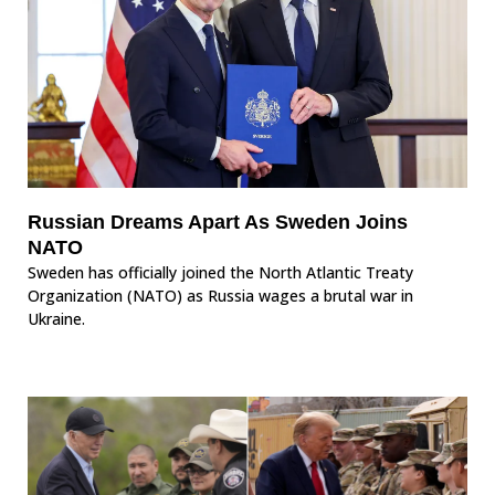
Russian Dreams Apart As Sweden Joins
NATO
Sweden has officially joined the North Atlantic Treaty
Organization (NATO) as Russia wages a brutal war in
Ukraine.