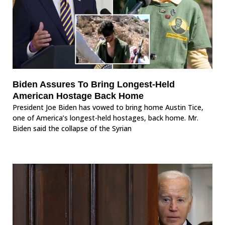
Biden Assures To Bring Longest-Held
American Hostage Back Home
President Joe Biden has vowed to bring home Austin Tice,
one of America’s longest-held hostages, back home. Mr.
Biden said the collapse of the Syrian