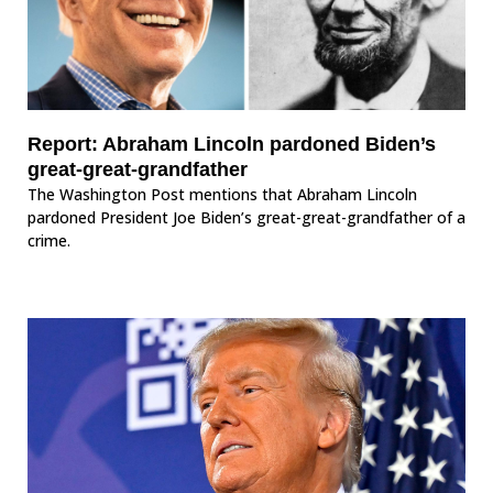
Report: Abraham Lincoln pardoned Biden’s
great-great-grandfather
The Washington Post mentions that Abraham Lincoln
pardoned President Joe Biden’s great-great-grandfather of a
crime.