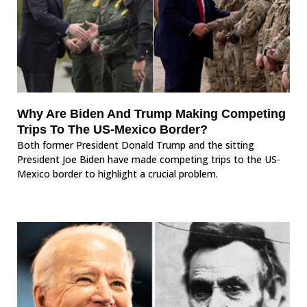
Why Are Biden And Trump Making Competing
Trips To The US-Mexico Border?
Both former President Donald Trump and the sitting
President Joe Biden have made competing trips to the US-
Mexico border to highlight a crucial problem.