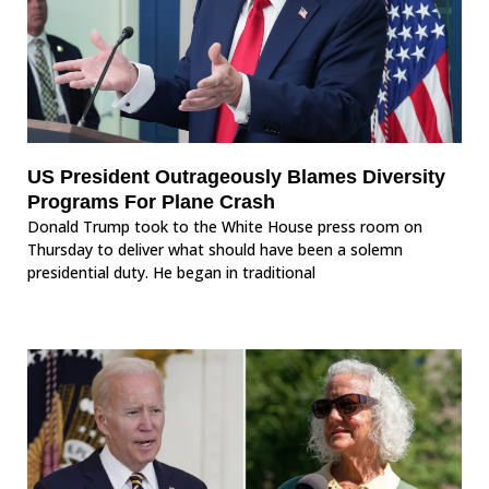
US President Outrageously Blames Diversity
Programs For Plane Crash
Donald Trump took to the White House press room on
Thursday to deliver what should have been a solemn
presidential duty. He began in traditional