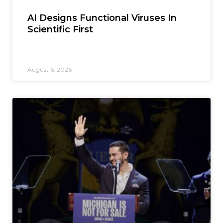
AI Designs Functional Viruses In
Scientific First
August 6, 2026