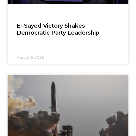
El-Sayed Victory Shakes
Democratic Party Leadership
August 6, 2026