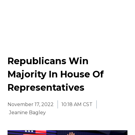
Republicans Win
Majority In House Of
Representatives
November 17, 2022
10:18 AM CST
Jeanine Bagley