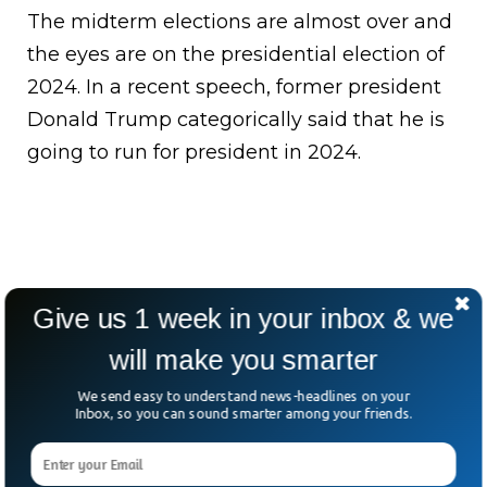
The midterm elections are almost over and
the eyes are on the presidential election of
2024. In a recent speech, former president
Donald Trump categorically said that he is
going to run for president in 2024.
Give us 1 week in your inbox & we
will make you smarter
We send easy to understand news-headlines on your
Inbox, so you can sound smarter among your friends.