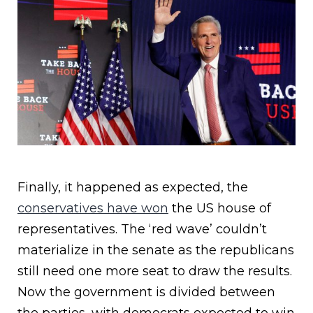
Finally, it happened as expected, the
conservatives have won
the US house of
representatives. The ‘red wave’ couldn’t
materialize in the senate as the republicans
still need one more seat to draw the results.
Now the government is divided between