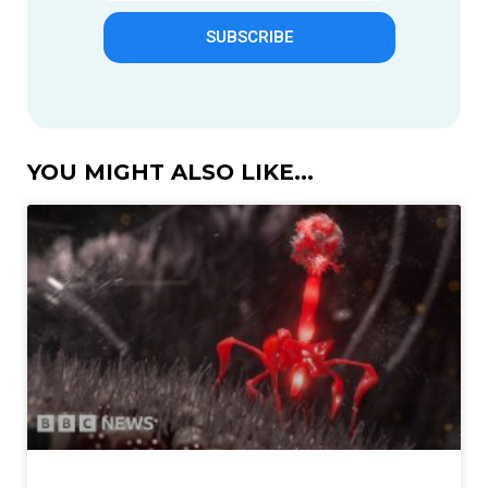
SUBSCRIBE
YOU MIGHT ALSO LIKE...