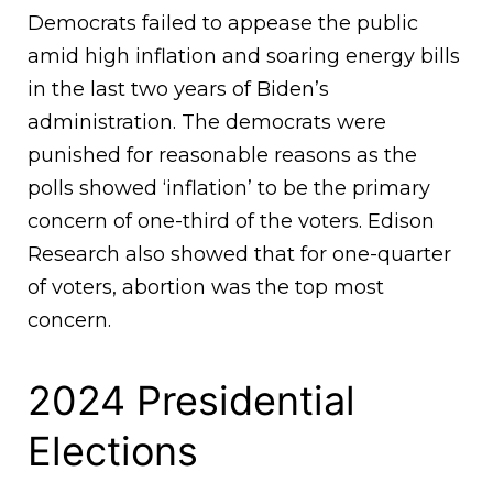
Democrats failed to appease the public
amid high inflation and soaring energy bills
in the last two years of Biden’s
administration. The democrats were
punished for reasonable reasons as the
polls showed ‘inflation’ to be the primary
concern of one-third of the voters. Edison
Research also showed that for one-quarter
of voters, abortion was the top most
concern.
2024 Presidential
Elections