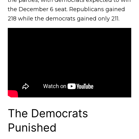
the parties, with democrats expected to win
the December 6 seat. Republicans gained
218 while the democrats gained only 211.
The Democrats
Punished