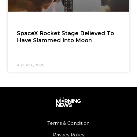
SpaceX Rocket Stage Believed To
Have Slammed Into Moon
August 6, 2026
Terms & Condition
Privacy Policy