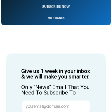
SUBSCRIBE NOW
NO THANKS
Give us 1 week in your inbox
& we will make you smarter.
Only "News" Email That You
Need To Subscribe To