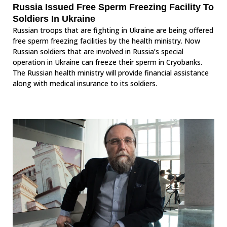
Russia Issued Free Sperm Freezing Facility To
Soldiers In Ukraine
Russian troops that are fighting in Ukraine are being offered
free sperm freezing facilities by the health ministry. Now
Russian soldiers that are involved in Russia’s special
operation in Ukraine can freeze their sperm in Cryobanks.
The Russian health ministry will provide financial assistance
along with medical insurance to its soldiers.