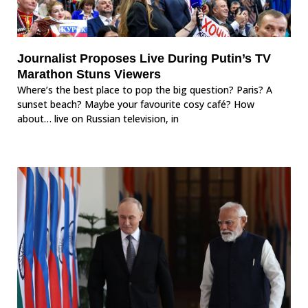
Journalist Proposes Live During Putin’s TV
Marathon Stuns Viewers
Where’s the best place to pop the big question? Paris? A
sunset beach? Maybe your favourite cosy café? How
about… live on Russian television, in