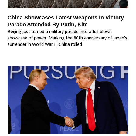
China Showcases Latest Weapons In Victory
Parade Attended By Putin, Kim
Beijing just turned a military parade into a full-blown
showcase of power. Marking the 80th anniversary of Japan’s
surrender in World War II, China rolled