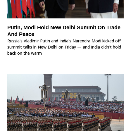
Putin, Modi Hold New Delhi Summit On Trade
And Peace
Russia’s Vladimir Putin and India’s Narendra Modi kicked off
summit talks in New Delhi on Friday — and India didn’t hold
back on the warm