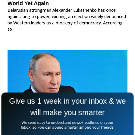
World Yet Again
Belarusian strongman Alexander Lukashenko has once
again clung to power, winning an election widely denounced
by Western leaders as a mockery of democracy. According
to
Give us 1 week in your inbox & we
will make you smarter
We send easy to understand news-headlines on your
Inbox, so you can sound smarter among your friends.