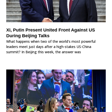
Xi, Putin Present United Front Against US
During Beijing Talks
What happens when two of the world’s most powerful
leaders meet just days after a high-stakes US-China
summit? In Beijing this week, the answer was