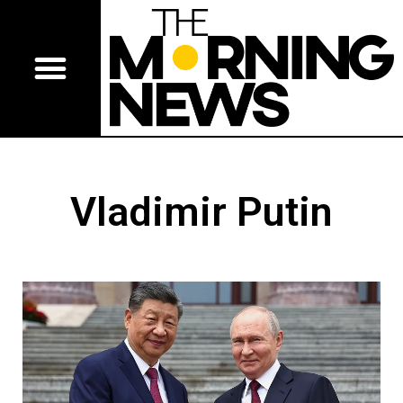
Vladimir Putin