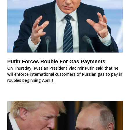
Putin Forces Rouble For Gas Payments
On Thursday, Russian President Vladimir Putin said that he
will enforce international customers of Russian gas to pay in
roubles beginning April 1.