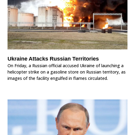
Ukraine Attacks Russian Territories
On Friday, a Russian official accused Ukraine of launching a
helicopter strike on a gasoline store on Russian territory, as
images of the facility engulfed in flames circulated.