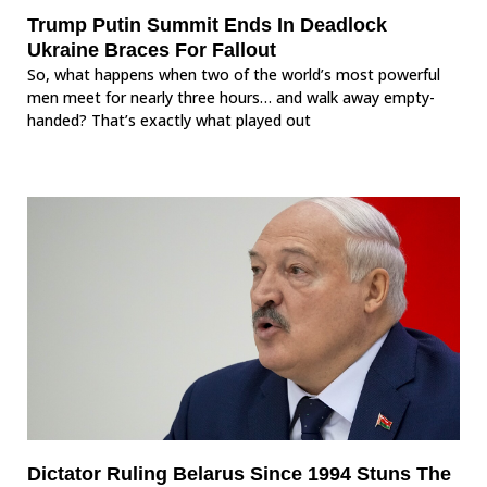
Trump Putin Summit Ends In Deadlock
Ukraine Braces For Fallout
So, what happens when two of the world’s most powerful
men meet for nearly three hours… and walk away empty-
handed? That’s exactly what played out
Dictator Ruling Belarus Since 1994 Stuns The