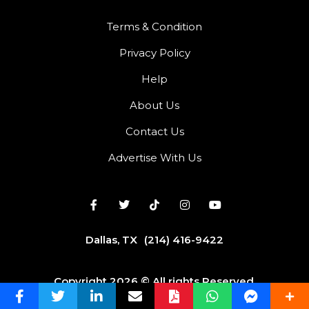
Terms & Condition
Privacy Policy
Help
About Us
Contact Us
Advertise With Us
Dallas, TX
(214) 416-9422
Copyright 2026 © All rights Reserved.