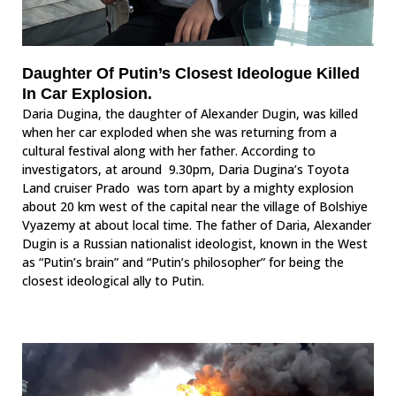
Daughter Of Putin’s Closest Ideologue Killed
In Car Explosion.
Daria Dugina, the daughter of Alexander Dugin, was killed
when her car exploded when she was returning from a
cultural festival along with her father. According to
investigators, at around 9.30pm, Daria Dugina’s Toyota
Land cruiser Prado was torn apart by a mighty explosion
about 20 km west of the capital near the village of Bolshiye
Vyazemy at about local time. The father of Daria, Alexander
Dugin is a Russian nationalist ideologist, known in the West
as “Putin’s brain” and “Putin’s philosopher” for being the
closest ideological ally to Putin.