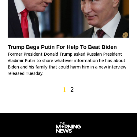
Trump Begs Putin For Help To Beat Biden
Former President Donald Trump asked Russian President
Vladimir Putin to share whatever information he has about
Biden and his family that could harm him in a new interview
released Tuesday.
1
2