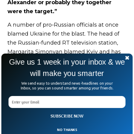
Alexander or probably they together
were the target.”
A number of pro-Russian officials at once
blamed Ukraine for the blast. The head of
the Russian-funded RT television station,
Margarita Simonyan blamed Kyiv and has
urged the Russian leadership to target
Give us 1 week in your inbox & we
policy making centres in Ukraine.
“Vile
will make you smarter
villains! The terrorists of the Ukrainian
We send easy to understand news-headlines on your
regime, trying to eliminate Alexander
Inbox, so you can sound smarter among your friends.
Dugin, blew up his daughter … In a car.
Blessed memory of Daria, she is a real
Russian girl!.”
Denis Pushilin, a prominent
SUBSCRIBE NOW
Pro-Russian figure and head of Russian-
NO THANKS
controlled Donetsk People’s Republic, said