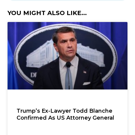
YOU MIGHT ALSO LIKE...
Trump’s Ex-Lawyer Todd Blanche
Confirmed As US Attorney General