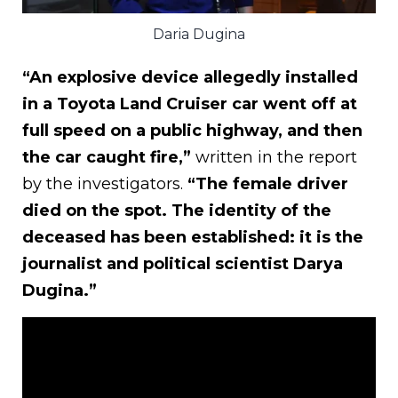
Daria Dugina
“An explosive device allegedly installed
in a Toyota Land Cruiser car went off at
full speed on a public highway, and then
the car caught fire,”
written in the report
by the investigators.
“The female driver
died on the spot. The identity of the
deceased has been established: it is the
journalist and political scientist Darya
Dugina.”