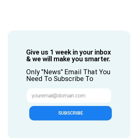
Give us 1 week in your inbox
& we will make you smarter.
Only "News" Email That You
Need To Subscribe To
SUBSCRIBE