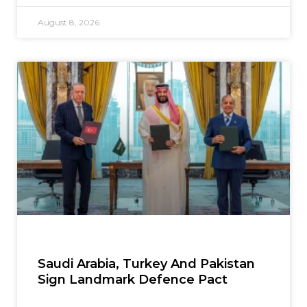
August 8, 2026
Saudi Arabia, Turkey And Pakistan
Sign Landmark Defence Pact