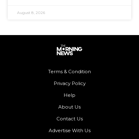
August 8, 2026
Terms & Condition
Privacy Policy
Help
About Us
Contact Us
Advertise With Us