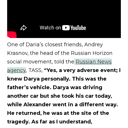
One of Daria’s closest friends, Andrey
Krasnov, the head of the Russian Horizon
social movement, told the
Russian News
agency
, TASS,
“Yes, a very adverse event; I
knew Darya personally. This was the
father’s vehicle. Darya was driving
another car but she took his car today,
while Alexander went in a different way.
He returned, he was at the site of the
tragedy. As far as I understand,