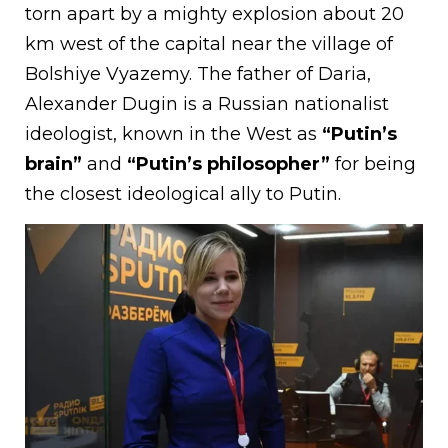
torn apart by a mighty explosion about 20
km west of the capital near the village of
Bolshiye Vyazemy. The father of Daria,
Alexander Dugin is a Russian nationalist
ideologist, known in the West as
“Putin’s
brain”
and
“Putin’s philosopher”
for being
the closest ideological ally to Putin.