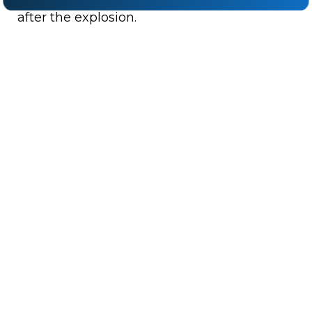
after the explosion.