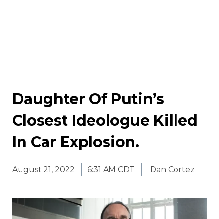
Daughter Of Putin’s
Closest Ideologue Killed
In Car Explosion.
August 21, 2022
6:31 AM CDT
Dan Cortez