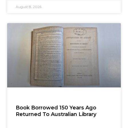
August 8, 2026
Book Borrowed 150 Years Ago
Returned To Australian Library