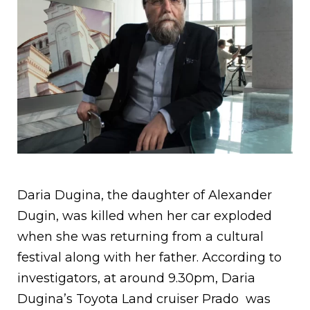
Daria Dugina, the daughter of Alexander
Dugin, was killed when her car exploded
when she was returning from a cultural
festival along with her father. According to
investigators, at around 9.30pm, Daria
Dugina’s Toyota Land cruiser Prado was