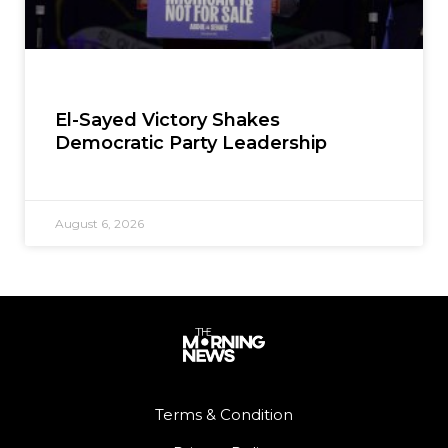
El-Sayed Victory Shakes
Democratic Party Leadership
August 6, 2026
Terms & Condition