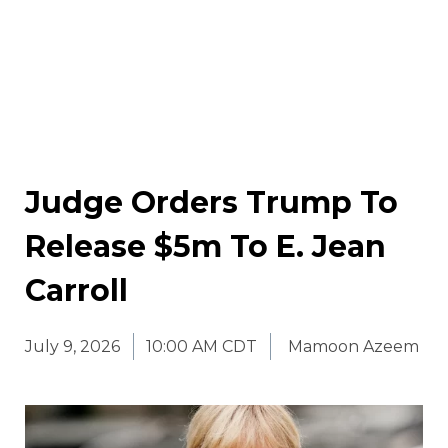
Judge Orders Trump To
Release $5m To E. Jean
Carroll
July 9, 2026
10:00 AM CDT
Mamoon Azeem