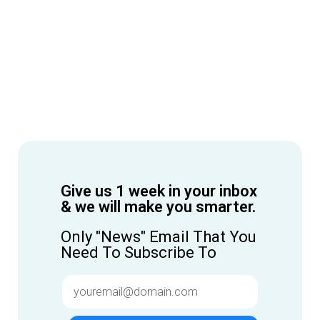
Give us 1 week in your inbox
& we will make you smarter.
Only "News" Email That You
Need To Subscribe To