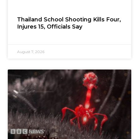
Thailand School Shooting Kills Four,
Injures 15, Officials Say
August 7, 2026