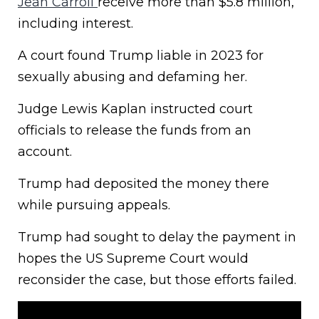
Jean Carroll
receive more than $5.8 million,
including interest.
A court found Trump liable in 2023 for
sexually abusing and defaming her.
Judge Lewis Kaplan instructed court
officials to release the funds from an
account.
Trump had deposited the money there
while pursuing appeals.
Trump had sought to delay the payment in
hopes the US Supreme Court would
reconsider the case, but those efforts failed.