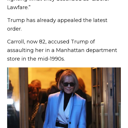
Lawfare.”
Trump has already appealed the latest
order.
Carroll, now 82, accused Trump of
assaulting her in a Manhattan department
store in the mid-1990s.