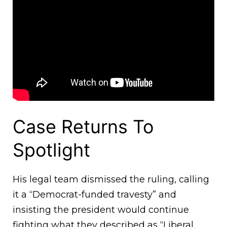
Case Returns To
Spotlight
His legal team dismissed the ruling, calling
it a “Democrat-funded travesty” and
insisting the president would continue
fighting what they described as “Liberal