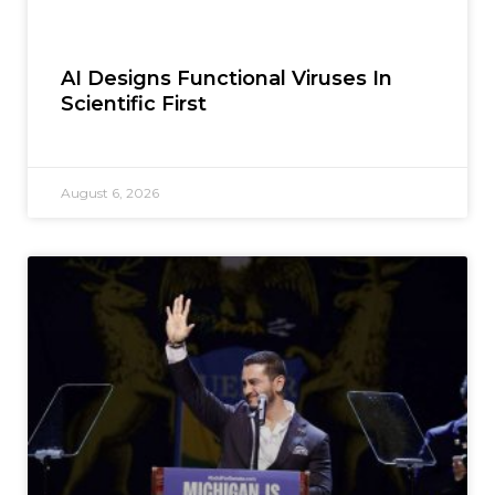
AI Designs Functional Viruses In
Scientific First
August 6, 2026