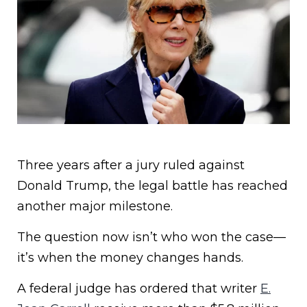
Three years after a jury ruled against
Donald Trump, the legal battle has reached
another major milestone.
The question now isn’t who won the case—
it’s when the money changes hands.
A federal judge has ordered that writer
E.