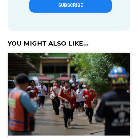
SUBSCRIBE
YOU MIGHT ALSO LIKE...