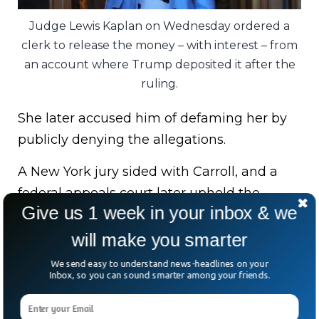
Judge Lewis Kaplan on Wednesday ordered a
clerk to release the money – with interest – from
an account where Trump deposited it after the
ruling.
She later accused him of defaming her by
publicly denying the allegations.
A New York jury sided with Carroll, and a
federal appeals court later upheld the
Give us 1 week in your inbox & we
verdict.
will make you smarter
The legal saga isn’t over either. Trump is
We send easy to understand news-headlines on your
also challenging a separate judgment
Inbox, so you can sound smarter among your friends.
ordering him to pay Carroll nearly $84
million in another defamation case.