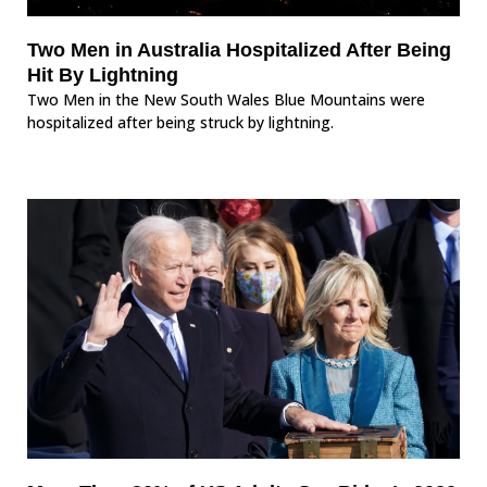
Two Men in Australia Hospitalized After Being
Hit By Lightning
Two Men in the New South Wales Blue Mountains were
hospitalized after being struck by lightning.