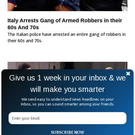
Italy Arrests Gang of Armed Robbers in their
60s And 70s
The Italian police have arrested an entire gang of robbers in
their 60s and 70s.
Give us 1 week in your inbox & we
will make you smarter
We send easy to understand news-headlines on your
Inbox, so you can sound smarter among your friends.
SUBSCRIBE NOW