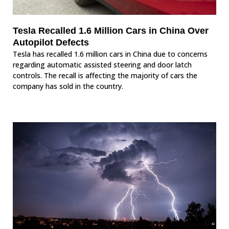
Tesla Recalled 1.6 Million Cars in China Over
Autopilot Defects
Tesla has recalled 1.6 million cars in China due to concerns
regarding automatic assisted steering and door latch
controls. The recall is affecting the majority of cars the
company has sold in the country.