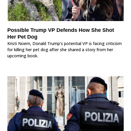
Possible Trump VP Defends How She Shot
Her Pet Dog
Kristi Noem, Donald Trump’s potential VP is facing criticism
for killing her pet dog after she shared a story from her
upcoming book.