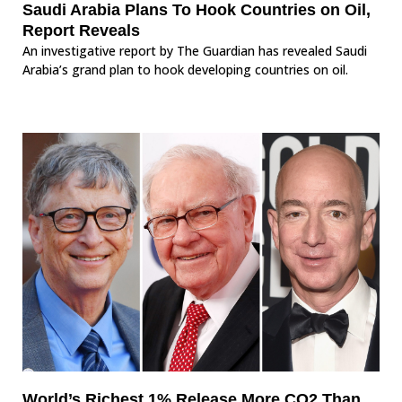
Saudi Arabia Plans To Hook Countries on Oil,
Report Reveals
An investigative report by The Guardian has revealed Saudi
Arabia’s grand plan to hook developing countries on oil.
World’s Richest 1% Release More CO2 Than