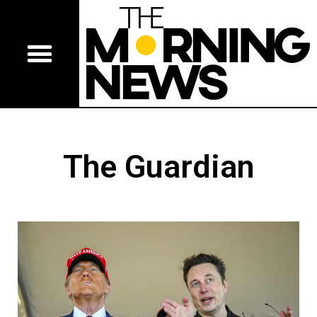
The Guardian