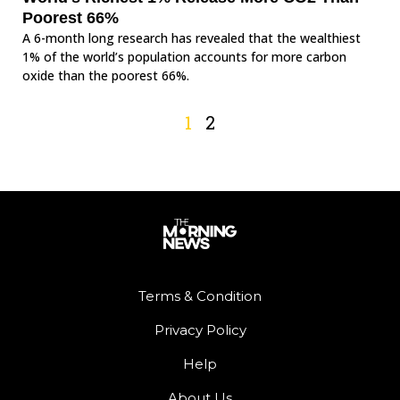
Poorest 66%
A 6-month long research has revealed that the wealthiest
1% of the world’s population accounts for more carbon
oxide than the poorest 66%.
1
2
Terms & Condition
Privacy Policy
Help
About Us