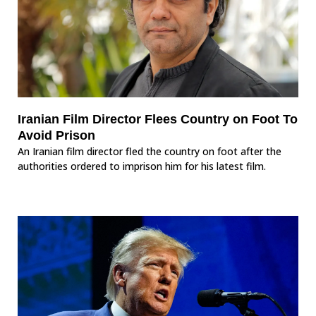
Iranian Film Director Flees Country on Foot To
Avoid Prison
An Iranian film director fled the country on foot after the
authorities ordered to imprison him for his latest film.