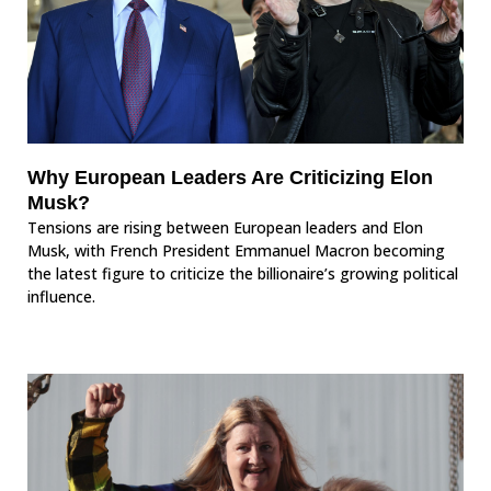
Why European Leaders Are Criticizing Elon
Musk?
Tensions are rising between European leaders and Elon
Musk, with French President Emmanuel Macron becoming
the latest figure to criticize the billionaire’s growing political
influence.