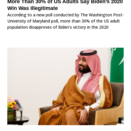
More Than 30% of US Adults Say Biden’s 2020
Win Was Illegitimate
According to a new poll conducted by The Washington Post-
University of Maryland poll, more than 30% of the US adult
population disapproves of Biden’s victory in the 2020