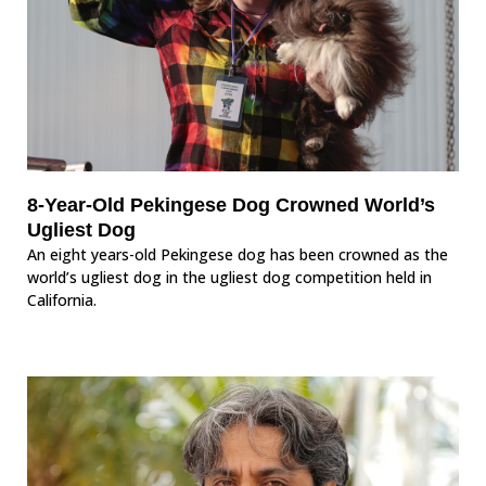
8-Year-Old Pekingese Dog Crowned World’s
Ugliest Dog
An eight years-old Pekingese dog has been crowned as the
world’s ugliest dog in the ugliest dog competition held in
California.