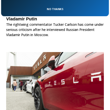
NO THANKS
Tucker Carlson criticized for interviewing
Vladamir Putin
The rightwing commentator Tucker Carlson has come under
serious criticism after he interviewed Russian President
Vladamir Putin in Moscow.