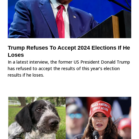
Trump Refuses To Accept 2024 Elections If He
Loses
In a latest interview, the former US President Donald Trump
has refused to accept the results of this year’s election
results if he loses.