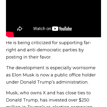
He is being criticized for supporting far-
right and anti-democratic parties by
posting in their favor.
The development is especially worrisome
as Elon Musk is now a public office holder
under Donald Trump’s administration.
Musk, who owns X and has close ties to
Donald Trump, has invested over $250