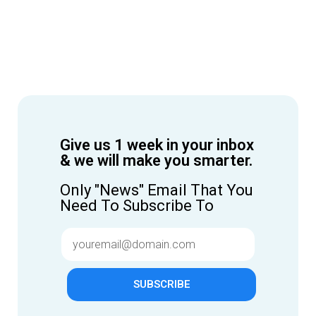
Give us 1 week in your inbox
& we will make you smarter.
Only "News" Email That You
Need To Subscribe To
SUBSCRIBE