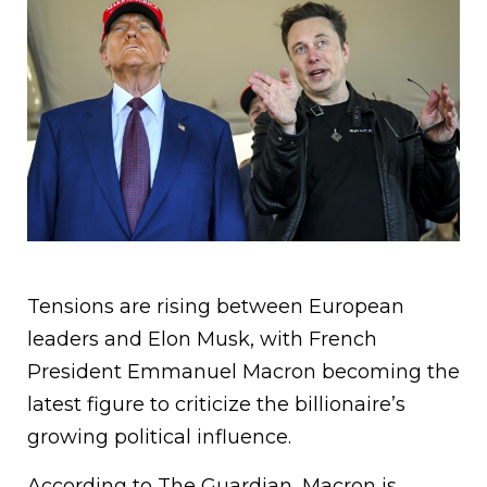
Tensions are rising between European
leaders and Elon Musk, with French
President Emmanuel Macron becoming the
latest figure to criticize the billionaire’s
growing political influence.
According to The Guardian, Macron is