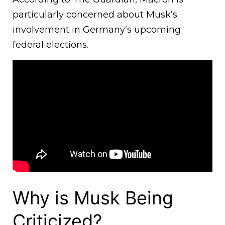
particularly concerned about Musk’s
involvement in Germany’s upcoming
federal elections.
Why is Musk Being
Criticized?