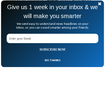
million in Trump’s re-election campaign
Give us 1 week in your inbox & we
and was recently named a special adviser
on federal budget cuts.
will make you smarter
We send easy to understand news-headlines on your
Inbox, so you can sound smarter among your friends.
SUBSCRIBE NOW
NO THANKS