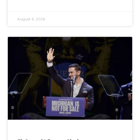
August 6, 2026