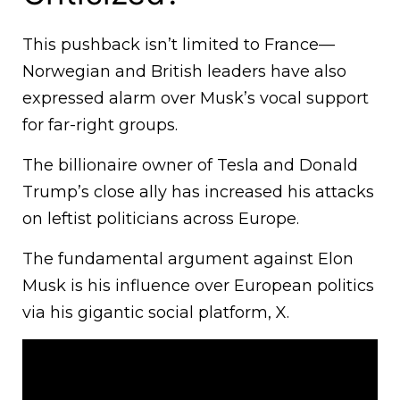
This pushback isn’t limited to France—
Norwegian and British leaders have also
expressed alarm over Musk’s vocal support
for far-right groups.
The billionaire owner of Tesla and Donald
Trump’s close ally has increased his attacks
on leftist politicians across Europe.
The fundamental argument against Elon
Musk is his influence over European politics
via his gigantic social platform, X.