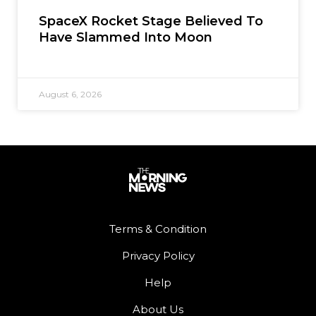
SpaceX Rocket Stage Believed To
Have Slammed Into Moon
August 6, 2026
Terms & Condition
Privacy Policy
Help
About Us