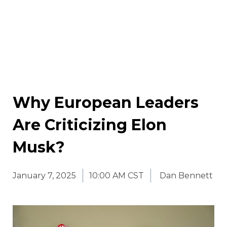
Why European Leaders
Are Criticizing Elon
Musk?
January 7, 2025
10:00 AM CST
Dan Bennett