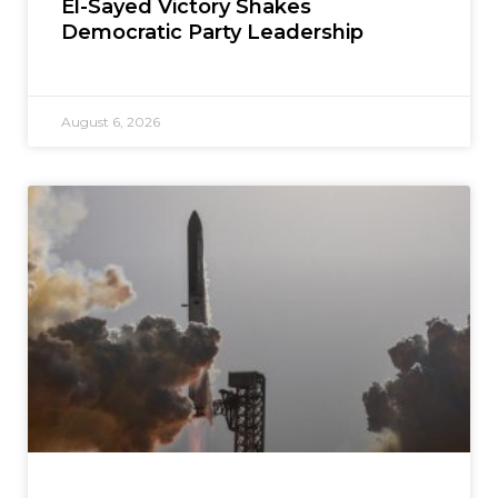
El-Sayed Victory Shakes
Democratic Party Leadership
August 6, 2026