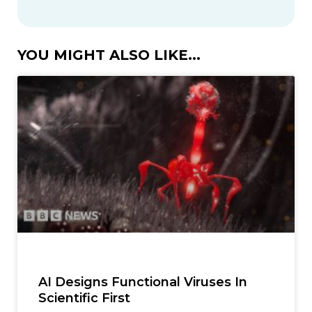
YOU MIGHT ALSO LIKE...
AI Designs Functional Viruses In
Scientific First