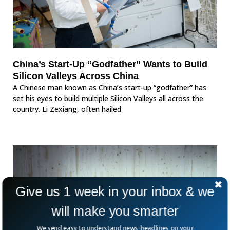
China’s Start-Up “Godfather” Wants to Build
Silicon Valleys Across China
A Chinese man known as China’s start-up “godfather” has
set his eyes to build multiple Silicon Valleys all across the
country. Li Zexiang, often hailed
Give us 1 week in your inbox & we
will make you smarter
We send easy to understand news-headlines on your