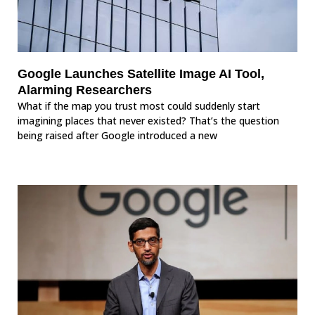
Google Launches Satellite Image AI Tool,
Alarming Researchers
What if the map you trust most could suddenly start
imagining places that never existed? That’s the question
being raised after Google introduced a new