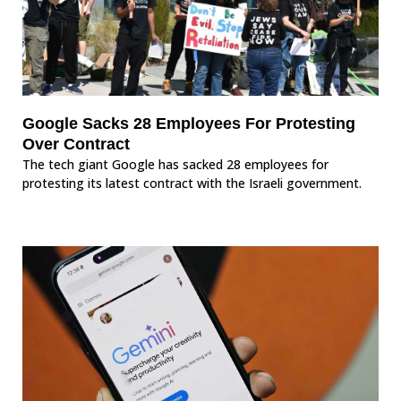
Google Sacks 28 Employees For Protesting
Over Contract
The tech giant Google has sacked 28 employees for
protesting its latest contract with the Israeli government.