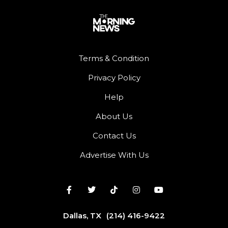
Terms & Condition
Privacy Policy
Help
About Us
Contact Us
Advertise With Us
Dallas, TX
(214) 416-9422