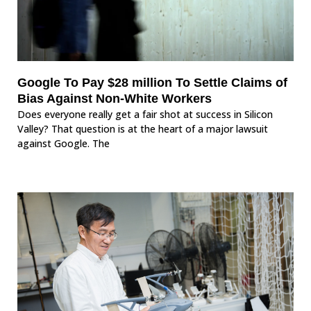
Google To Pay $28 million To Settle Claims of
Bias Against Non-White Workers
Does everyone really get a fair shot at success in Silicon
Valley? That question is at the heart of a major lawsuit
against Google. The