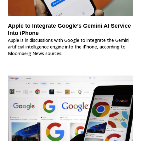
Apple to Integrate Google’s Gemini AI Service
Into iPhone
Apple is in discussions with Google to integrate the Gemini
artificial intelligence engine into the iPhone, according to
Bloomberg News sources.