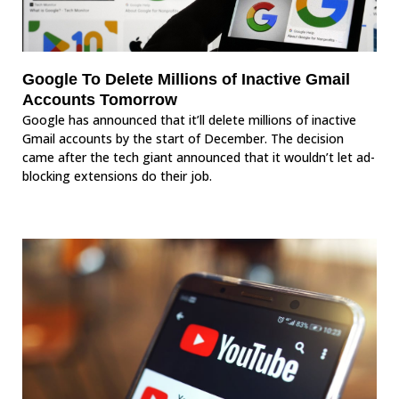
Google To Delete Millions of Inactive Gmail
Accounts Tomorrow
Google has announced that it’ll delete millions of inactive
Gmail accounts by the start of December. The decision
came after the tech giant announced that it wouldn’t let ad-
blocking extensions do their job.