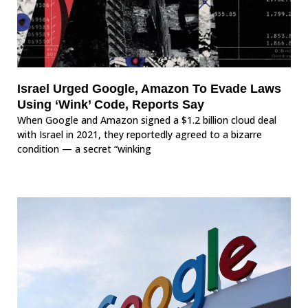
Israel Urged Google, Amazon To Evade Laws
Using ‘Wink’ Code, Reports Say
When Google and Amazon signed a $1.2 billion cloud deal
with Israel in 2021, they reportedly agreed to a bizarre
condition — a secret “winking