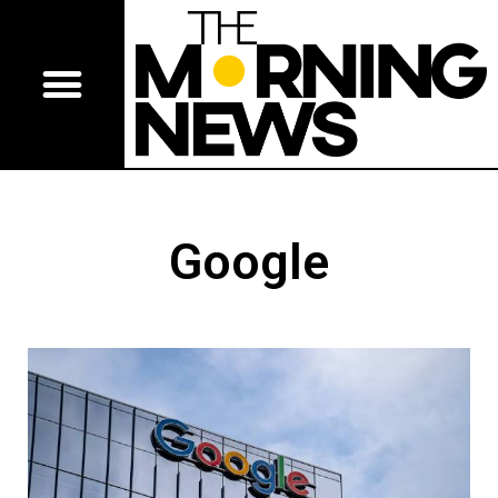
Google