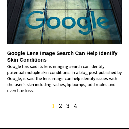
Google Lens Image Search Can Help Identify
Skin Conditions
Google has said its lens imaging search can identify
potential multiple skin conditions. In a blog post published by
Google, it said the lens image can help identify issues with
the user’s skin including rashes, lip bumps, odd moles and
even hair loss.
1
2
3
4