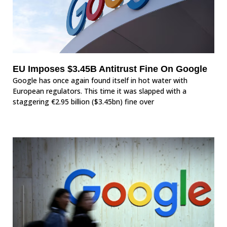
EU Imposes $3.45B Antitrust Fine On Google
Google has once again found itself in hot water with
European regulators. This time it was slapped with a
staggering €2.95 billion ($3.45bn) fine over