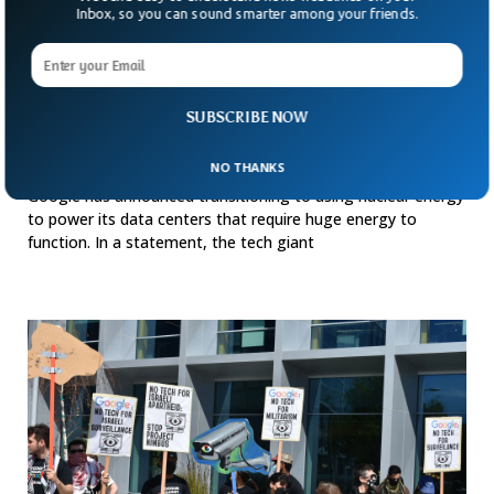
Inbox, so you can sound smarter among your friends.
SUBSCRIBE NOW
Google Turns To Nuclear Energy To Power AI
NO THANKS
Huge Data Centers
Google has announced transitioning to using nuclear energy
to power its data centers that require huge energy to
function. In a statement, the tech giant