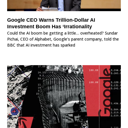
Google CEO Warns Trillion-Dollar AI
Investment Boom Has ‘Irrationality
Could the AI boom be getting a little… overheated? Sundar
Pichai, CEO of Alphabet, Google’s parent company, told the
BBC that AI investment has sparked