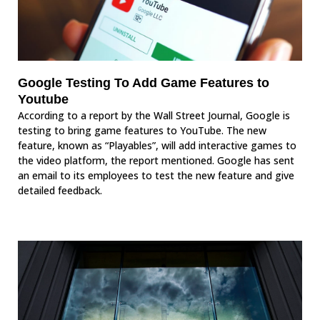
Google Testing To Add Game Features to
Youtube
According to a report by the Wall Street Journal, Google is
testing to bring game features to YouTube. The new
feature, known as “Playables”, will add interactive games to
the video platform, the report mentioned. Google has sent
an email to its employees to test the new feature and give
detailed feedback.