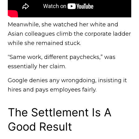
Meanwhile, she watched her white and
Asian colleagues climb the corporate ladder
while she remained stuck.
“Same work, different paychecks,” was
essentially her claim.
Google denies any wrongdoing, insisting it
hires and pays employees fairly.
The Settlement Is A
Good Result