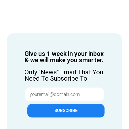
Give us 1 week in your inbox
& we will make you smarter.
Only "News" Email That You
Need To Subscribe To
SUBSCRIBE