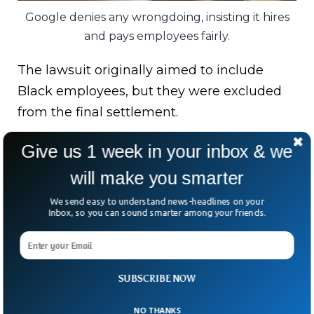
Google denies any wrongdoing, insisting it hires
and pays employees fairly.
The lawsuit originally aimed to include
Black employees, but they were excluded
from the final settlement.
Why? Google pushed for it, and the legal
Give us 1 week in your inbox & we
team agreed.
will make you smarter
While this payout might bring some
We send easy to understand news-headlines on your
Inbox, so you can sound smarter among your friends.
closure, it also raises bigger questions.
Is it a sign of accountability, or just another
case of a tech giant writing a check to
SUBSCRIBE NOW
move on?
NO THANKS