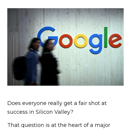
Does everyone really get a fair shot at
success in Silicon Valley?
That question is at the heart of a major