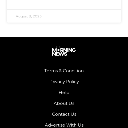
August 8, 2026
Terms & Condition
Privacy Policy
Help
About Us
Contact Us
Advertise With Us