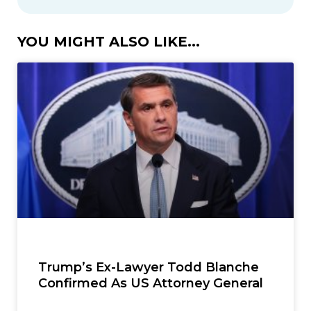
YOU MIGHT ALSO LIKE...
Trump’s Ex-Lawyer Todd Blanche
Confirmed As US Attorney General