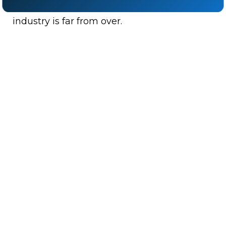
Either way, the fight for equal pay in the
industry is far from over.