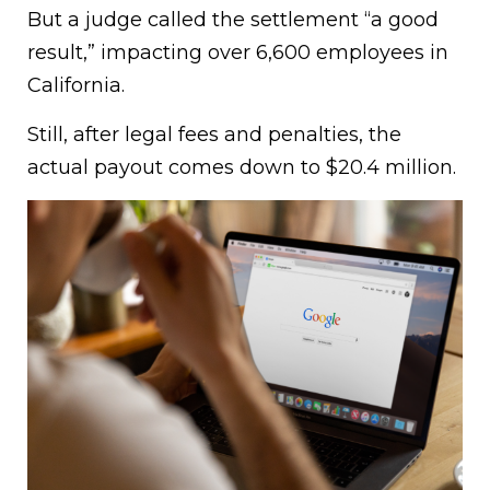
But a judge called the settlement “a good
result,” impacting over 6,600 employees in
California.
Still, after legal fees and penalties, the
actual payout comes down to $20.4 million.