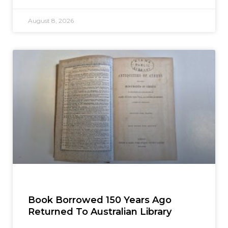
August 8, 2026
Book Borrowed 150 Years Ago
Returned To Australian Library