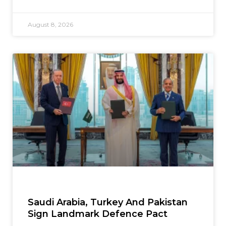
August 8, 2026
Saudi Arabia, Turkey And Pakistan
Sign Landmark Defence Pact