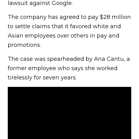
lawsuit against Google.
The company has agreed to pay $28 million
to settle claims that it favored white and
Asian employees over others in pay and
promotions.
The case was spearheaded by Ana Cantu, a
former employee who says she worked
tirelessly for seven years.