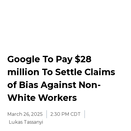
Google To Pay $28
million To Settle Claims
of Bias Against Non-
White Workers
March 26, 2025
2:30 PM CDT
Lukas Tassanyi