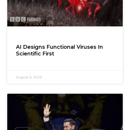
AI Designs Functional Viruses In
Scientific First
August 6, 2026