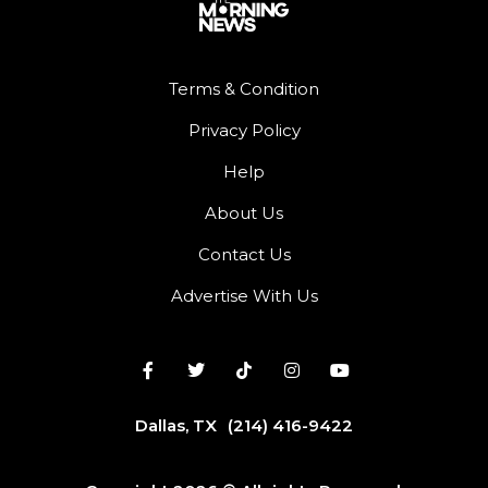
Terms & Condition
Privacy Policy
Help
About Us
Contact Us
Advertise With Us
Dallas, TX
(214) 416-9422