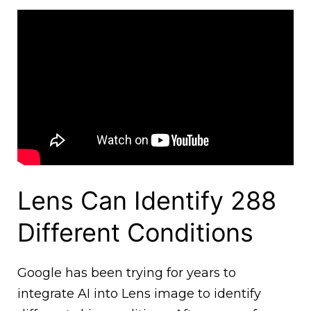
Lens Can Identify 288
Different Conditions
Google has been trying for years to
integrate AI into Lens image to identify