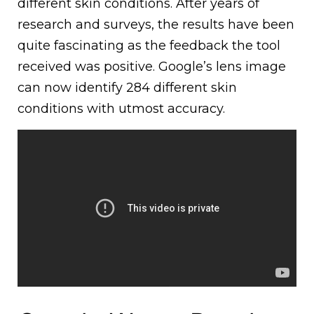
different skin conditions. After years of
research and surveys, the results have been
quite fascinating as the feedback the tool
received was positive. Google’s lens image
can now identify 284 different skin
conditions with utmost accuracy.