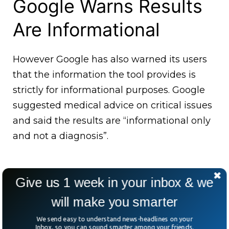
Google Warns Results
Are Informational
However Google has also warned its users
that the information the tool provides is
strictly for informational purposes. Google
suggested medical advice on critical issues
and said the results are “informational only
and not a diagnosis”.
Give us 1 week in your inbox & we
will make you smarter
We send easy to understand news-headlines on your
Inbox, so you can sound smarter among your friends.