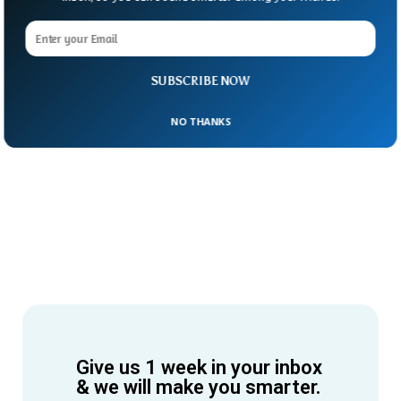
SUBSCRIBE NOW
NO THANKS
Give us 1 week in your inbox
& we will make you smarter.