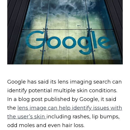
Google has said its lens imaging search can
identify potential multiple skin conditions.
In a blog post published by Google, it said
the
lens image can help identify issues with
the user’s skin
including rashes, lip bumps,
odd moles and even hair loss.