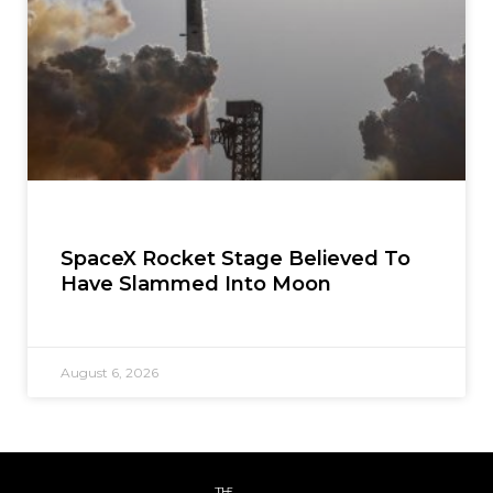
SpaceX Rocket Stage Believed To
Have Slammed Into Moon
August 6, 2026