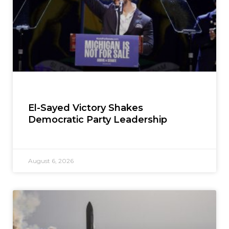
El-Sayed Victory Shakes
Democratic Party Leadership
August 6, 2026