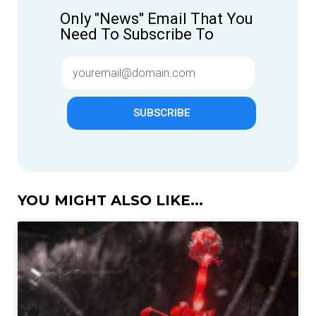
Only "News" Email That You
Need To Subscribe To
SUBSCRIBE
YOU MIGHT ALSO LIKE...