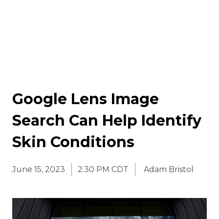
Google Lens Image
Search Can Help Identify
Skin Conditions
June 15, 2023
2:30 PM CDT
Adam Bristol