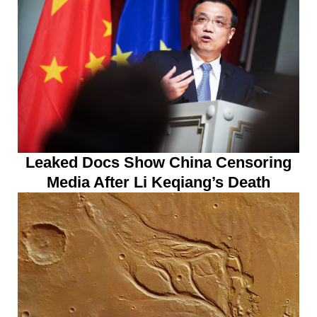
Leaked Docs Show China Censoring
Media After Li Keqiang’s Death