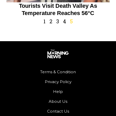
Tourists Visit Death Valley As
Temperature Reaches 56°C
1
2
3
4
5
Terms & Condition
Privacy Policy
Help
About Us
Contact Us