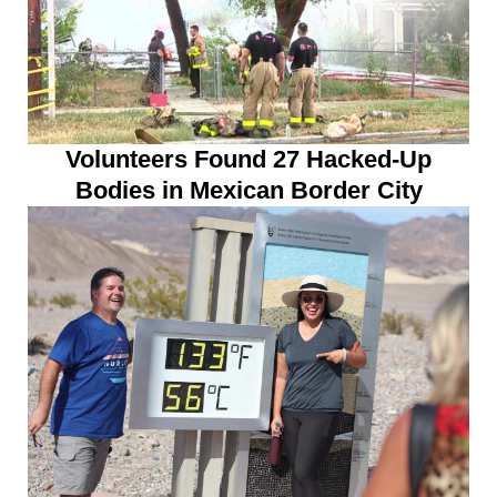
Volunteers Found 27 Hacked-Up
Bodies in Mexican Border City