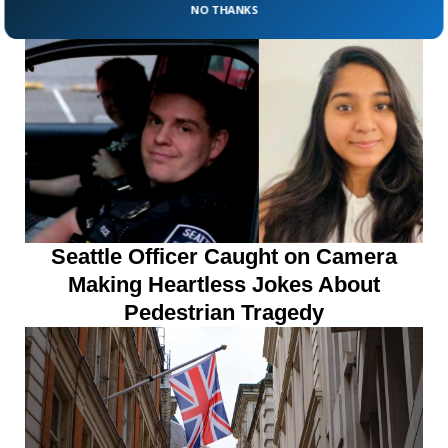
Lightning While Hunting
NO THANKS
Seattle Officer Caught on Camera
Making Heartless Jokes About
Pedestrian Tragedy