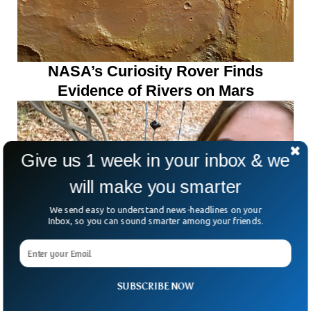
NASA’s Curiosity Rover Finds
Evidence of Rivers on Mars
Give us 1 week in your inbox & we
will make you smarter
We send easy to understand news-headlines on your
Inbox, so you can sound smarter among your friends.
SUBSCRIBE NOW
Teen Dies After Being Struck By