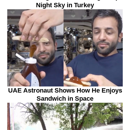
Night Sky in Turkey
UAE Astronaut Shows How He Enjoys
Sandwich in Space