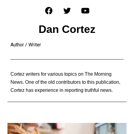
Dan Cortez
Author / Writer
Cortez writers for various topics on The Morning
News. One of the old contributors to this publication,
Cortez has experience in reporting truthful news.