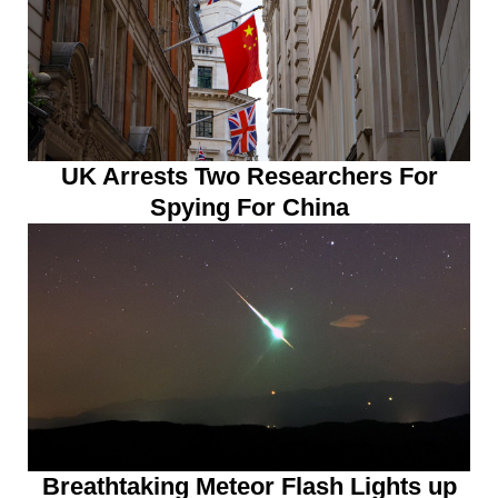
UK Arrests Two Researchers For
Spying For China
Breathtaking Meteor Flash Lights up