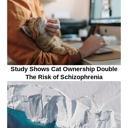
Study Shows Cat Ownership Double
The Risk of Schizophrenia