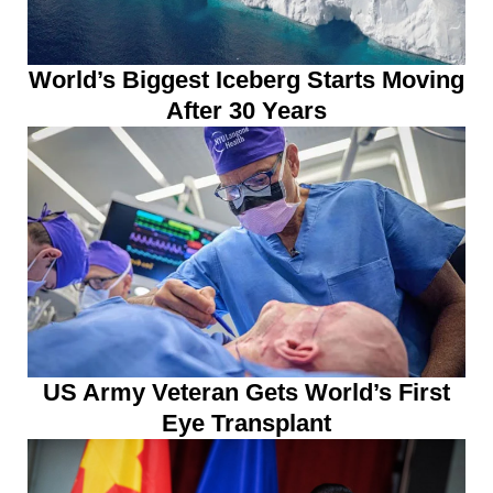
World’s Biggest Iceberg Starts Moving
After 30 Years
US Army Veteran Gets World’s First
Eye Transplant