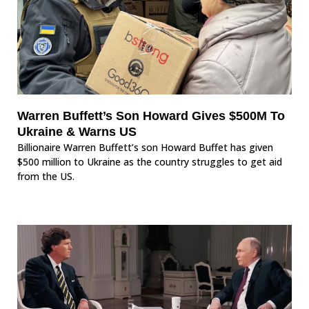
Warren Buffett’s Son Howard Gives $500M To
Ukraine & Warns US
Billionaire Warren Buffett’s son Howard Buffet has given
$500 million to Ukraine as the country struggles to get aid
from the US.