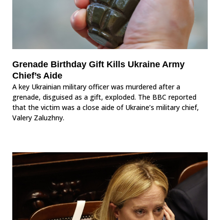
Grenade Birthday Gift Kills Ukraine Army
Chief’s Aide
A key Ukrainian military officer was murdered after a
grenade, disguised as a gift, exploded. The BBC reported
that the victim was a close aide of Ukraine’s military chief,
Valery Zaluzhny.