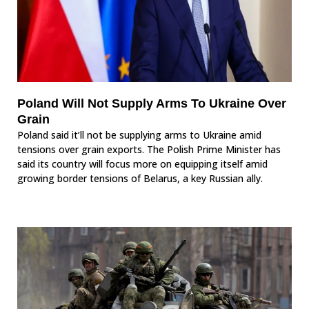
Poland Will Not Supply Arms To Ukraine Over
Grain
Poland said it’ll not be supplying arms to Ukraine amid
tensions over grain exports. The Polish Prime Minister has
said its country will focus more on equipping itself amid
growing border tensions of Belarus, a key Russian ally.