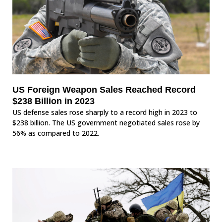
US Foreign Weapon Sales Reached Record
$238 Billion in 2023
US defense sales rose sharply to a record high in 2023 to
$238 billion. The US government negotiated sales rose by
56% as compared to 2022.