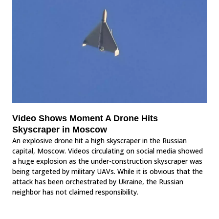
Video Shows Moment A Drone Hits
Skyscraper in Moscow
An explosive drone hit a high skyscraper in the Russian
capital, Moscow. Videos circulating on social media showed
a huge explosion as the under-construction skyscraper was
being targeted by military UAVs. While it is obvious that the
attack has been orchestrated by Ukraine, the Russian
neighbor has not claimed responsibility.