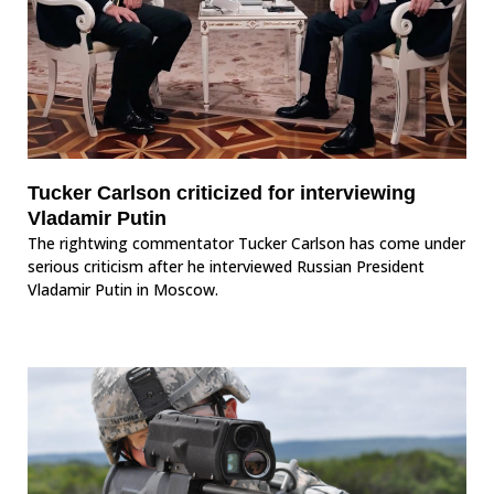
Tucker Carlson criticized for interviewing
Vladamir Putin
The rightwing commentator Tucker Carlson has come under
serious criticism after he interviewed Russian President
Vladamir Putin in Moscow.