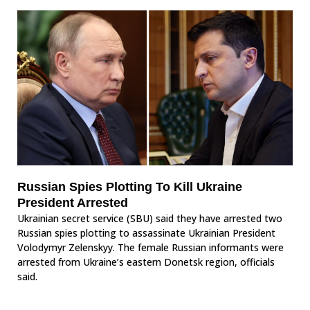
Russian Spies Plotting To Kill Ukraine
President Arrested
Ukrainian secret service (SBU) said they have arrested two
Russian spies plotting to assassinate Ukrainian President
Volodymyr Zelenskyy. The female Russian informants were
arrested from Ukraine’s eastern Donetsk region, officials
said.