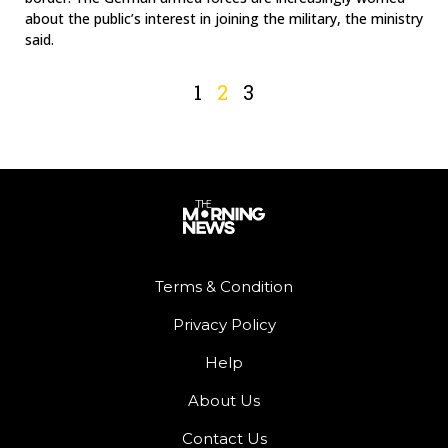
about the public’s interest in joining the military, the ministry
said.
1
2
3
Terms & Condition
Privacy Policy
Help
About Us
Contact Us