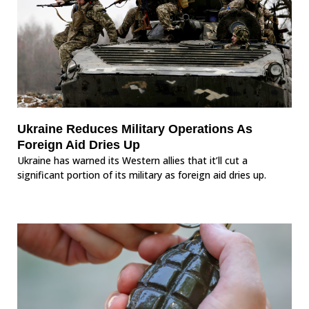
Ukraine Reduces Military Operations As
Foreign Aid Dries Up
Ukraine has warned its Western allies that it’ll cut a
significant portion of its military as foreign aid dries up.