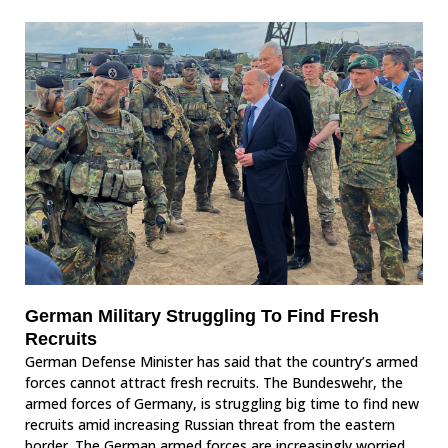
German Military Struggling To Find Fresh
Recruits
German Defense Minister has said that the country’s armed
forces cannot attract fresh recruits. The Bundeswehr, the
armed forces of Germany, is struggling big time to find new
recruits amid increasing Russian threat from the eastern
border. The German armed forces are increasingly worried