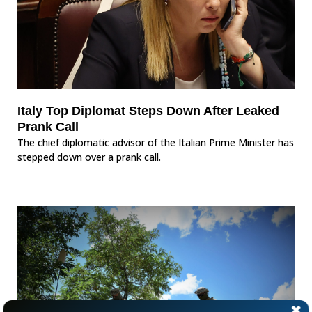
Italy Top Diplomat Steps Down After Leaked
Prank Call
The chief diplomatic advisor of the Italian Prime Minister has
stepped down over a prank call.