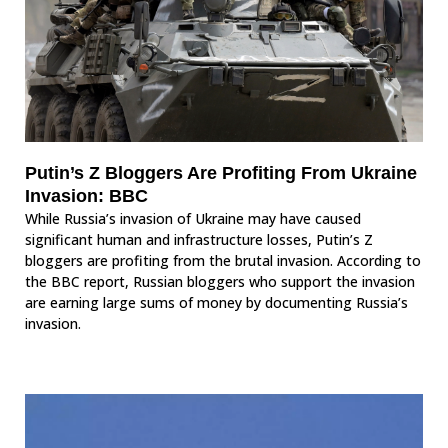
Putin’s Z Bloggers Are Profiting From Ukraine
Invasion: BBC
While Russia’s invasion of Ukraine may have caused
significant human and infrastructure losses, Putin’s Z
bloggers are profiting from the brutal invasion. According to
the BBC report, Russian bloggers who support the invasion
are earning large sums of money by documenting Russia’s
invasion.