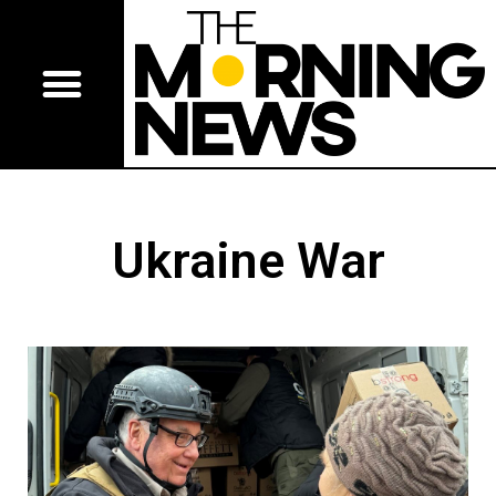
Ukraine War