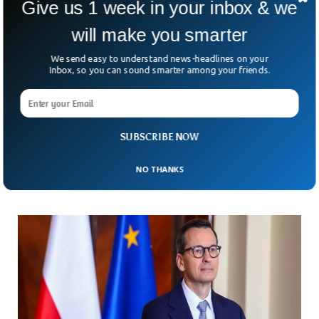
Give us 1 week in your inbox & we
will make you smarter
We send easy to understand news-headlines on your
Inbox, so you can sound smarter among your friends.
Ukraine Facing Drone Shortages Amid China
Restrictions
According to the BBC, the Ukrainian troops have been
SUBSCRIBE NOW
facing drone shortages after China imposed restrictions
months ago.
NO THANKS