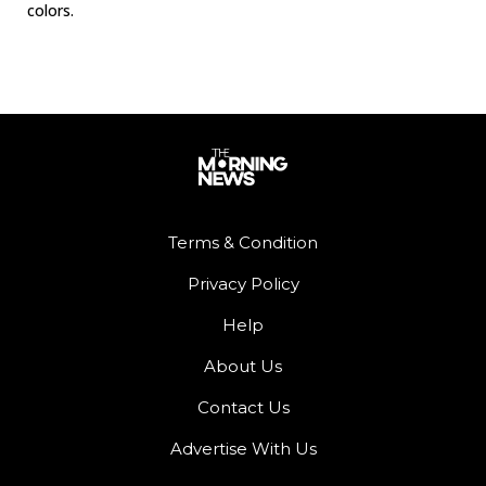
colors.
Terms & Condition
Privacy Policy
Help
About Us
Contact Us
Advertise With Us