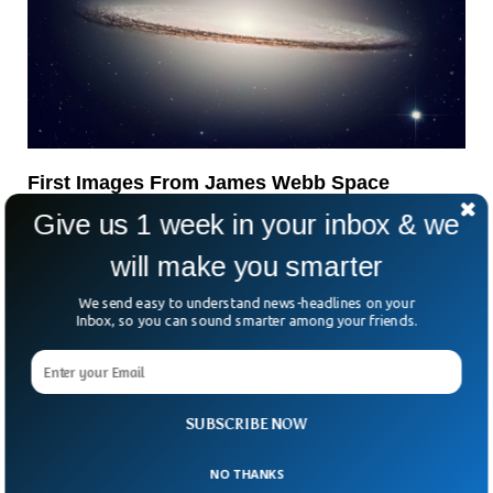
First Images From James Webb Space
Telescope
Give us 1 week in your inbox & we
Very soon, humanity will get to view the deepest images of
the universe that have ever been captured. In two weeks,
will make you smarter
the $10 billion James Webb Space Telescope (JWST) —
NASA’s super expensive, super-powerful deep-space optical
We send easy to understand news-headlines on your
Inbox, so you can sound smarter among your friends.
imager — will release its first full-color images, and agency
officials today suggested that they could just be the
beginning.
SUBSCRIBE NOW
NO THANKS