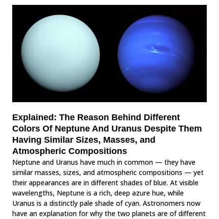
Explained: The Reason Behind Different
Colors Of Neptune And Uranus Despite Them
Having Similar Sizes, Masses, and
Atmospheric Compositions
Neptune and Uranus have much in common — they have
similar masses, sizes, and atmospheric compositions — yet
their appearances are in different shades of blue. At visible
wavelengths, Neptune is a rich, deep azure hue, while
Uranus is a distinctly pale shade of cyan. Astronomers now
have an explanation for why the two planets are of different