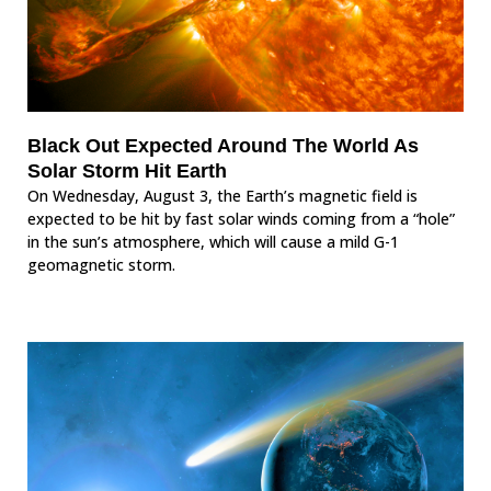
Black Out Expected Around The World As
Solar Storm Hit Earth
On Wednesday, August 3, the Earth’s magnetic field is
expected to be hit by fast solar winds coming from a “hole”
in the sun’s atmosphere, which will cause a mild G-1
geomagnetic storm.