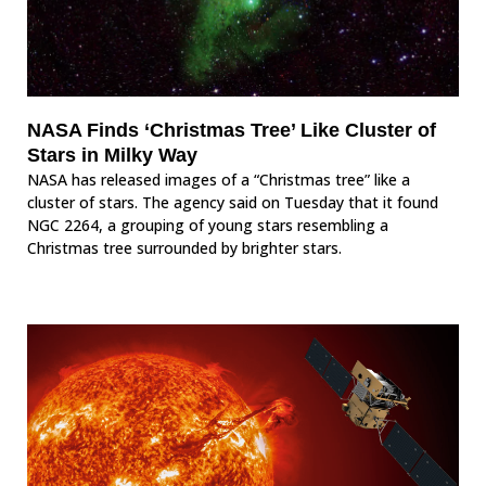
NASA Finds ‘Christmas Tree’ Like Cluster of
Stars in Milky Way
NASA has released images of a “Christmas tree” like a
cluster of stars. The agency said on Tuesday that it found
NGC 2264, a grouping of young stars resembling a
Christmas tree surrounded by brighter stars.