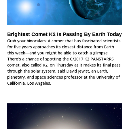
Brightest Comet K2 Is Passing By Earth Today
Grab your binoculars: A comet that has fascinated scientists
for five years approaches its closest distance from Earth
this week—and you might be able to catch a glimpse.
There’s a chance of spotting the C/2017 K2 PANSTARRS
comet, also called K2, on Thursday as it makes its final pass
through the solar system, said David Jewitt, an Earth,
planetary, and space sciences professor at the University of
California, Los Angeles.