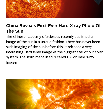
China Reveals First Ever Hard X-ray Photo Of
The Sun
The Chinese Academy of Sciences recently published an
image of the sun in a unique fashion. There has never been
such imaging of the sun before this. It released a very
interesting Hard X-ray Image of the biggest star of our solar
system. The instrument used is called HXI or Hard X-ray
Imager.