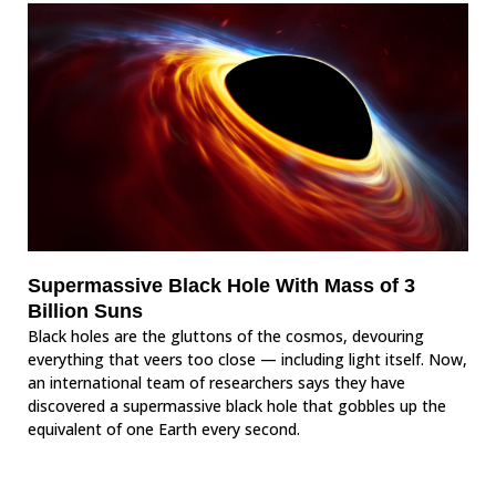
Supermassive Black Hole With Mass of 3
Billion Suns
Black holes are the gluttons of the cosmos, devouring
everything that veers too close — including light itself. Now,
an international team of researchers says they have
discovered a supermassive black hole that gobbles up the
equivalent of one Earth every second.