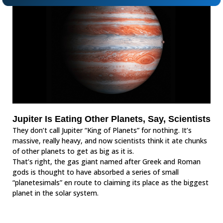
Jupiter Is Eating Other Planets, Say, Scientists
They don’t call Jupiter “King of Planets” for nothing. It’s
massive, really heavy, and now scientists think it ate chunks
of other planets to get as big as it is.
That’s right, the gas giant named after Greek and Roman
gods is thought to have absorbed a series of small
“planetesimals” en route to claiming its place as the biggest
planet in the solar system.