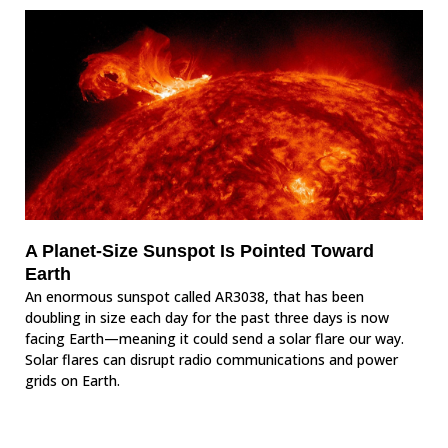
A Planet-Size Sunspot Is Pointed Toward
Earth
An enormous sunspot called AR3038, that has been
doubling in size each day for the past three days is now
facing Earth—meaning it could send a solar flare our way.
Solar flares can disrupt radio communications and power
grids on Earth.