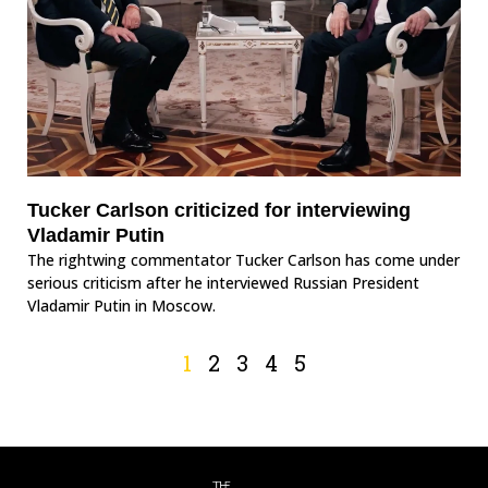
Tucker Carlson criticized for interviewing
Vladamir Putin
The rightwing commentator Tucker Carlson has come under
serious criticism after he interviewed Russian President
Vladamir Putin in Moscow.
1
2
3
4
5