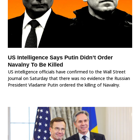
US Intelligence Says Putin Didn’t Order
Navalny To Be Killed
US intelligence officials have confirmed to the Wall Street
Journal on Saturday that there was no evidence the Russian
President Vladamir Putin ordered the killing of Navalny.