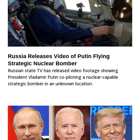
Russia Releases Video of Putin Flying
Strategic Nuclear Bomber
Russian state TV has released video footage showing
President Vladamir Putin co-piloting a nuclear-capable
strategic bomber in an unknown location.