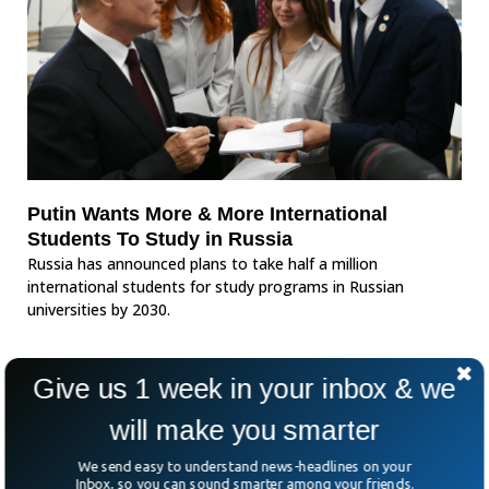
Putin Wants More & More International
Students To Study in Russia
Russia has announced plans to take half a million
international students for study programs in Russian
universities by 2030.
Give us 1 week in your inbox & we
will make you smarter
We send easy to understand news-headlines on your
Inbox, so you can sound smarter among your friends.