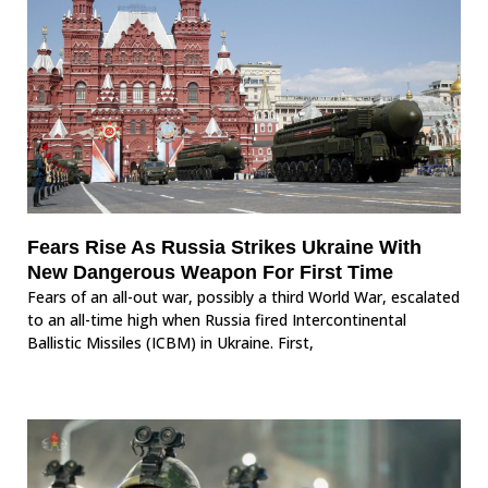
Fears Rise As Russia Strikes Ukraine With
New Dangerous Weapon For First Time
Fears of an all-out war, possibly a third World War, escalated
to an all-time high when Russia fired Intercontinental
Ballistic Missiles (ICBM) in Ukraine. First,