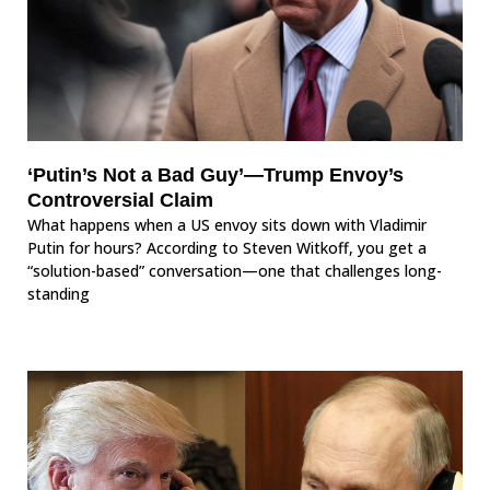
‘Putin’s Not a Bad Guy’—Trump Envoy’s
Controversial Claim
What happens when a US envoy sits down with Vladimir
Putin for hours? According to Steven Witkoff, you get a
“solution-based” conversation—one that challenges long-
standing