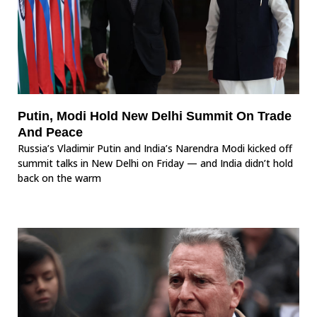
Putin, Modi Hold New Delhi Summit On Trade
And Peace
Russia’s Vladimir Putin and India’s Narendra Modi kicked off
summit talks in New Delhi on Friday — and India didn’t hold
back on the warm