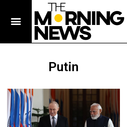
Putin