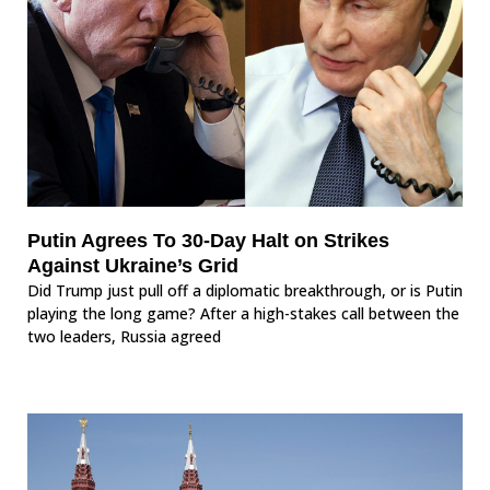
Putin Agrees To 30-Day Halt on Strikes
Against Ukraine’s Grid
Did Trump just pull off a diplomatic breakthrough, or is Putin
playing the long game? After a high-stakes call between the
two leaders, Russia agreed