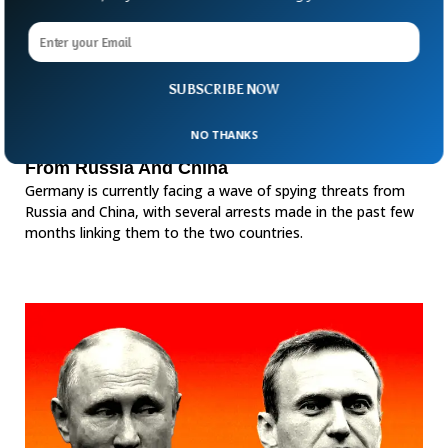
SUBSCRIBE NOW
NO THANKS
Germany Facing Wave of Spying Threats
From Russia And China
Germany is currently facing a wave of spying threats from
Russia and China, with several arrests made in the past few
months linking them to the two countries.