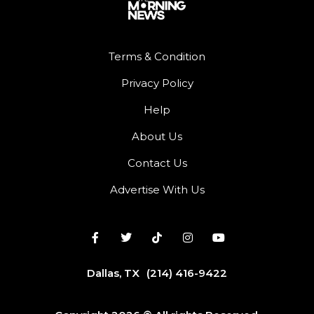
Terms & Condition
Privacy Policy
Help
About Us
Contact Us
Advertise With Us
Dallas, TX
(214) 416-9422