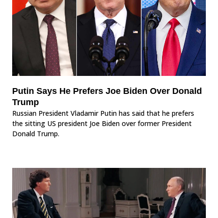
Putin Says He Prefers Joe Biden Over Donald
Trump
Russian President Vladamir Putin has said that he prefers
the sitting US president Joe Biden over former President
Donald Trump.