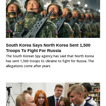
South Korea Says North Korea Sent 1,500
Troops To Fight For Russia
The South Korean Spy agency has said that North Korea
has sent 1,500 troops to Ukraine to fight for Russia. The
allegations come after years