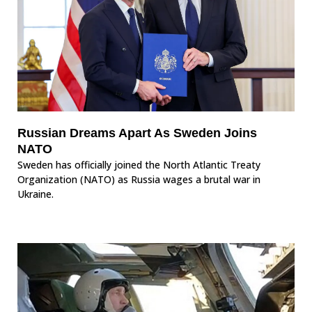
Russian Dreams Apart As Sweden Joins
NATO
Sweden has officially joined the North Atlantic Treaty
Organization (NATO) as Russia wages a brutal war in
Ukraine.