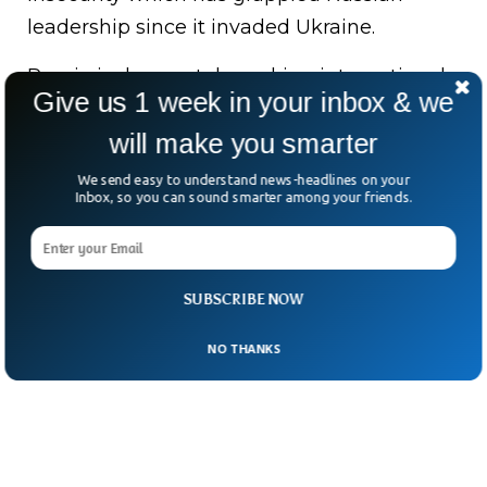
leadership since it invaded Ukraine.
Russia is desperately seeking international
Give us 1 week in your inbox & we
students to fill the void left by students who
will make you smarter
are leaving the country amid economic
constraints, western media reports
We send easy to understand news-headlines on your
Inbox, so you can sound smarter among your friends.
mentions.
SUBSCRIBE NOW
NO THANKS