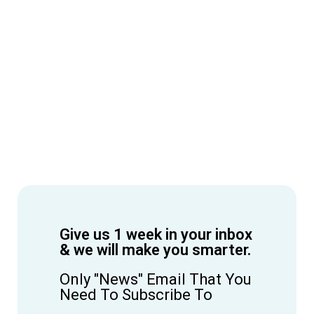
Give us 1 week in your inbox
& we will make you smarter.
Only "News" Email That You
Need To Subscribe To