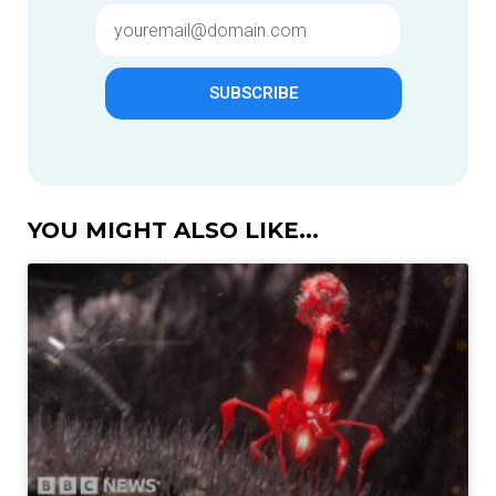
SUBSCRIBE
YOU MIGHT ALSO LIKE...