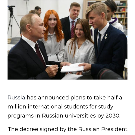
Russia
has announced plans to take half a
million international students for study
programs in Russian universities by 2030.
The decree signed by the Russian President