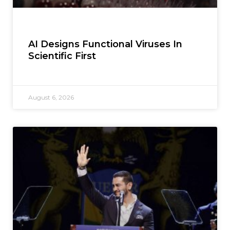
AI Designs Functional Viruses In
Scientific First
August 6, 2026