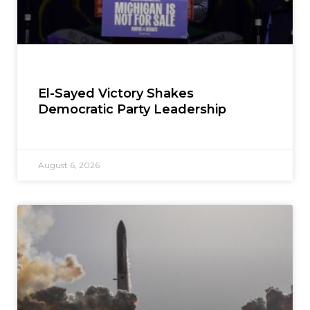
El-Sayed Victory Shakes
Democratic Party Leadership
August 6, 2026