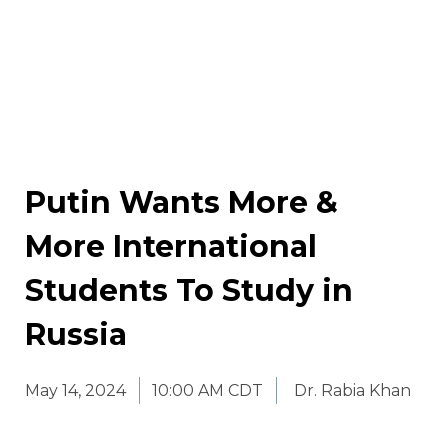
Putin Wants More &
More International
Students To Study in
Russia
May 14, 2024
10:00 AM CDT
Dr. Rabia Khan