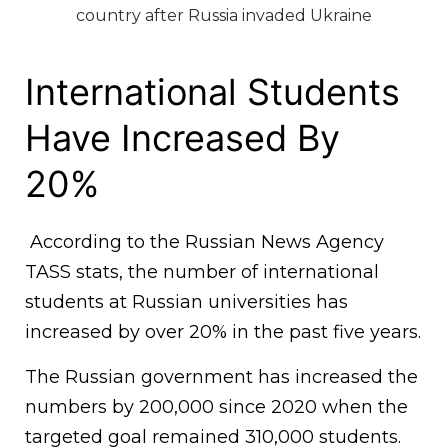
country after Russia invaded Ukraine
International Students
Have Increased By
20%
According to the Russian News Agency
TASS stats, the number of international
students at Russian universities has
increased by over 20% in the past five years.
The Russian government has increased the
numbers by 200,000 since 2020 when the
targeted goal remained 310,000 students.