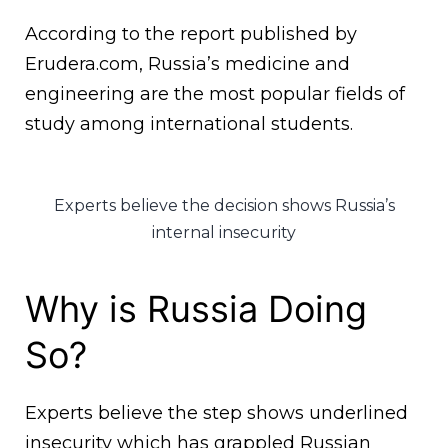
According to the report published by
Erudera.com, Russia’s medicine and
engineering are the most popular fields of
study among international students.
Experts believe the decision shows Russia’s
internal insecurity
Why is Russia Doing
So?
Experts believe the step shows underlined
insecurity which has grappled Russian