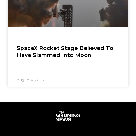
SpaceX Rocket Stage Believed To
Have Slammed Into Moon
August 6, 2026