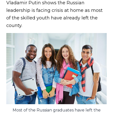
Vladamir Putin shows the Russian
leadership is facing crisis at home as most
of the skilled youth have already left the
county.
Most of the Russian graduates have left the