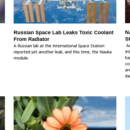
N
Russian Space Lab Leaks Toxic Coolant
S
From Radiator
Ac
A Russian lab at the International Space Station
In
reported yet another leak, and this time, the Nauka
ha
module.
co
ar
da