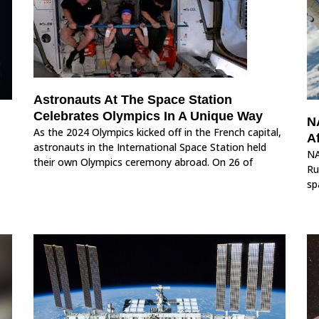
Astronauts At The Space Station
Celebrates Olympics In A Unique Way
N
As the 2024 Olympics kicked off in the French capital,
Af
astronauts in the International Space Station held
NA
their own Olympics ceremony abroad. On 26 of
Ru
sp