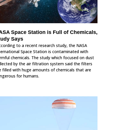
ASA Space Station is Full of Chemicals,
tudy Says
cording to a recent research study, the NASA
ternational Space Station is contaminated with
rmful chemicals. The study which focused on dust
llected by the air filtration system said the filters
e filled with huge amounts of chemicals that are
ngerous for humans.