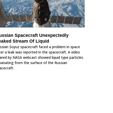
ussian Spacecraft Unexpectedly
eaked Stream Of Liquid
ssian Soyuz spacecraft faced a problem in space
ter a leak was reported in the spacecraft. A video
ared by NASA webcast showed liquid type particles
anating from the surface of the Russian
acecraft.