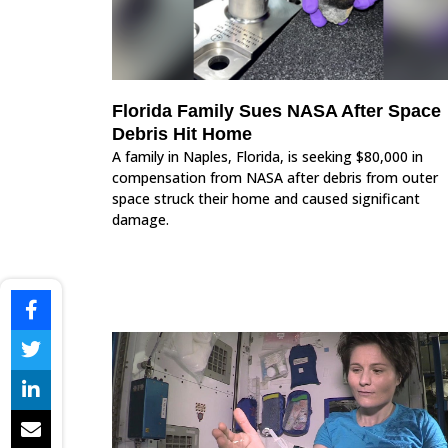
Florida Family Sues NASA After Space
Debris Hit Home
A family in Naples, Florida, is seeking $80,000 in
compensation from NASA after debris from outer
space struck their home and caused significant
damage.