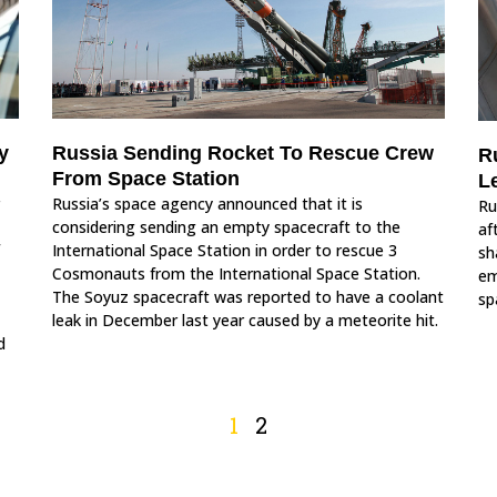
y
Russia Sending Rocket To Rescue Crew
R
From Space Station
L
Russia’s space agency announced that it is
Ru
considering sending an empty spacecraft to the
af
International Space Station in order to rescue 3
sh
Cosmonauts from the International Space Station.
em
The Soyuz spacecraft was reported to have a coolant
sp
leak in December last year caused by a meteorite hit.
d
1
2