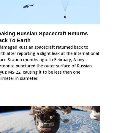
eaking Russian Spacecraft Returns
ack To Earth
damaged Russian spacecraft returned back to
rth after reporting a slight leak at the International
ace Station months ago. In February, A tiny
teorite punctured the outer surface of Russian
yuz MS-22, causing it to be less than one
llimeter in diameter.