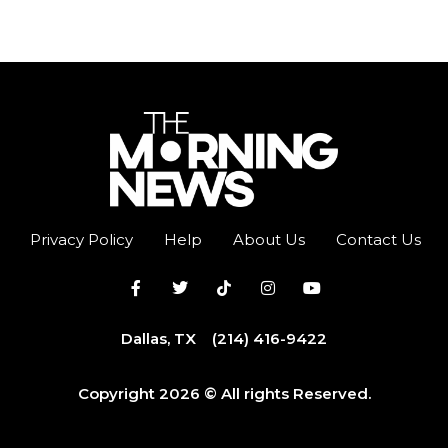
Privacy Policy
Help
About Us
Contact Us
Dallas, TX
(214) 416-9422
Copyright 2026 © All rights Reserved.