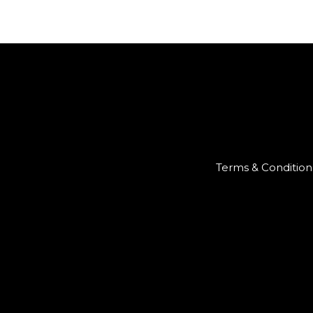
Terms & Condition