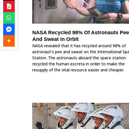
NASA Recycled 98% Of Astronauts Pee
And Sweat in Orbit
NASA revealed that it has recycled around 98% of
astronaut’s pee and sweat on the International Sp
Station. The astronauts aboard the space station
recycled the human excreta in order to make the
resupply of the vital resource easier and cheaper.