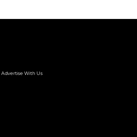
Advertise With Us