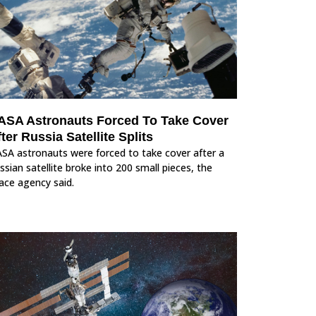
ASA Astronauts Forced To Take Cover
ter Russia Satellite Splits
SA astronauts were forced to take cover after a
ssian satellite broke into 200 small pieces, the
ace agency said.