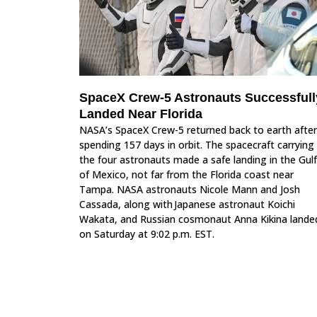
SpaceX Crew-5 Astronauts Successfull
Landed Near Florida
NASA’s SpaceX Crew-5 returned back to earth after
spending 157 days in orbit. The spacecraft carrying
the four astronauts made a safe landing in the Gulf
of Mexico, not far from the Florida coast near
Tampa. NASA astronauts Nicole Mann and Josh
Cassada, along with Japanese astronaut Koichi
Wakata, and Russian cosmonaut Anna Kikina lande
on Saturday at 9:02 p.m. EST.