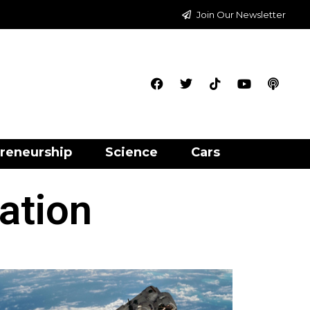
Join Our Newsletter
reneurship
Science
Cars
tation