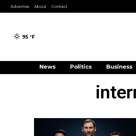
Advertise
About
Contact
95 °
F
News
Politics
Business
inter