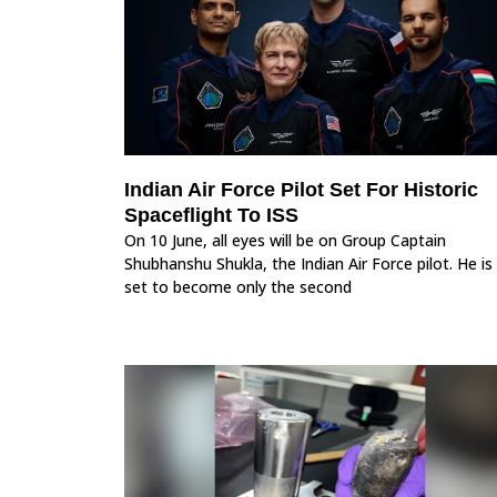
Indian Air Force Pilot Set For Historic
Spaceflight To ISS
On 10 June, all eyes will be on Group Captain
Shubhanshu Shukla, the Indian Air Force pilot. He is
set to become only the second