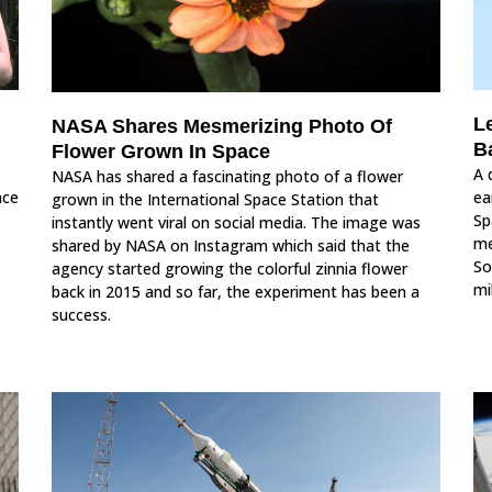
L
NASA Shares Mesmerizing Photo Of
B
Flower Grown In Space
A 
NASA has shared a fascinating photo of a flower
ace
ea
grown in the International Space Station that
Sp
instantly went viral on social media. The image was
me
shared by NASA on Instagram which said that the
So
agency started growing the colorful zinnia flower
mi
back in 2015 and so far, the experiment has been a
success.