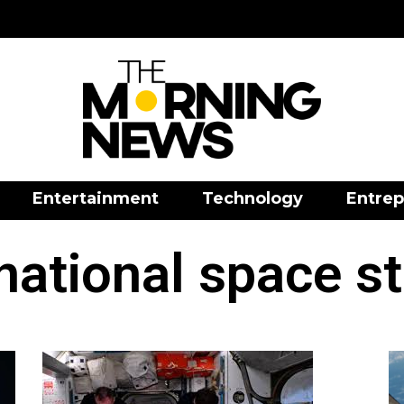
Entertainment
Technology
Entrep
national space s