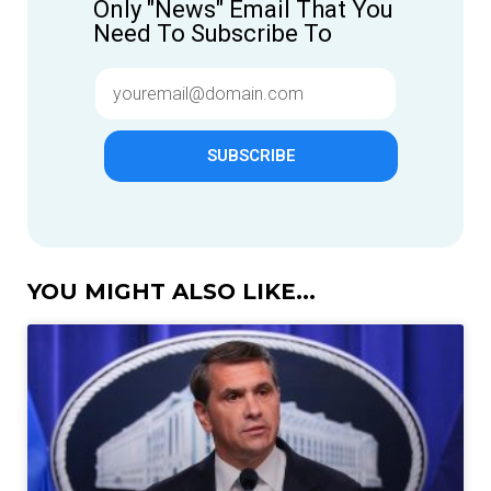
Only "News" Email That You
Need To Subscribe To
SUBSCRIBE
YOU MIGHT ALSO LIKE...