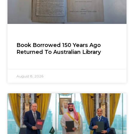
Book Borrowed 150 Years Ago
Returned To Australian Library
August 8, 2026