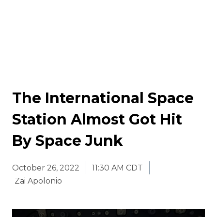
The International Space
Station Almost Got Hit
By Space Junk
October 26, 2022
11:30 AM CDT
Zai Apolonio