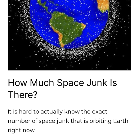
How Much Space Junk Is
There?
It is hard to actually know the exact
number of space junk that is orbiting Earth
right now.