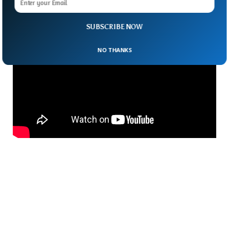
Space Station Before?
SUBSCRIBE NOW
NO THANKS