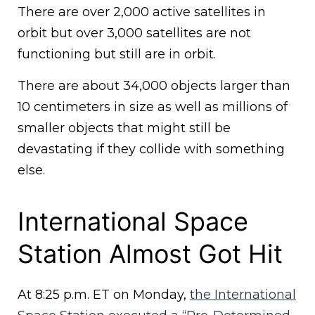
There are over 2,000 active satellites in
orbit but over 3,000 satellites are not
functioning but still are in orbit.
There are about 34,000 objects larger than
10 centimeters in size as well as millions of
smaller objects that might still be
devastating if they collide with something
else.
International Space
Station Almost Got Hit
At 8:25 p.m. ET on Monday,
the International