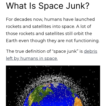
What Is Space Junk?
For decades now, humans have launched
rockets and satellites into space. A lot of
those rockets and satellites still orbit the
Earth even though they are not functioning.
The true definition of “space junk” is
debris
left by humans in space.