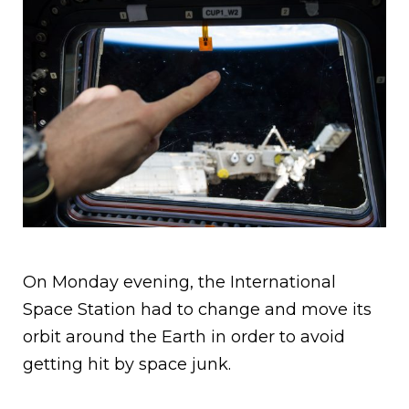
On Monday evening, the International
Space Station had to change and move its
orbit around the Earth in order to avoid
getting hit by space junk.