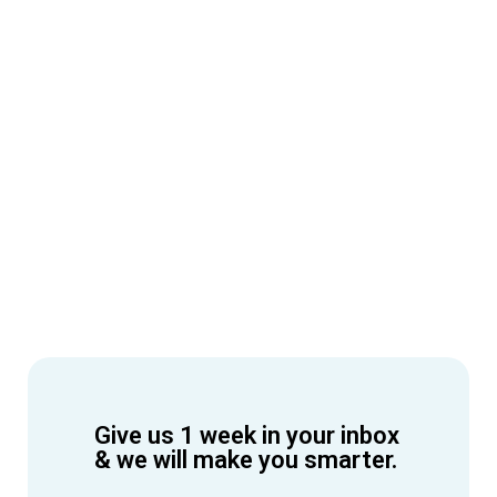
Give us 1 week in your inbox
& we will make you smarter.