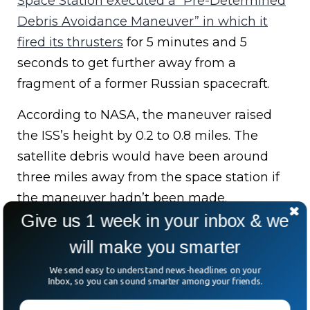
Space Station executed a “Pre-Determined
Debris Avoidance Maneuver” in which it
fired its thrusters
for 5 minutes and 5
seconds to get further away from a
fragment of a former Russian spacecraft.
According to NASA, the maneuver raised
the ISS’s height by 0.2 to 0.8 miles. The
satellite debris would have been around
three miles away from the space station if
the maneuver hadn’t been made.
Give us 1 week in your inbox & we
Has Space Junk Hit
will make you smarter
We send easy to understand news-headlines on your
The International
Inbox, so you can sound smarter among your friends.