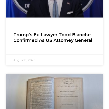
Trump’s Ex-Lawyer Todd Blanche
Confirmed As US Attorney General
August 8, 2026