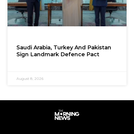
Saudi Arabia, Turkey And Pakistan
Sign Landmark Defence Pact
August 8, 2026