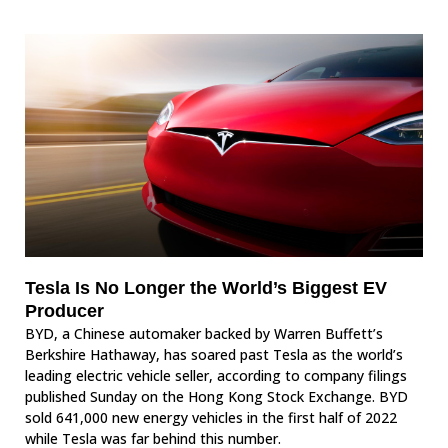
Tesla Is No Longer the World’s Biggest EV
Producer
BYD, a Chinese automaker backed by Warren Buffett’s
Berkshire Hathaway, has soared past Tesla as the world’s
leading electric vehicle seller, according to company filings
published Sunday on the Hong Kong Stock Exchange. BYD
sold 641,000 new energy vehicles in the first half of 2022
while Tesla was far behind this number.