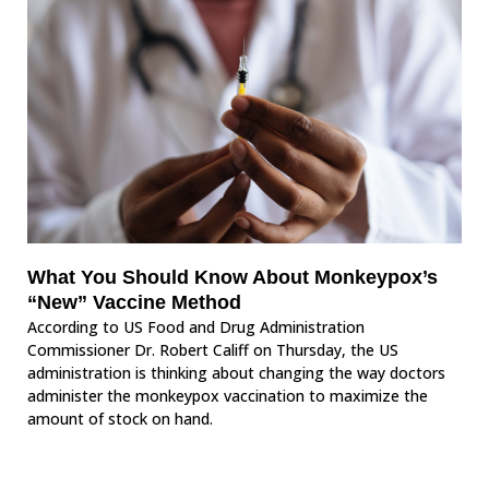
What You Should Know About Monkeypox’s
“New” Vaccine Method
According to US Food and Drug Administration
Commissioner Dr. Robert Califf on Thursday, the US
administration is thinking about changing the way doctors
administer the monkeypox vaccination to maximize the
amount of stock on hand.