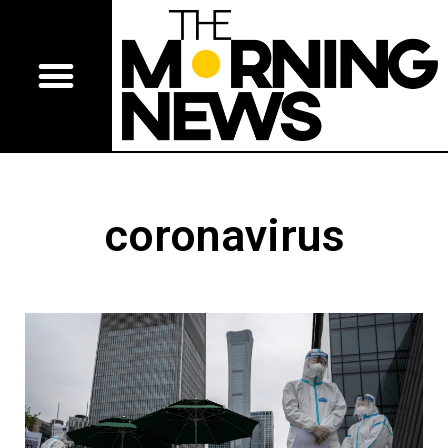
coronavirus