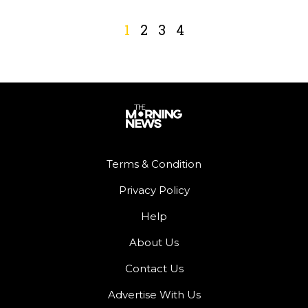
1
2
3
4
Terms & Condition
Privacy Policy
Help
About Us
Contact Us
Advertise With Us