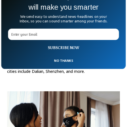
will make you smarter
We send easy to understand news-headlines on your
Inbox, so you can sound smarter among your friends.
China’s Major Cities Might See Another COVID
SUBSCRIBE NOW
Lockdown
A few days ago, major Chinese cities imposed tougher
NO THANKS
COVID-19 restrictions following a raise in the cases. These
cities include Dalian, Shenzhen, and more.