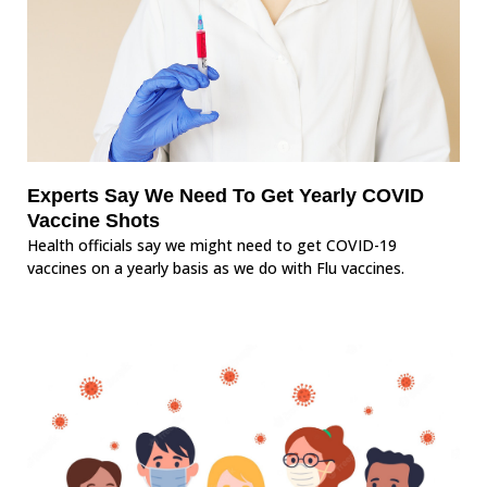
Experts Say We Need To Get Yearly COVID
Vaccine Shots
Health officials say we might need to get COVID-19
vaccines on a yearly basis as we do with Flu vaccines.