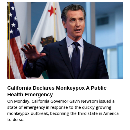
California Declares Monkeypox A Public
Health Emergency
On Monday, California Governor Gavin Newsom issued a
state of emergency in response to the quickly growing
monkeypox outbreak, becoming the third state in America
to do so.