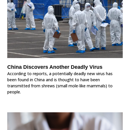
China Discovers Another Deadly Virus
According to reports, a potentially deadly new virus has
been found in China and is thought to have been
transmitted from shrews (small mole-like mammals) to
people.