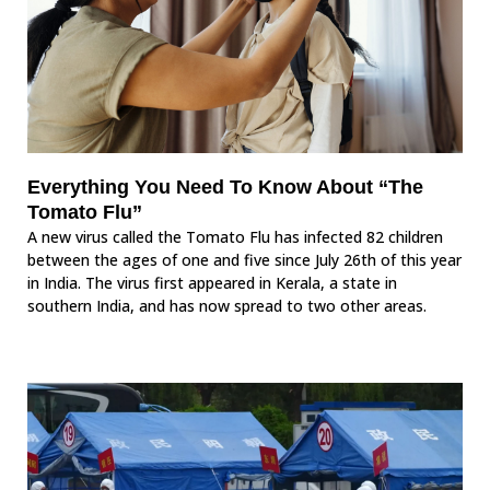
Everything You Need To Know About “The
Tomato Flu”
A new virus called the Tomato Flu has infected 82 children
between the ages of one and five since July 26th of this year
in India. The virus first appeared in Kerala, a state in
southern India, and has now spread to two other areas.