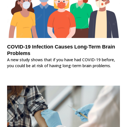
COVID-19 Infection Causes Long-Term Brain
Problems
A new study shows that if you have had COVID-19 before,
you could be at risk of having long-term brain problems.