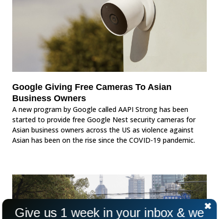
Google Giving Free Cameras To Asian
Business Owners
A new program by Google called AAPI Strong has been
started to provide free Google Nest security cameras for
Asian business owners across the US as violence against
Asian has been on the rise since the COVID-19 pandemic.
Give us 1 week in your inbox & we