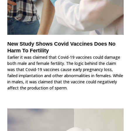
New Study Shows Covid Vaccines Does No
Harm To Fertility
Earlier it was claimed that Covid-19 vaccines could damage
both male and female fertility. The logic behind the claim
was that Covid-19 vaccines cause early pregnancy loss,
failed implantation and other abnormalities in females. While
in males, it was claimed that the vaccine could negatively
affect the production of sperm.