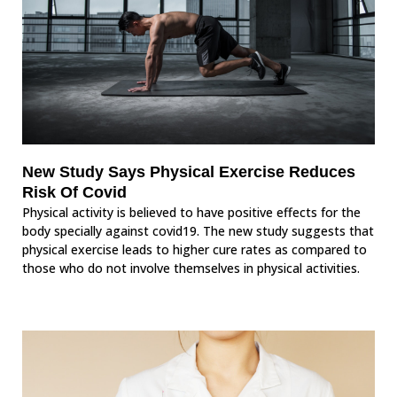
New Study Says Physical Exercise Reduces
Risk Of Covid
Physical activity is believed to have positive effects for the
body specially against covid19. The new study suggests that
physical exercise leads to higher cure rates as compared to
those who do not involve themselves in physical activities.