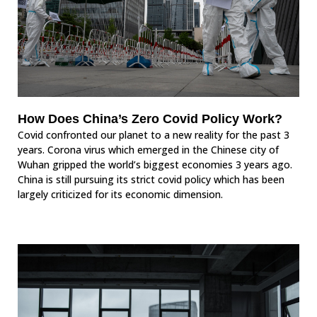
How Does China’s Zero Covid Policy Work?
Covid confronted our planet to a new reality for the past 3
years. Corona virus which emerged in the Chinese city of
Wuhan gripped the world’s biggest economies 3 years ago.
China is still pursuing its strict covid policy which has been
largely criticized for its economic dimension.