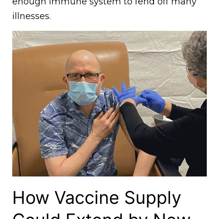
enough immune system to fend off many
illnesses.
How Vaccine Supply