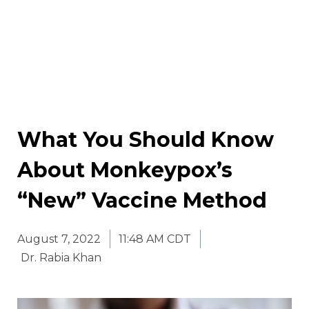
What You Should Know
About Monkeypox’s
“New” Vaccine Method
August 7, 2022
11:48 AM CDT
Dr. Rabia Khan