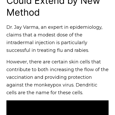
Could Extend by New
Method
Dr. Jay Varma, an expert in epidemiology,
claims that a modest dose of the
intradermal injection is particularly
successful in treating flu and rabies.
However, there are certain skin cells that
contribute to both increasing the flow of the
vaccination and providing protection
against the monkeypox virus. Dendritic
cells are the name for these cells.