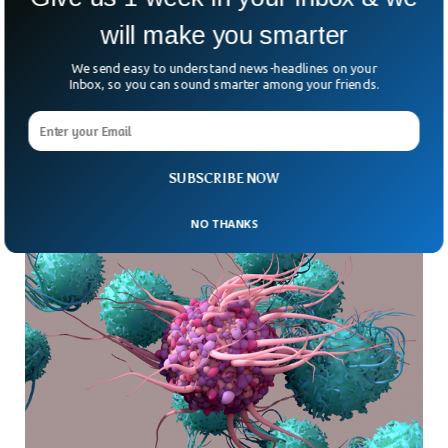
these sort of viruses. Although these cells
will make you smarter
have some kind of demonstration through
which they get the immune response.
We send easy to understand news-headlines on your
Inbox, so you can sound smarter among your friends.
The vaccine program is working diligently
to conduct various experiments via which
they can treat those who are suffering from
SUBSCRIBE NOW
monkeypox.
NO THANKS