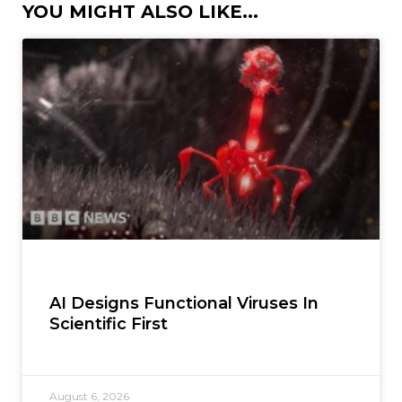
YOU MIGHT ALSO LIKE...
AI Designs Functional Viruses In
Scientific First
August 6, 2026