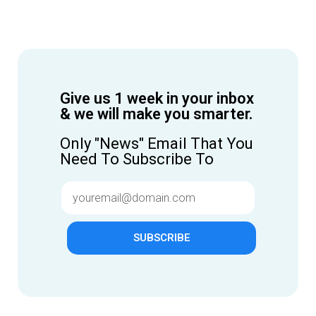
Give us 1 week in your inbox
& we will make you smarter.
Only "News" Email That You
Need To Subscribe To
SUBSCRIBE