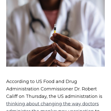
According to US Food and Drug
Administration Commissioner Dr. Robert
Califf on Thursday, the US administration is
thinking about changing the way doctors