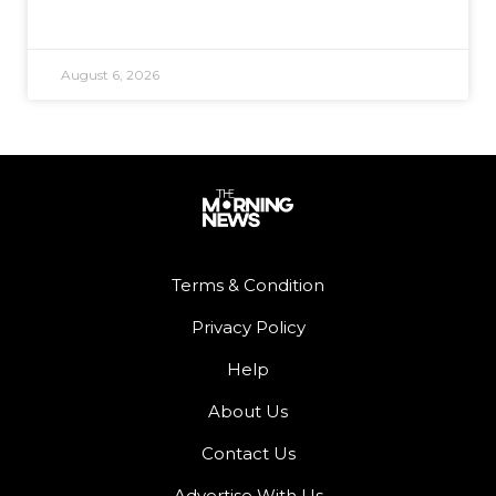
August 6, 2026
Terms & Condition
Privacy Policy
Help
About Us
Contact Us
Advertise With Us