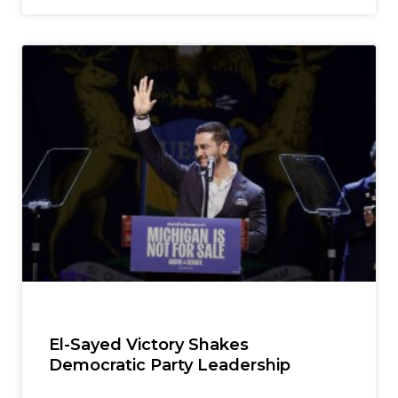
El-Sayed Victory Shakes
Democratic Party Leadership