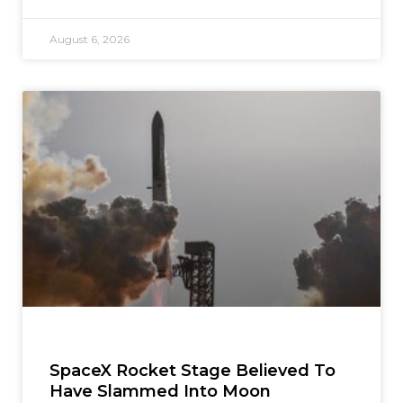
August 6, 2026
SpaceX Rocket Stage Believed To
Have Slammed Into Moon