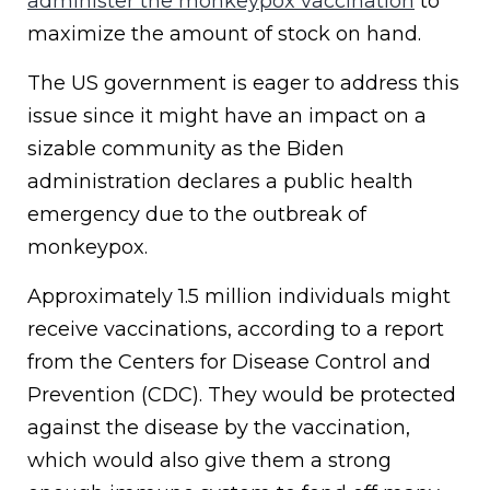
administer the monkeypox vaccination
to
maximize the amount of stock on hand.
The US government is eager to address this
issue since it might have an impact on a
sizable community as the Biden
administration declares a public health
emergency due to the outbreak of
monkeypox.
Approximately 1.5 million individuals might
receive vaccinations, according to a report
from the Centers for Disease Control and
Prevention (CDC). They would be protected
against the disease by the vaccination,
which would also give them a strong