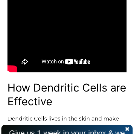
How Dendritic Cells are
Effective
Dendritic Cells lives in the skin and make
the immune system strong enough against
Give us 1 week in your inbox & we