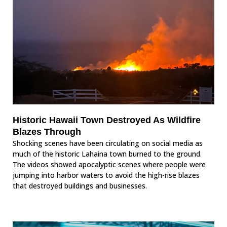
Historic Hawaii Town Destroyed As Wildfire
Blazes Through
Shocking scenes have been circulating on social media as
much of the historic Lahaina town burned to the ground.
The videos showed apocalyptic scenes where people were
jumping into harbor waters to avoid the high-rise blazes
that destroyed buildings and businesses.