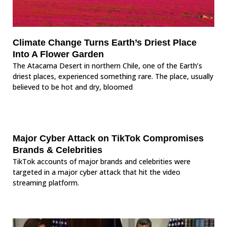
Climate Change Turns Earth’s Driest Place
Into A Flower Garden
The Atacama Desert in northern Chile, one of the Earth’s
driest places, experienced something rare. The place, usually
believed to be hot and dry, bloomed
Major Cyber Attack on TikTok Compromises
Brands & Celebrities
TikTok accounts of major brands and celebrities were
targeted in a major cyber attack that hit the video
streaming platform.