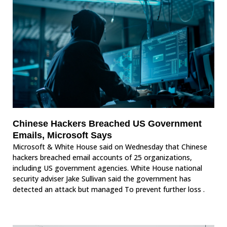
Chinese Hackers Breached US Government
Emails, Microsoft Says
Microsoft & White House said on Wednesday that Chinese
hackers breached email accounts of 25 organizations,
including US government agencies. White House national
security adviser Jake Sullivan said the government has
detected an attack but managed To prevent further loss .