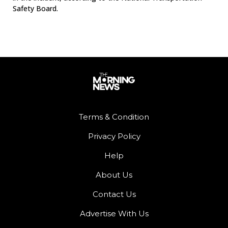
Safety Board.
Terms & Condition
Privacy Policy
Help
About Us
Contact Us
Advertise With Us