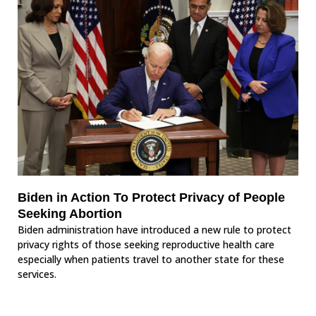
Biden in Action To Protect Privacy of People
Seeking Abortion
Biden administration have introduced a new rule to protect
privacy rights of those seeking reproductive health care
especially when patients travel to another state for these
services.