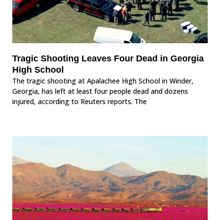
Tragic Shooting Leaves Four Dead in Georgia
High School
The tragic shooting at Apalachee High School in Winder,
Georgia, has left at least four people dead and dozens
injured, according to Reuters reports. The