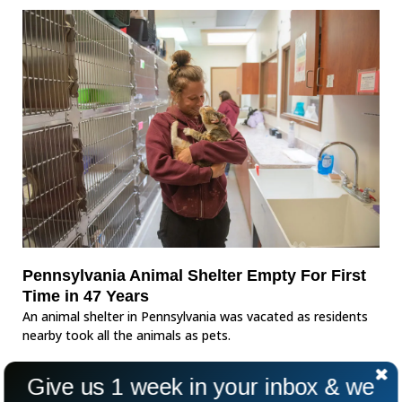
Pennsylvania Animal Shelter Empty For First
Time in 47 Years
An animal shelter in Pennsylvania was vacated as residents
nearby took all the animals as pets.
Give us 1 week in your inbox & we