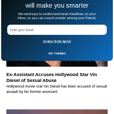
will make you smarter
We send easy to understand news-headlines on your
Inbox, so you can sound smarter among your friends.
SUBSCRIBE NOW
NO THANKS
Ex-Assistant Accuses Hollywood Star Vin
Diesel of Sexual Abuse
Hollywood movie star Vin Diesel has been accused of sexual
assault by his former assistant.