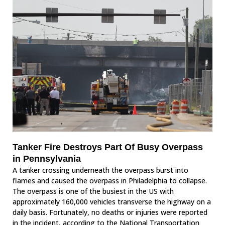
Tanker Fire Destroys Part Of Busy Overpass
in Pennsylvania
A tanker crossing underneath the overpass burst into
flames and caused the overpass in Philadelphia to collapse.
The overpass is one of the busiest in the US with
approximately 160,000 vehicles transverse the highway on a
daily basis. Fortunately, no deaths or injuries were reported
in the incident, according to the National Transportation