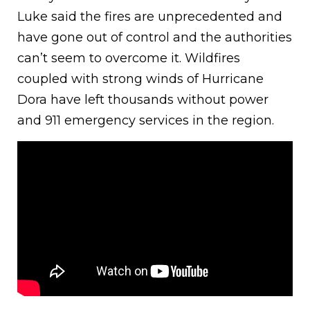
Luke said the fires are unprecedented and
have gone out of control and the authorities
can’t seem to overcome it. Wildfires
coupled with strong winds of Hurricane
Dora have left thousands without power
and 911 emergency services in the region.