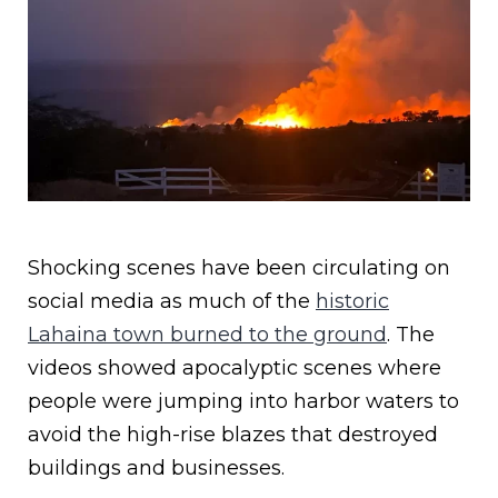
Shocking scenes have been circulating on
social media as much of the
historic
Lahaina town burned to the ground
. The
videos showed apocalyptic scenes where
people were jumping into harbor waters to
avoid the high-rise blazes that destroyed
buildings and businesses.