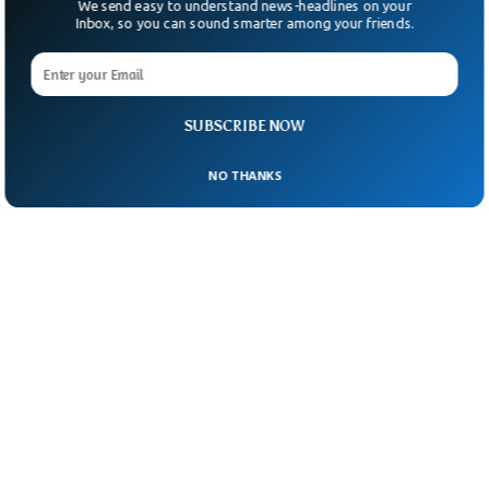
We send easy to understand news-headlines on your
Inbox, so you can sound smarter among your friends.
SUBSCRIBE NOW
NO THANKS