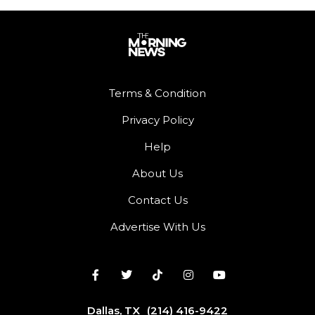
Terms & Condition
Privacy Policy
Help
About Us
Contact Us
Advertise With Us
Dallas, TX
(214) 416-9422