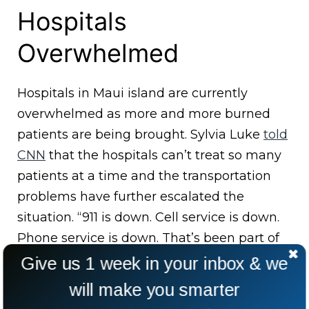
Hospitals
Overwhelmed
Hospitals in Maui island are currently
overwhelmed as more and more burned
patients are being brought. Sylvia Luke
told
CNN
that the hospitals can’t treat so many
patients at a time and the transportation
problems have further escalated the
situation. “911 is down. Cell service is down.
Phone service is down. That’s been part of
the problem,” Luke said.
Give us 1 week in your inbox & we
will make you smarter