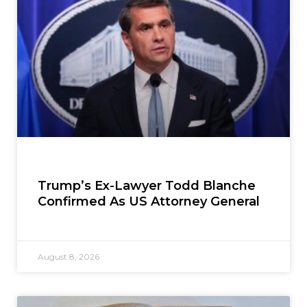
Trump’s Ex-Lawyer Todd Blanche
Confirmed As US Attorney General
August 8, 2026