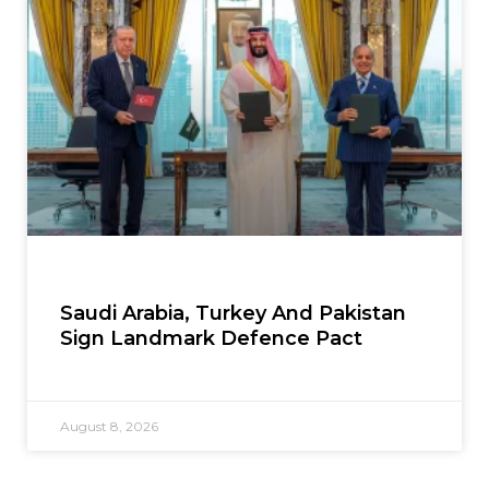
Saudi Arabia, Turkey And Pakistan
Sign Landmark Defence Pact
August 8, 2026