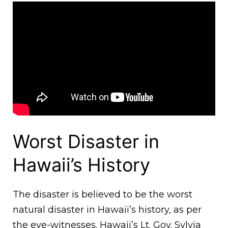
Worst Disaster in
Hawaii’s History
The disaster is believed to be the worst
natural disaster in Hawaii’s history, as per
the eye-witnesses. Hawaii’s Lt. Gov. Sylvia