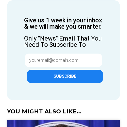
Give us 1 week in your inbox
& we will make you smarter.
Only "News" Email That You
Need To Subscribe To
SUBSCRIBE
YOU MIGHT ALSO LIKE...