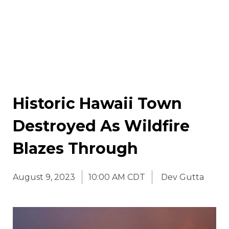
Historic Hawaii Town
Destroyed As Wildfire
Blazes Through
August 9, 2023
10:00 AM CDT
Dev Gutta