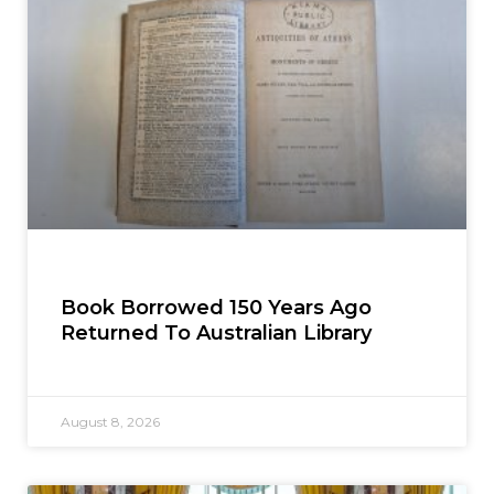
Book Borrowed 150 Years Ago
Returned To Australian Library
August 8, 2026