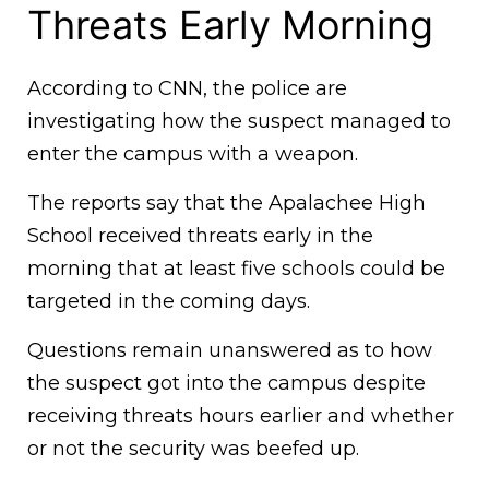
Threats Early Morning
According to CNN, the police are
investigating how the suspect managed to
enter the campus with a weapon.
The reports say that the Apalachee High
School received threats early in the
morning that at least five schools could be
targeted in the coming days.
Questions remain unanswered as to how
the suspect got into the campus despite
receiving threats hours earlier and whether
or not the security was beefed up.