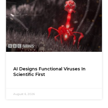
AI Designs Functional Viruses In
Scientific First
August 6, 2026