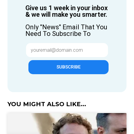
Give us 1 week in your inbox
& we will make you smarter.
Only "News" Email That You
Need To Subscribe To
SUBSCRIBE
YOU MIGHT ALSO LIKE...