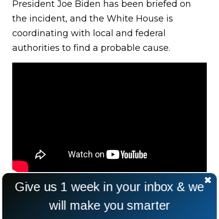
President Joe Biden has been briefed on
the incident, and the White House is
coordinating with local and federal
authorities to find a probable cause.
Give us 1 week in your inbox & we
will make you smarter