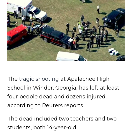
The
tragic shooting
at Apalachee High
School in Winder, Georgia, has left at least
four people dead and dozens injured,
according to Reuters reports.
The dead included two teachers and two
students, both 14-year-old.