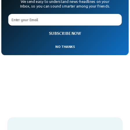
We send easy to understand news-headlines on your
Inbox, so you can sound smarter among your friends.
SUBSCRIBE NOW
NO THANKS