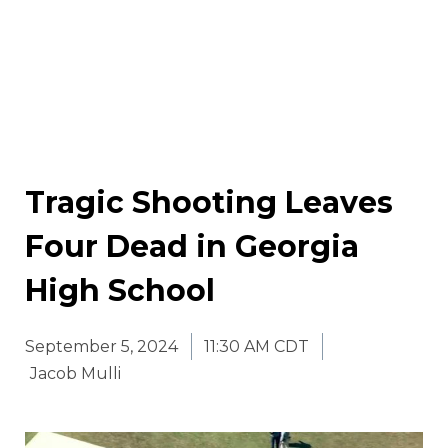
Tragic Shooting Leaves
Four Dead in Georgia
High School
September 5, 2024
11:30 AM CDT
Jacob Mulli