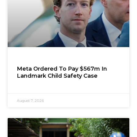
Meta Ordered To Pay $567m In
Landmark Child Safety Case
August 7, 2026