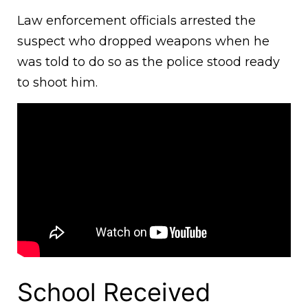
Law enforcement officials arrested the
suspect who dropped weapons when he
was told to do so as the police stood ready
to shoot him.
School Received