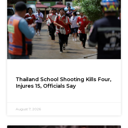
Thailand School Shooting Kills Four,
Injures 15, Officials Say
August 7, 2026