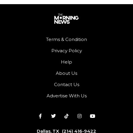
Terms & Condition
Privacy Policy
Help
About Us
Contact Us
Advertise With Us
Dallas, TX
(214) 416-9422