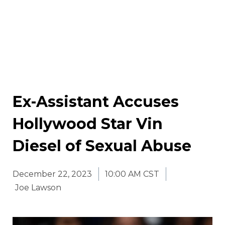
Ex-Assistant Accuses
Hollywood Star Vin
Diesel of Sexual Abuse
December 22, 2023
10:00 AM CST
Joe Lawson