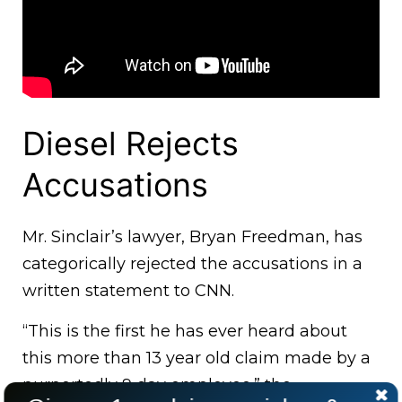
Diesel Rejects
Accusations
Mr. Sinclair’s lawyer, Bryan Freedman, has
categorically rejected the accusations in a
written statement to CNN.
“This is the first he has ever heard about
this more than 13 year old claim made by a
purportedly 9 day employee.” the