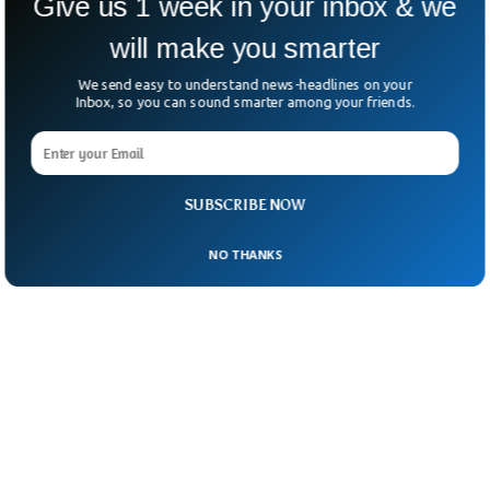
Give us 1 week in your inbox & we
statement said. Ms Jonasson’s lawyer said
will make you smarter
her client wants to hold Vin Diesel and his
associates accountable.
We send easy to understand news-headlines on your
Inbox, so you can sound smarter among your friends.
SUBSCRIBE NOW
NO THANKS