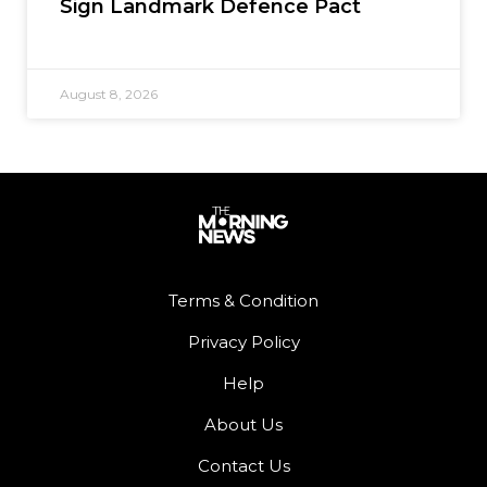
Sign Landmark Defence Pact
August 8, 2026
Terms & Condition
Privacy Policy
Help
About Us
Contact Us