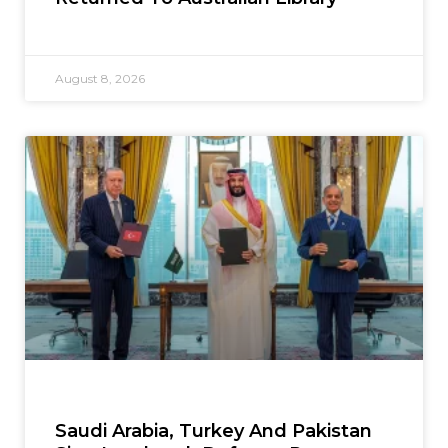
August 8, 2026
Saudi Arabia, Turkey And Pakistan