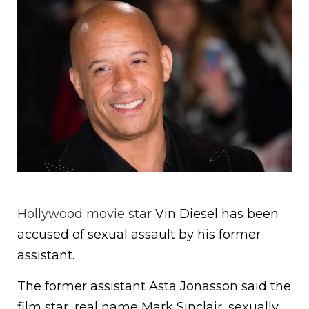
Hollywood movie star
Vin Diesel has been
accused of sexual assault by his former
assistant.
The former assistant Asta Jonasson said the
film star, real name Mark Sinclair, sexually