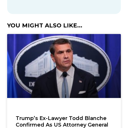
YOU MIGHT ALSO LIKE...
Trump’s Ex-Lawyer Todd Blanche
Confirmed As US Attorney General