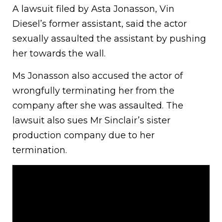
A lawsuit filed by Asta Jonasson, Vin
Diesel’s former assistant, said the actor
sexually assaulted the assistant by pushing
her towards the wall.
Ms Jonasson also accused the actor of
wrongfully terminating her from the
company after she was assaulted. The
lawsuit also sues Mr Sinclair’s sister
production company due to her
termination.