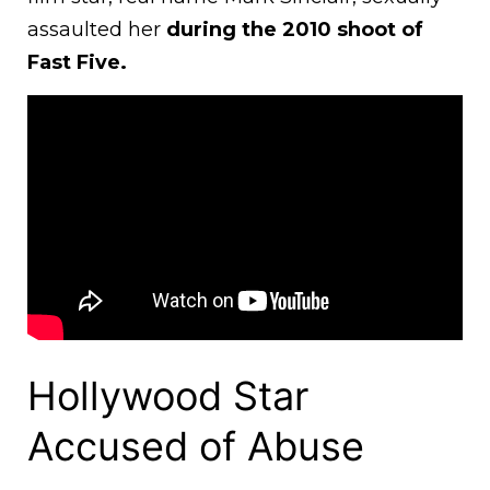
assaulted her
during the 2010 shoot of
Fast Five.
Hollywood Star
Accused of Abuse