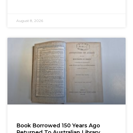
August 8, 2026
Book Borrowed 150 Years Ago
Returned To Australian Library