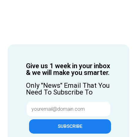
Give us 1 week in your inbox
& we will make you smarter.
Only "News" Email That You
Need To Subscribe To
SUBSCRIBE