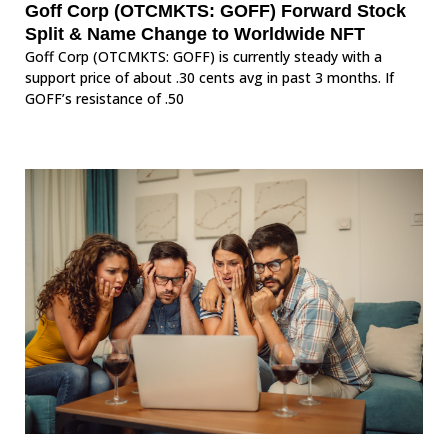
Goff Corp (OTCMKTS: GOFF) Forward Stock
Split & Name Change to Worldwide NFT
Goff Corp (OTCMKTS: GOFF) is currently steady with a
support price of about .30 cents avg in past 3 months. If
GOFF’s resistance of .50