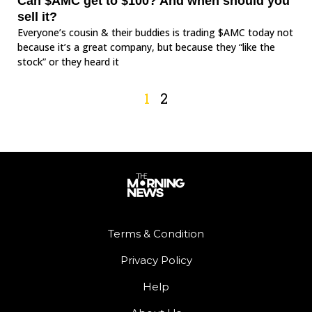
Can $AMC get to $100? And when should you
sell it?
Everyone’s cousin & their buddies is trading $AMC today not
because it’s a great company, but because they “like the
stock” or they heard it
1
2
Terms & Condition
Privacy Policy
Help