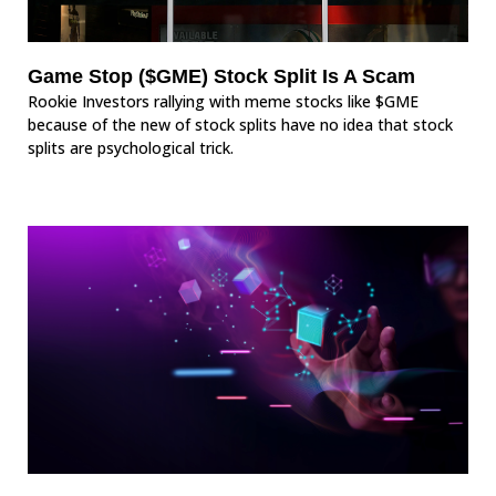
Game Stop ($GME) Stock Split Is A Scam
Rookie Investors rallying with meme stocks like $GME
because of the new of stock splits have no idea that stock
splits are psychological trick.