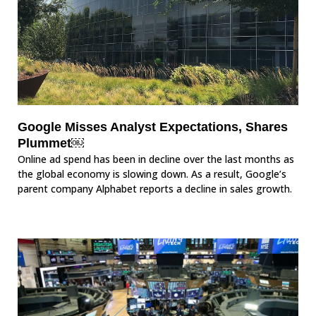
Google Misses Analyst Expectations, Shares
Plummet￼
Online ad spend has been in decline over the last months as
the global economy is slowing down. As a result, Google’s
parent company Alphabet reports a decline in sales growth.