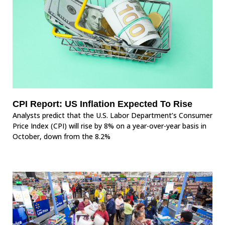
CPI Report: US Inflation Expected To Rise
Analysts predict that the U.S. Labor Department’s Consumer
Price Index (CPI) will rise by 8% on a year-over-year basis in
October, down from the 8.2%