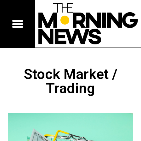
Stock Market /
Trading