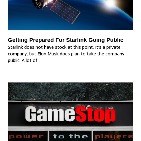
Getting Prepared For Starlink Going Public
Starlink does not have stock at this point. It’s a private
company, but Elon Musk does plan to take the company
public. A lot of