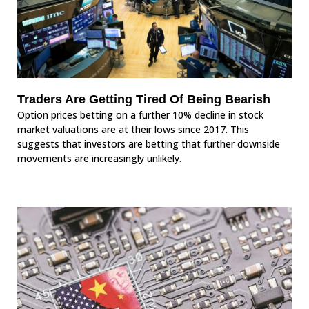
Traders Are Getting Tired Of Being Bearish
Option prices betting on a further 10% decline in stock
market valuations are at their lows since 2017. This
suggests that investors are betting that further downside
movements are increasingly unlikely.