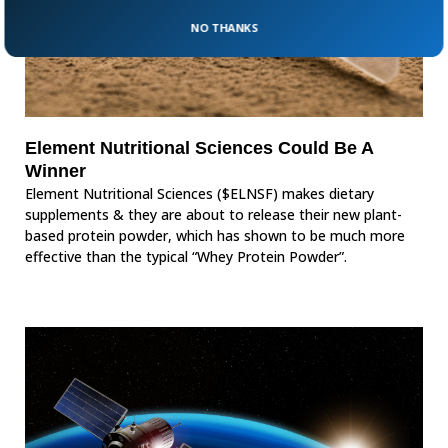
NO THANKS
Element Nutritional Sciences Could Be A
Winner
Element Nutritional Sciences ($ELNSF) makes dietary
supplements & they are about to release their new plant-
based protein powder, which has shown to be much more
effective than the typical “Whey Protein Powder”.