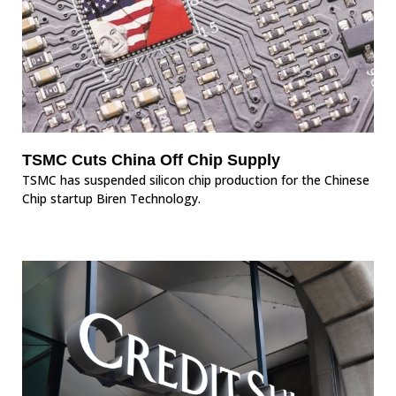
TSMC Cuts China Off Chip Supply
TSMC has suspended silicon chip production for the Chinese
Chip startup Biren Technology.