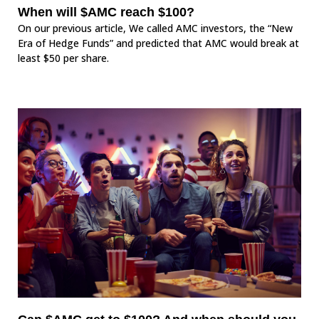
When will $AMC reach $100?
On our previous article, We called AMC investors, the “New
Era of Hedge Funds” and predicted that AMC would break at
least $50 per share.