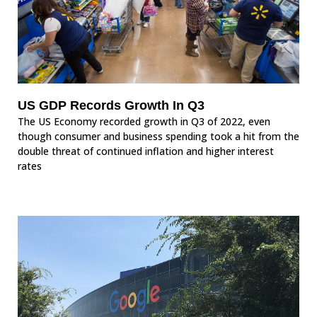
US GDP Records Growth In Q3
The US Economy recorded growth in Q3 of 2022, even
though consumer and business spending took a hit from the
double threat of continued inflation and higher interest
rates