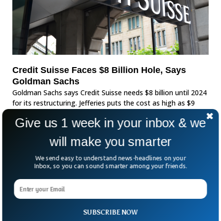
Credit Suisse Faces $8 Billion Hole, Says
Goldman Sachs
Goldman Sachs says Credit Suisse needs $8 billion until 2024
for its restructuring. Jefferies puts the cost as high as $9
billion for the coming few years.
Give us 1 week in your inbox & we
will make you smarter
We send easy to understand news-headlines on your
Inbox, so you can sound smarter among your friends.
SUBSCRIBE NOW