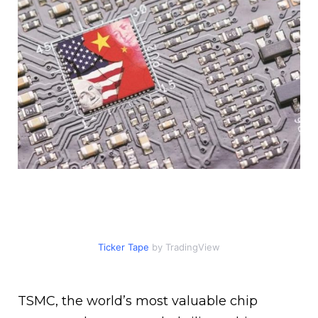
Ticker Tape
by TradingView
TSMC, the world’s most valuable chip