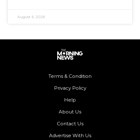
August 6, 2026
Terms & Condition
Privacy Policy
Help
About Us
Contact Us
Advertise With Us