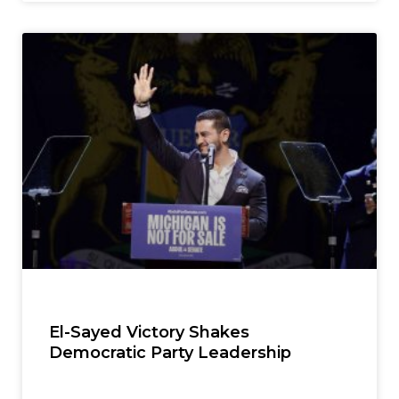
El-Sayed Victory Shakes
Democratic Party Leadership