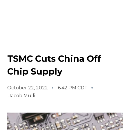
TSMC Cuts China Off
Chip Supply
October 22, 2022
6:42 PM CDT
Jacob Mulli