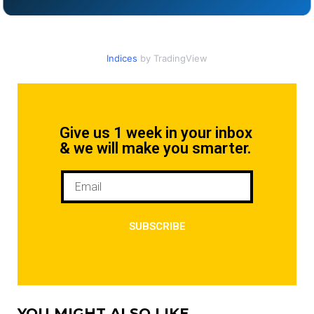
Indices
by TradingView
Give us 1 week in your inbox
& we will make you smarter.
SUBSCRIBE
YOU MIGHT ALSO LIKE...