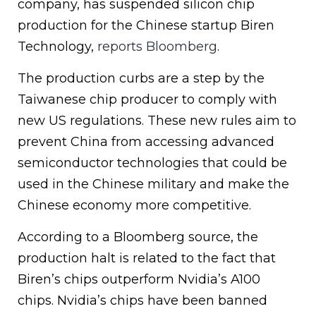
company, has suspended silicon chip
production for the Chinese startup Biren
Technology,
reports Bloomberg
.
The production curbs are a step by the
Taiwanese chip producer to comply with
new US regulations. These new rules aim to
prevent China from accessing advanced
semiconductor technologies that could be
used in the Chinese military and make the
Chinese economy more competitive.
According to a Bloomberg source, the
production halt is related to the fact that
Biren’s chips outperform Nvidia’s A100
chips. Nvidia’s chips have been banned