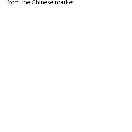
from the Chinese market.