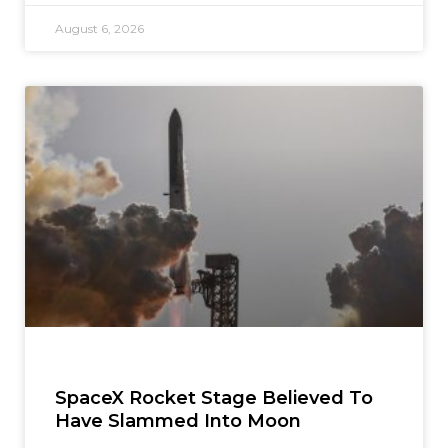
August 6, 2026
SpaceX Rocket Stage Believed To
Have Slammed Into Moon