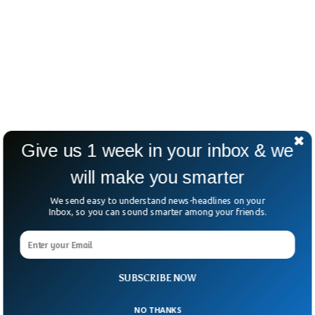
Give us 1 week in your inbox & we
will make you smarter
We send easy to understand news-headlines on your
Inbox, so you can sound smarter among your friends.
SUBSCRIBE NOW
NO THANKS