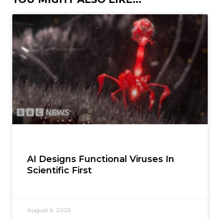
AI Designs Functional Viruses In
Scientific First
August 6, 2026