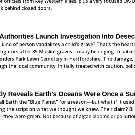
r officials from key Western allies, plus a very focused UK-U
lk behind closed doors,
Authorities Launch Investigation Into Dese
kind of person vandalizes a child’s grave? That’s the hear
stigators after 85 Muslim graves—many belonging to babie
enders Park Lawn Cemetery in Hertfordshire. The damage, d
gh the local community. Initially treated with caution, pol
dy Reveals Earth’s Oceans Were Once a Sur
ll Earth the “Blue Planet” for a reason—but what if it used 
ing the script on what we thought we knew. Their claim? Bil
—they were green. Not because of algae blooms or pollution