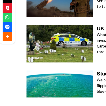
Senio
to ta
UK 
What 
inve
Carp
throu
Stu
We ca
flipp
blue