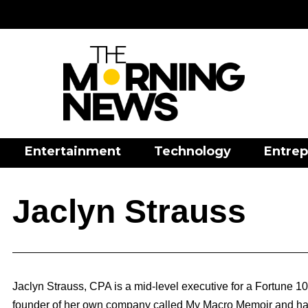
Entertainment
Technology
Entrep
Jaclyn Strauss
Jaclyn Strauss, CPA is a mid-level executive for a Fortune 1
founder of her own company called My Macro Memoir and has