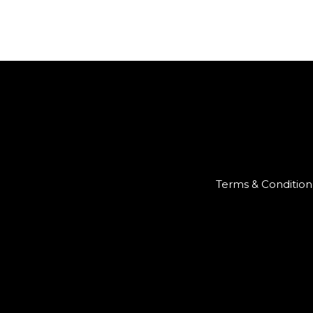
Terms & Condition