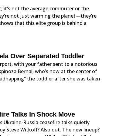
, it’s not the average commuter or the
they’re not just warming the planet—they’re
hows that this elite group is behind a
ela Over Separated Toddler
rport, with your father sent to a notorious
Espinoza Bernal, who’s now at the center of
“kidnapping” the toddler after she was taken
fire Talks In Shock Move
s Ukraine-Russia ceasefire talks quietly
oy Steve Witkoff? Also out. The new lineup?