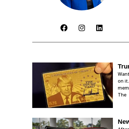
Tru
Want
on it
membe
The
New