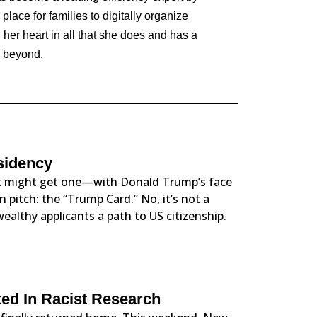
lace for families to digitally organize
 her heart in all that she does and has a
d beyond.
sidency
ust might get one—with Donald Trump’s face
 pitch: the “Trump Card.” No, it’s not a
wealthy applicants a path to US citizenship.
ed In Racist Research