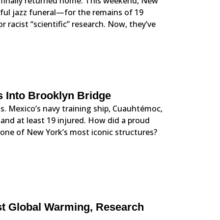
 finally returned home. This weekend, New
ful jazz funeral—for the remains of 19
 racist “scientific” research. Now, they’ve
 Into Brooklyn Bridge
s. Mexico’s navy training ship, Cuauhtémoc,
and at least 19 injured. How did a proud
n one of New York’s most iconic structures?
st Global Warming, Research