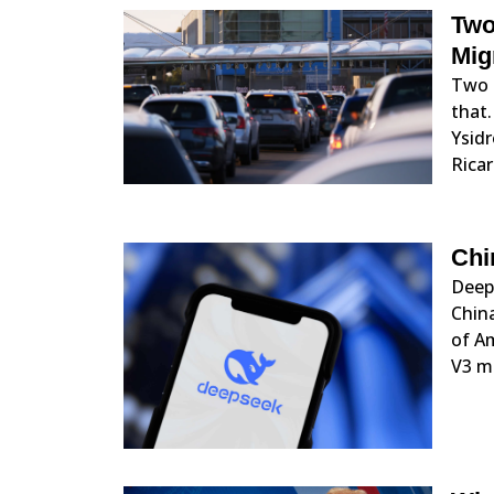
Two
Mig
Two U
that.
Ysidr
Ricar
Chi
DeepS
China
of A
V3 mo