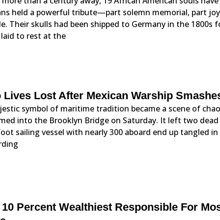
r more than a century away, 19 African American souls have
ns held a powerful tribute—part solemn memorial, part joy
e. Their skulls had been shipped to Germany in the 1800s for
laid to rest at the
 Lives Lost After Mexican Warship Smashes
estic symbol of maritime tradition became a scene of chao
ed into the Brooklyn Bridge on Saturday. It left two dead 
oot sailing vessel with nearly 300 aboard end up tangled i
rding
 10 Percent Wealthiest Responsible For Mo