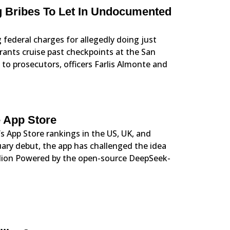
g Bribes To Let In Undocumented
 federal charges for allegedly doing just
rants cruise past checkpoints at the San
g to prosecutors, officers Farlis Almonte and
 App Store
s App Store rankings in the US, UK, and
ary debut, the app has challenged the idea
illion Powered by the open-source DeepSeek-