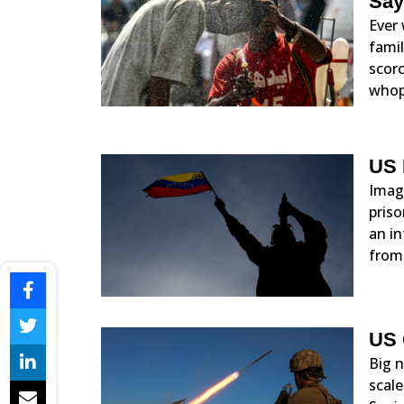
Say
Ever 
famil
scorc
whop
US 
Imagi
priso
an in
from
US 
Big n
scale