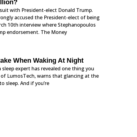
llion?
wsuit with President-elect Donald Trump.
ngly accused the President-elect of being
rch 10th interview where Stephanopoulos
ump endorsement. The Money
take When Waking At Night
 a sleep expert has revealed one thing you
O of LumosTech, warns that glancing at the
to sleep. And if you’re