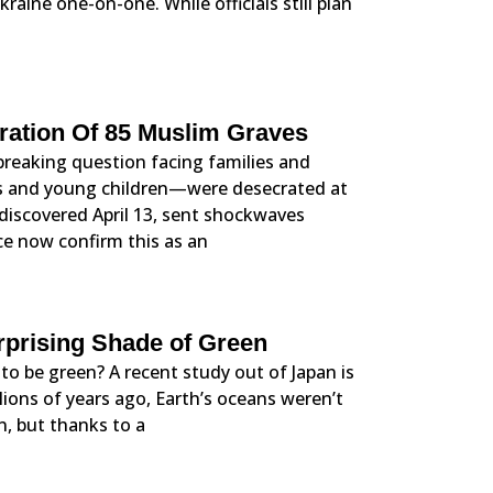
kraine one-on-one. While officials still plan
cration Of 85 Muslim Graves
tbreaking question facing families and
s and young children—were desecrated at
iscovered April 13, sent shockwaves
ice now confirm this as an
prising Shade of Green
to be green? A recent study out of Japan is
lions of years ago, Earth’s oceans weren’t
, but thanks to a