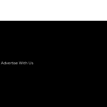
Advertise With Us