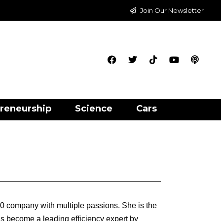
Join Our Newsletter
reneurship
Science
Cars
00 company with multiple passions. She is the
 become a leading efficiency expert by