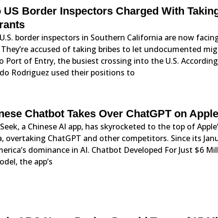
 US Border Inspectors Charged With Takin
rants
.S. border inspectors in Southern California are now facing
 They’re accused of taking bribes to let undocumented mig
o Port of Entry, the busiest crossing into the U.S. Accordin
do Rodriguez used their positions to
nese Chatbot Takes Over ChatGPT on Apple
eek, a Chinese AI app, has skyrocketed to the top of Apple’
, overtaking ChatGPT and other competitors. Since its Janu
merica’s dominance in AI. Chatbot Developed For Just $6 M
del, the app’s