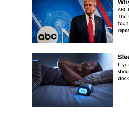
Why
ABC 
The 
foun
repe
Sle
If yo
shoul
clock