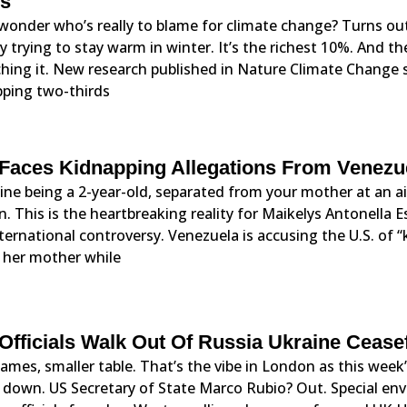
s
wonder who’s really to blame for climate change? Turns out
y trying to stay warm in winter. It’s the richest 10%. And 
hing it. New research published in Nature Climate Change s
ping two-thirds
Faces Kidnapping Allegations From Venezu
ne being a 2-year-old, separated from your mother at an ai
n. This is the heartbreaking reality for Maikelys Antonella 
ternational controversy. Venezuela is accusing the U.S. of 
 her mother while
Officials Walk Out Of Russia Ukraine Cease
ames, smaller table. That’s the vibe in London as this week’
 down. US Secretary of State Marco Rubio? Out. Special env