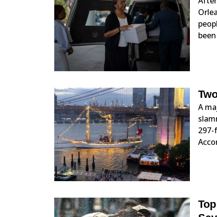
Afte
Orlea
peopl
been 
Two
A maj
slamm
297-f
Acco
Top