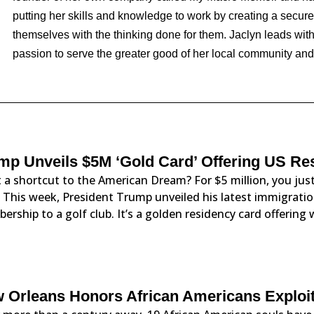
putting her skills and knowledge to work by creating a secure p
themselves with the thinking done for them. Jaclyn leads with
passion to serve the greater good of her local community an
mp Unveils $5M ‘Gold Card’ Offering US Re
 a shortcut to the American Dream? For $5 million, you j
. This week, President Trump unveiled his latest immigration
rship to a golf club. It’s a golden residency card offering 
 Orleans Honors African Americans Exploit