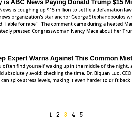
 is ABC News Paying Donald Trump $15 Mi
News is coughing up $15 million to settle a defamation la
news organization’s star anchor George Stephanopoulos wro
d “liable for rape”. The comment came during a heated Ma
atedly pressed Congresswoman Nancy Mace about her Tr
ep Expert Warns Against This Common Mis
u often find yourself waking up in the middle of the night,
d absolutely avoid: checking the time. Dr. Biquan Luo, CE
 can spike stress levels, making it even harder to drift back 
1
2
3
4
5