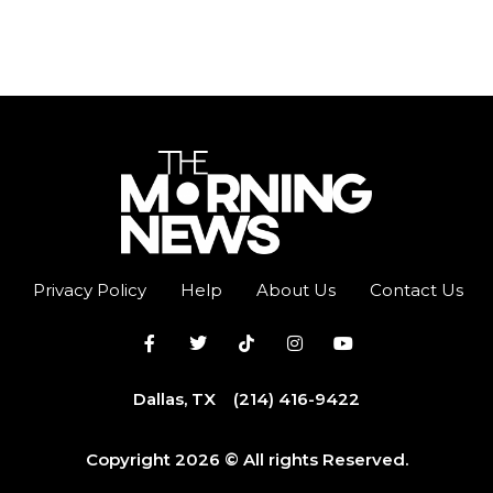
Privacy Policy
Help
About Us
Contact Us
Dallas, TX
(214) 416-9422
Copyright 2026 © All rights Reserved.