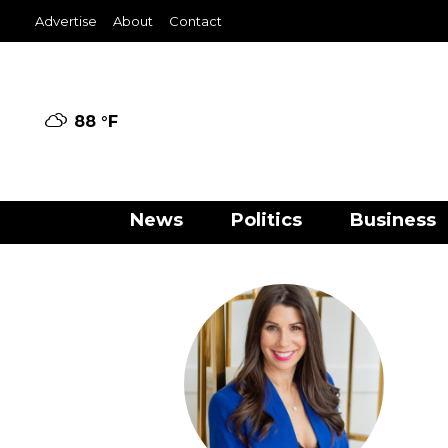
Advertise
About
Contact
88 °
F
News
Politics
Business