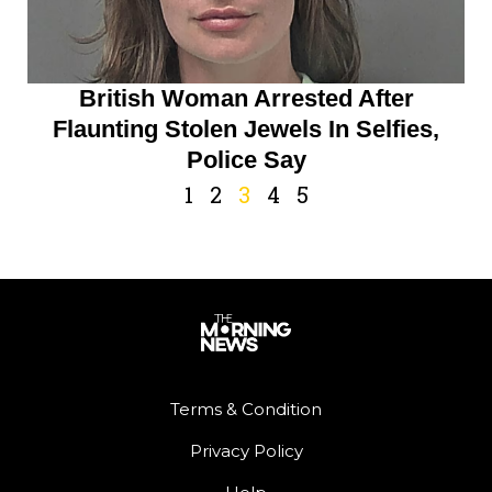
British Woman Arrested After
Flaunting Stolen Jewels In Selfies,
Police Say
1
2
3
4
5
Terms & Condition
Privacy Policy