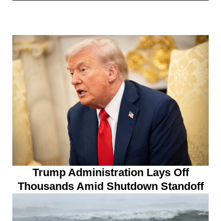
Trump Administration Lays Off
Thousands Amid Shutdown Standoff