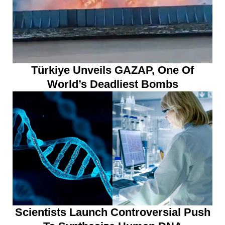
Türkiye Unveils GAZAP, One Of
World’s Deadliest Bombs
Scientists Launch Controversial Push