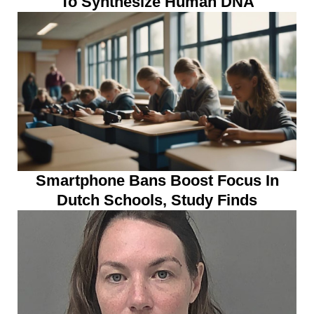
To Synthesize Human DNA
Smartphone Bans Boost Focus In
Dutch Schools, Study Finds