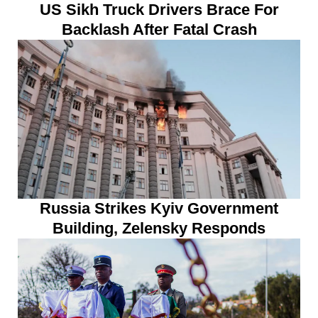
US Sikh Truck Drivers Brace For
Backlash After Fatal Crash
Russia Strikes Kyiv Government
Building, Zelensky Responds