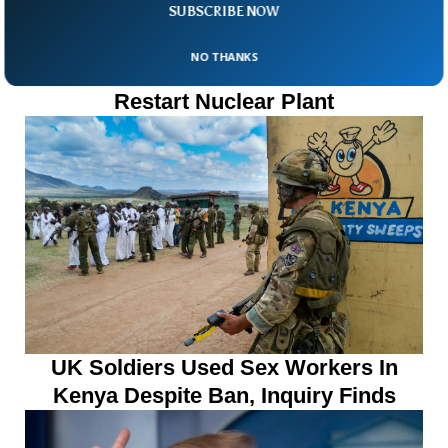
SUBSCRIBE NOW
NO THANKS
Taiwanese Voters Reject Plan To
Restart Nuclear Plant
UK Soldiers Used Sex Workers In
Kenya Despite Ban, Inquiry Finds