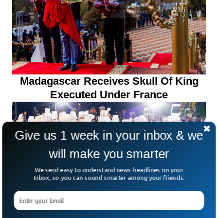
Madagascar Receives Skull Of King
Executed Under France
Give us 1 week in your inbox & we
will make you smarter
We send easy to understand news-headlines on your
Inbox, so you can sound smarter among your friends.