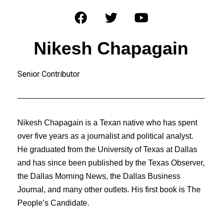
Nikesh Chapagain
Senior Contributor
Nikesh Chapagain is a Texan native who has spent
over five years as a journalist and political analyst.
He graduated from the University of Texas at Dallas
and has since been published by the Texas Observer,
the Dallas Morning News, the Dallas Business
Journal, and many other outlets. His first book is The
People’s Candidate.