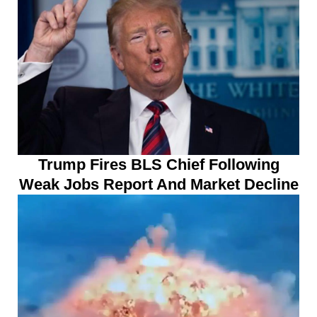
Trump Fires BLS Chief Following
Weak Jobs Report And Market Decline