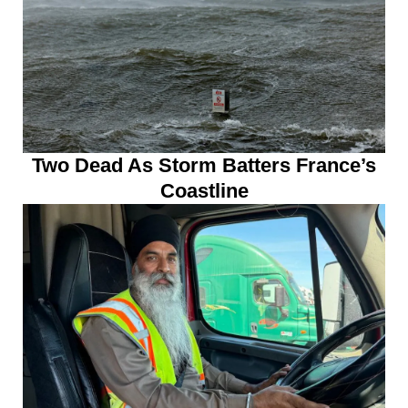
Two Dead As Storm Batters France’s
Coastline