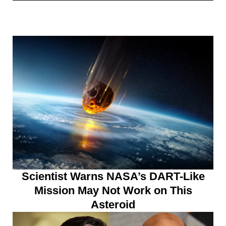
Scientist Warns NASA’s DART-Like
Mission May Not Work on This
Asteroid