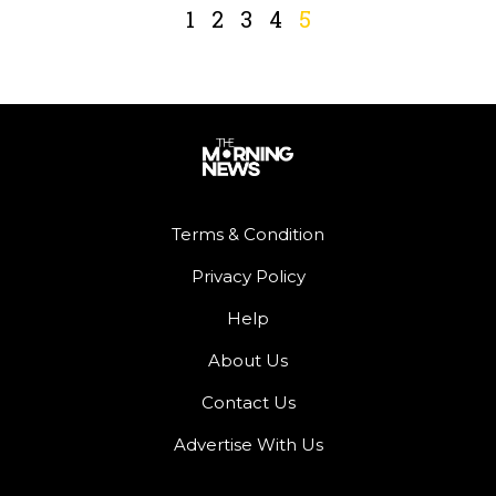
1
2
3
4
5
Terms & Condition
Privacy Policy
Help
About Us
Contact Us
Advertise With Us