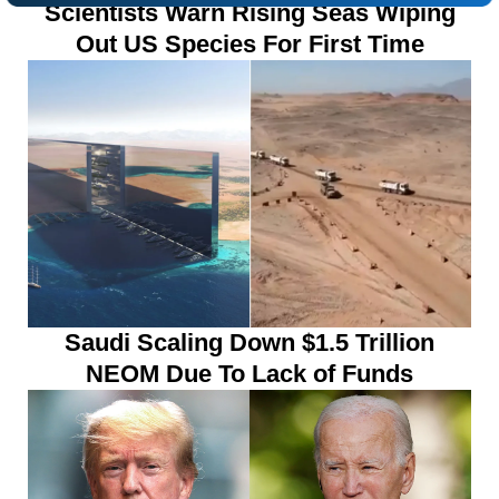
Scientists Warn Rising Seas Wiping
Out US Species For First Time
Saudi Scaling Down $1.5 Trillion
NEOM Due To Lack of Funds