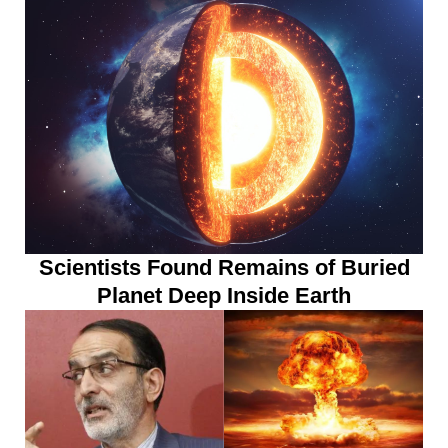
Scientists Found Remains of Buried
Planet Deep Inside Earth