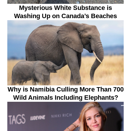
Mysterious White Substance is
Washing Up on Canada’s Beaches
Why is Namibia Culling More Than 700
Wild Animals Including Elephants?