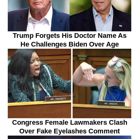
Trump Forgets His Doctor Name As
He Challenges Biden Over Age
Congress Female Lawmakers Clash
Over Fake Eyelashes Comment