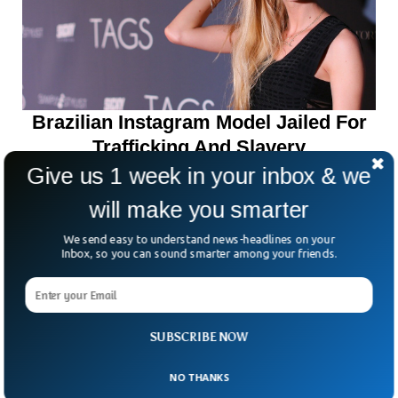
Brazilian Instagram Model Jailed For
Trafficking And Slavery
Give us 1 week in your inbox & we
will make you smarter
We send easy to understand news-headlines on your
Inbox, so you can sound smarter among your friends.
SUBSCRIBE NOW
NO THANKS