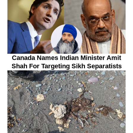
Canada Names Indian Minister Amit
Shah For Targeting Sikh Separatists