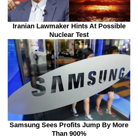
Iranian Lawmaker Hints At Possible
Nuclear Test
Samsung Sees Profits Jump By More
Than 900%