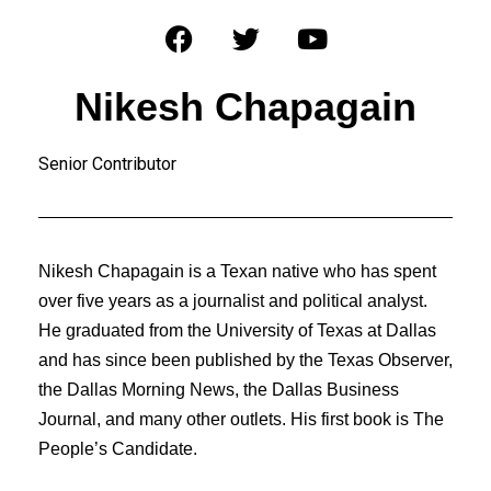
Nikesh Chapagain
Senior Contributor
Nikesh Chapagain is a Texan native who has spent
over five years as a journalist and political analyst.
He graduated from the University of Texas at Dallas
and has since been published by the Texas Observer,
the Dallas Morning News, the Dallas Business
Journal, and many other outlets. His first book is The
People’s Candidate.