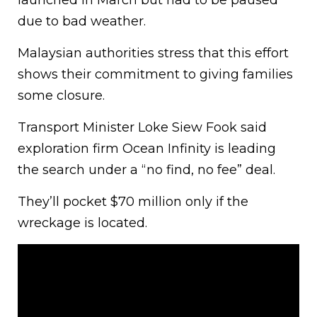
launched in March but had to be paused
due to bad weather.
Malaysian authorities stress that this effort
shows their commitment to giving families
some closure.
Transport Minister Loke Siew Fook said
exploration firm Ocean Infinity is leading
the search under a “no find, no fee” deal.
They’ll pocket $70 million only if the
wreckage is located.