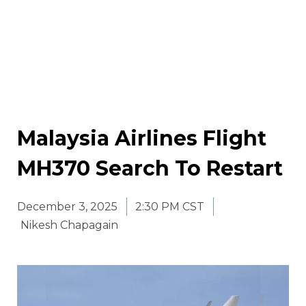
Malaysia Airlines Flight
MH370 Search To Restart
December 3, 2025
2:30 PM CST
Nikesh Chapagain