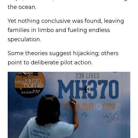
the ocean.
Yet nothing conclusive was found, leaving
families in limbo and fueling endless
speculation.
Some theories suggest hijacking; others
point to deliberate pilot action.