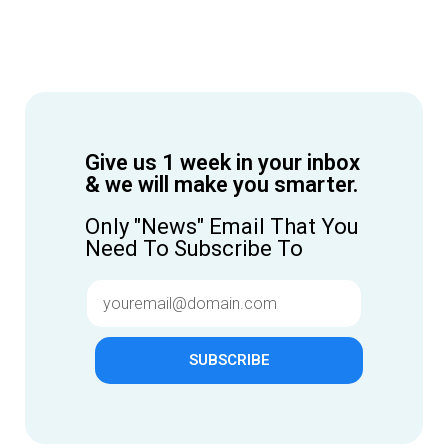
Give us 1 week in your inbox
& we will make you smarter.
Only "News" Email That You
Need To Subscribe To
SUBSCRIBE