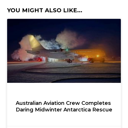
YOU MIGHT ALSO LIKE...
Australian Aviation Crew Completes
Daring Midwinter Antarctica Rescue