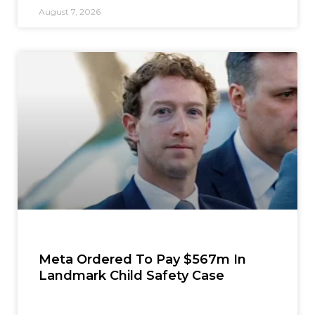
August 7, 2026
Meta Ordered To Pay $567m In
Landmark Child Safety Case