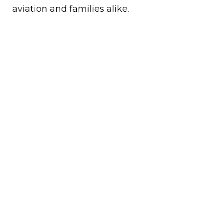
aviation and families alike.