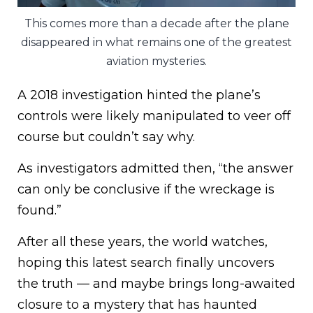
This comes more than a decade after the plane
disappeared in what remains one of the greatest
aviation mysteries.
A 2018 investigation hinted the plane’s
controls were likely manipulated to veer off
course but couldn’t say why.
As investigators admitted then, “the answer
can only be conclusive if the wreckage is
found.”
After all these years, the world watches,
hoping this latest search finally uncovers
the truth — and maybe brings long-awaited
closure to a mystery that has haunted