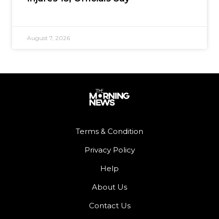
August 7, 2026
Terms & Condition
Privacy Policy
Help
About Us
Contact Us