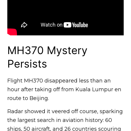
MH370 Mystery
Persists
Flight MH370 disappeared less than an
hour after taking off from Kuala Lumpur en
route to Beijing.
Radar showed it veered off course, sparking
the largest search in aviation history: 60
ships, 50 aircraft, and 26 countries scouring