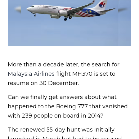
More than a decade later, the search for
Malaysia Airlines
flight MH370 is set to
resume on 30 December.
Can we finally get answers about what
happened to the Boeing 777 that vanished
with 239 people on board in 2014?
The renewed 55-day hunt was initially