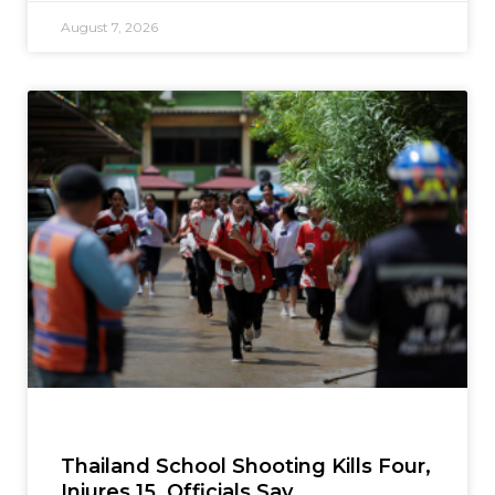
August 7, 2026
Thailand School Shooting Kills Four,
Injures 15, Officials Say