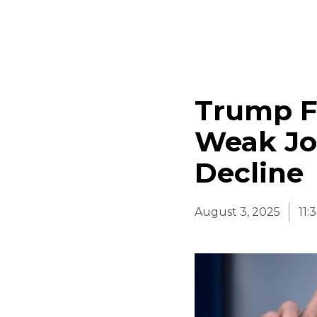
Trump Fi
Weak Jo
Decline
August 3, 2025
11: