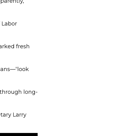
parently,
 Labor
arked fresh
cans—“look
 through long-
tary Larry