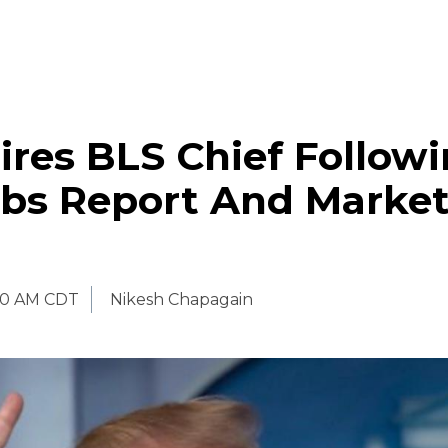
res BLS Chief Follow
bs Report And Marke
30 AM CDT
Nikesh Chapagain