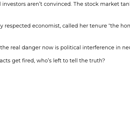
 investors aren’t convinced. The stock market tan
ly respected economist, called her tenure “the ho
the real danger now is political interference in neu
acts get fired, who’s left to tell the truth?