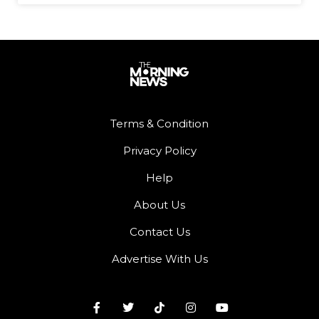
Terms & Condition
Privacy Policy
Help
About Us
Contact Us
Advertise With Us