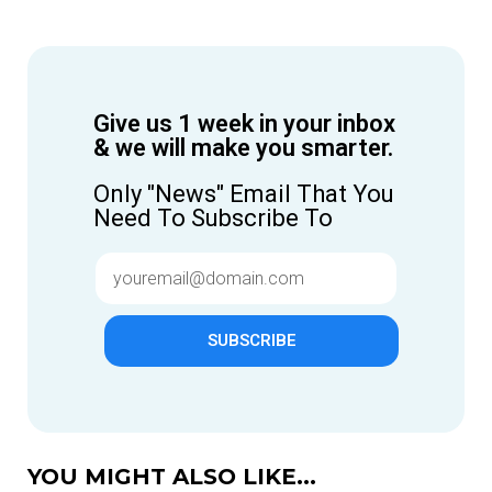
Give us 1 week in your inbox
& we will make you smarter.
Only "News" Email That You
Need To Subscribe To
SUBSCRIBE
YOU MIGHT ALSO LIKE...