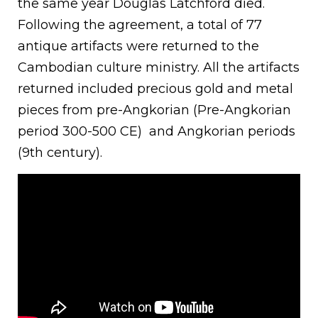
the same year Douglas Latchford died.
Following the agreement, a total of 77
antique artifacts were returned to the
Cambodian culture ministry. All the artifacts
returned included precious gold and metal
pieces from pre-Angkorian (Pre-Angkorian
period 300-500 CE) and Angkorian periods
(9th century).