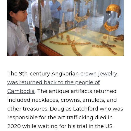
The 9th-century Angkorian
crown jewelry
was returned back to the people of
Cambodia
. The antique artifacts returned
included necklaces, crowns, amulets, and
other treasures. Douglas Latchford who was
responsible for the art trafficking died in
2020 while waiting for his trial in the US.