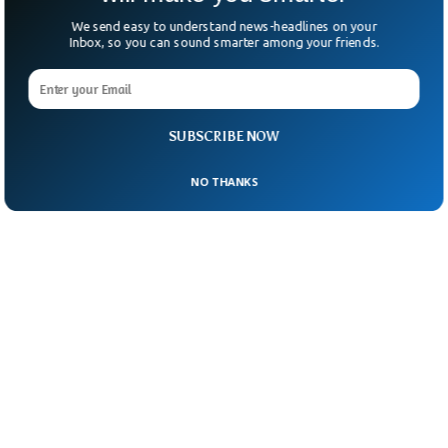
We send easy to understand news-headlines on your
Inbox, so you can sound smarter among your friends.
SUBSCRIBE NOW
NO THANKS