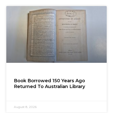
Book Borrowed 150 Years Ago
Returned To Australian Library
August 8, 2026