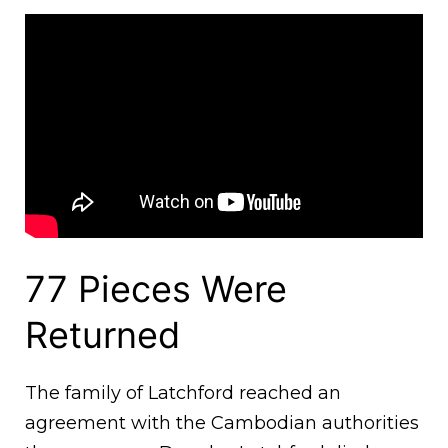
77 Pieces Were
Returned
The family of Latchford reached an
agreement with the Cambodian authorities