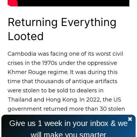
Returning Everything
Looted
Cambodia was facing one of its worst civil
crises in the 1970s under the oppressive
Khmer Rouge regime. It was during this
time that thousands of antique artifacts
were stolen to be sold to dealers in
Thailand and Hong Kong. In 2022, the US
government returned more than 30 stolen
artifacts that included 1000 years old
Give us 1 week in your inbox & we
statues of Buddhist and Hindu gods.
will make you smarter