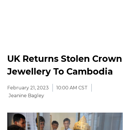
UK Returns Stolen Crown
Jewellery To Cambodia
February 21, 2023
10:00 AM CST
Jeanine Bagley