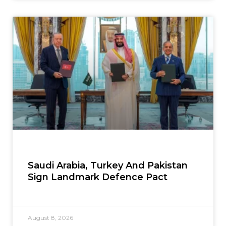
Saudi Arabia, Turkey And Pakistan
Sign Landmark Defence Pact
August 8, 2026