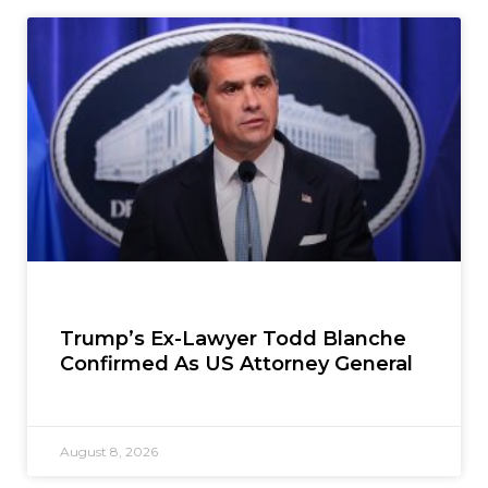
Trump’s Ex-Lawyer Todd Blanche
Confirmed As US Attorney General
August 8, 2026