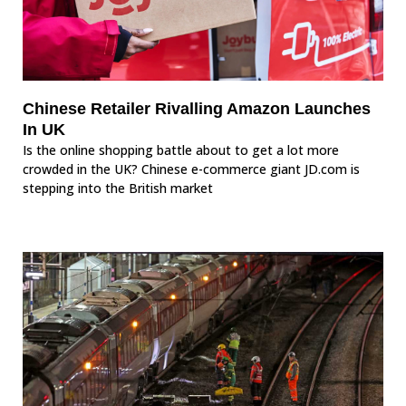
Chinese Retailer Rivalling Amazon Launches
In UK
Is the online shopping battle about to get a lot more
crowded in the UK? Chinese e-commerce giant JD.com is
stepping into the British market