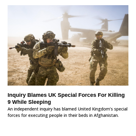
Inquiry Blames UK Special Forces For Killing
9 While Sleeping
An independent inquiry has blamed United Kingdom’s special
forces for executing people in their beds in Afghanistan.