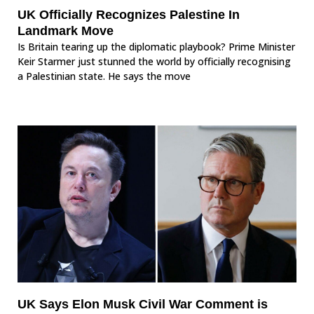
UK Officially Recognizes Palestine In
Landmark Move
Is Britain tearing up the diplomatic playbook? Prime Minister
Keir Starmer just stunned the world by officially recognising
a Palestinian state. He says the move
UK Says Elon Musk Civil War Comment is