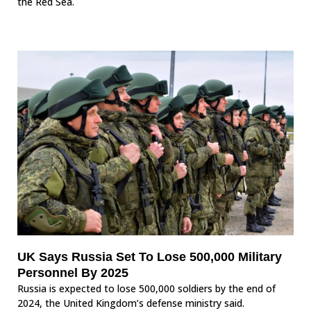
the Red Sea.
UK Says Russia Set To Lose 500,000 Military
Personnel By 2025
Russia is expected to lose 500,000 soldiers by the end of
2024, the United Kingdom’s defense ministry said.