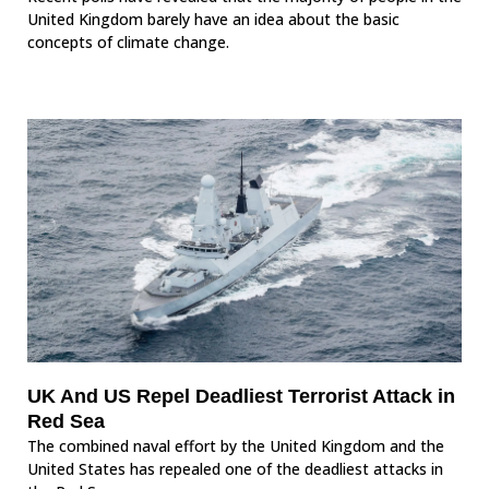
United Kingdom barely have an idea about the basic
concepts of climate change.
UK And US Repel Deadliest Terrorist Attack in
Red Sea
The combined naval effort by the United Kingdom and the
United States has repealed one of the deadliest attacks in