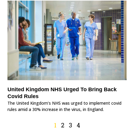
United Kingdom NHS Urged To Bring Back
Covid Rules
The United Kingdom’s NHS was urged to implement covid
rules amid a 30% increase in the virus, in England.
1
2
3
4