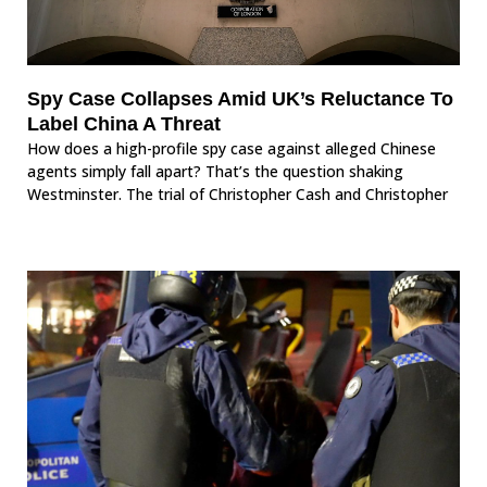
Spy Case Collapses Amid UK’s Reluctance To
Label China A Threat
How does a high-profile spy case against alleged Chinese
agents simply fall apart? That’s the question shaking
Westminster. The trial of Christopher Cash and Christopher