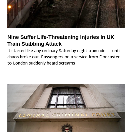
Nine Suffer Life-Threatening Injuries In UK
Train Stabbing Attack
It started like any ordinary Saturday night train ride — until
chaos broke out. Passengers on a service from Doncaster
to London suddenly heard screams