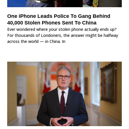
One iPhone Leads Police To Gang Behind
40,000 Stolen Phones Sent To China
Ever wondered where your stolen phone actually ends up?
For thousands of Londoners, the answer might be halfway
across the world — in China. In