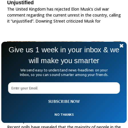
Unjustified
The United Kingdom has rejected Elon Musk’s civil war
comment regarding the current unrest in the country, calling
it “unjustified”. Downing Street criticized Musk for
Give us 1 week in your inbox & we
will make you smarter
We send easy to understand news-headlines on your
Inbox, so you can sound smarter among your friends.
SUBSCRIBE NOW
Majority in UK Don’t Understand Key Climate
NO THANKS
Concepts: Polls
Recent polls have revealed that the majority of people in the