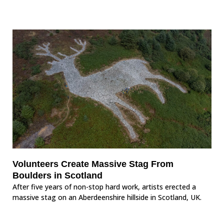
Volunteers Create Massive Stag From
Boulders in Scotland
After five years of non-stop hard work, artists erected a
massive stag on an Aberdeenshire hillside in Scotland, UK.