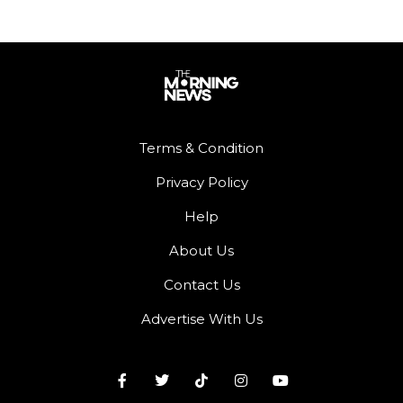
Terms & Condition
Privacy Policy
Help
About Us
Contact Us
Advertise With Us