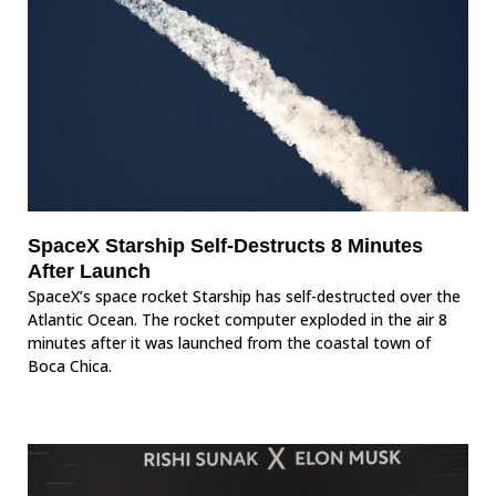
SpaceX Starship Self-Destructs 8 Minutes
After Launch
SpaceX’s space rocket Starship has self-destructed over the
Atlantic Ocean. The rocket computer exploded in the air 8
minutes after it was launched from the coastal town of
Boca Chica.