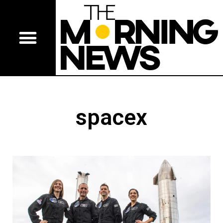
spacex