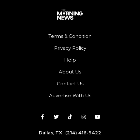
Terms & Condition
Privacy Policy
Help
About Us
Contact Us
Advertise With Us
Dallas, TX
(214) 416-9422