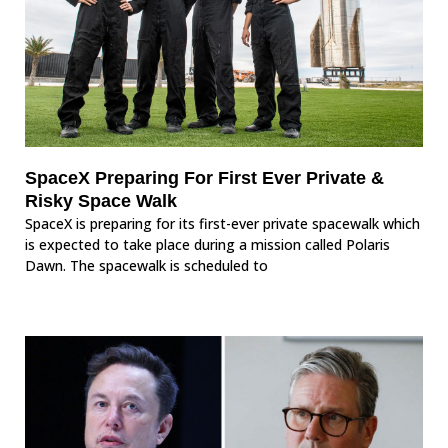
SpaceX Preparing For First Ever Private &
Risky Space Walk
SpaceX is preparing for its first-ever private spacewalk which
is expected to take place during a mission called Polaris
Dawn. The spacewalk is scheduled to