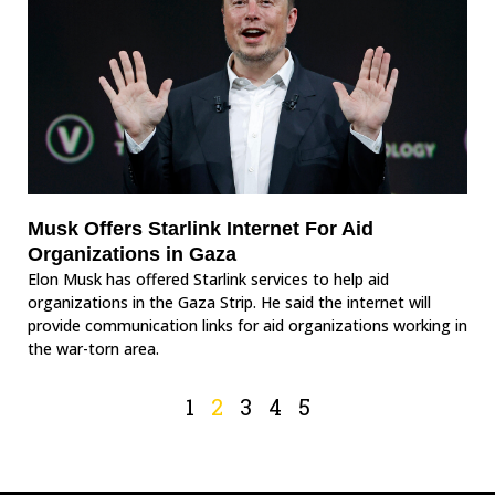
Musk Offers Starlink Internet For Aid
Organizations in Gaza
Elon Musk has offered Starlink services to help aid
organizations in the Gaza Strip. He said the internet will
provide communication links for aid organizations working in
the war-torn area.
1
2
3
4
5