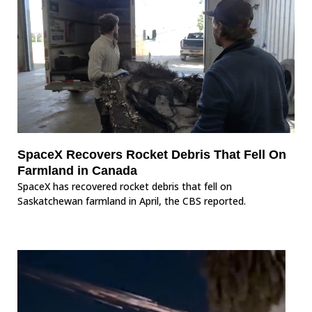
SpaceX Recovers Rocket Debris That Fell On
Farmland in Canada
SpaceX has recovered rocket debris that fell on
Saskatchewan farmland in April, the CBS reported.