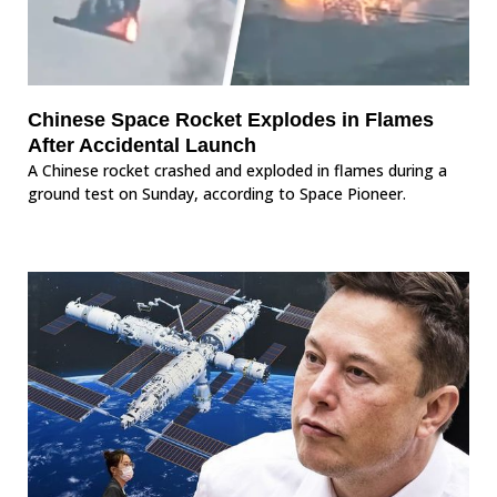
Chinese Space Rocket Explodes in Flames
After Accidental Launch
A Chinese rocket crashed and exploded in flames during a
ground test on Sunday, according to Space Pioneer.