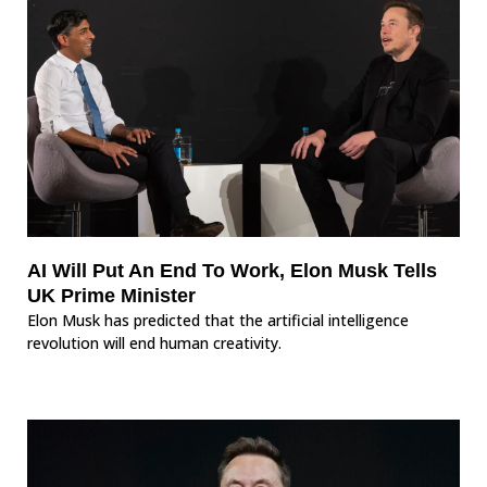
AI Will Put An End To Work, Elon Musk Tells
UK Prime Minister
Elon Musk has predicted that the artificial intelligence
revolution will end human creativity.