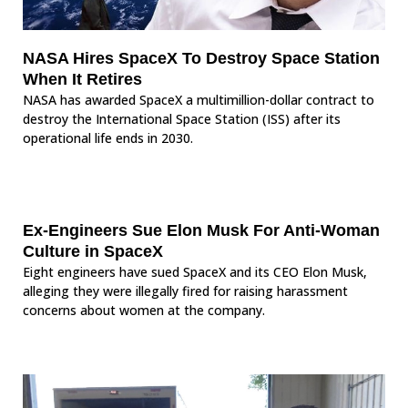
NASA Hires SpaceX To Destroy Space Station
When It Retires
NASA has awarded SpaceX a multimillion-dollar contract to
destroy the International Space Station (ISS) after its
operational life ends in 2030.
Ex-Engineers Sue Elon Musk For Anti-Woman
Culture in SpaceX
Eight engineers have sued SpaceX and its CEO Elon Musk,
alleging they were illegally fired for raising harassment
concerns about women at the company.