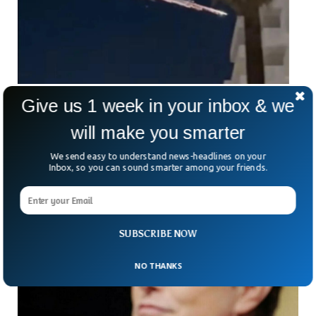
Give us 1 week in your inbox & we
Skywatchers Shocked To See Mysterious
Lights Across California Skies
will make you smarter
Skywatchers in South California were buffeted by a streak of
lights crossing their skies recently.
We send easy to understand news-headlines on your
Inbox, so you can sound smarter among your friends.
SUBSCRIBE NOW
NO THANKS