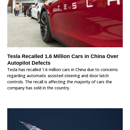
Tesla Recalled 1.6 Million Cars in China Over
Autopilot Defects
Tesla has recalled 1.6 million cars in China due to concerns
regarding automatic assisted steering and door latch
controls. The recall is affecting the majority of cars the
company has sold in the country.