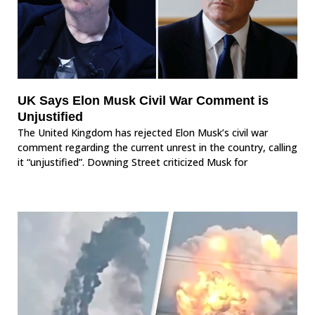
UK Says Elon Musk Civil War Comment is
Unjustified
The United Kingdom has rejected Elon Musk’s civil war
comment regarding the current unrest in the country, calling
it “unjustified”. Downing Street criticized Musk for