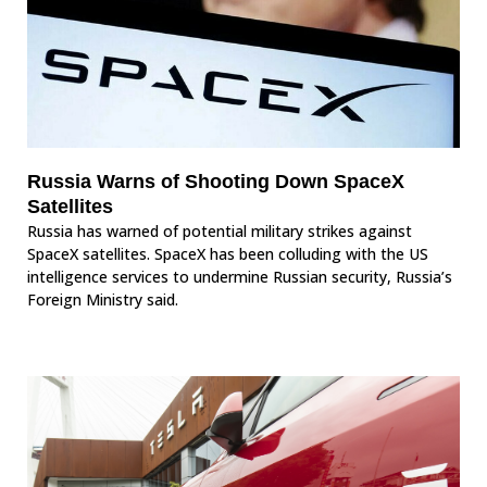
Russia Warns of Shooting Down SpaceX
Satellites
Russia has warned of potential military strikes against
SpaceX satellites. SpaceX has been colluding with the US
intelligence services to undermine Russian security, Russia’s
Foreign Ministry said.