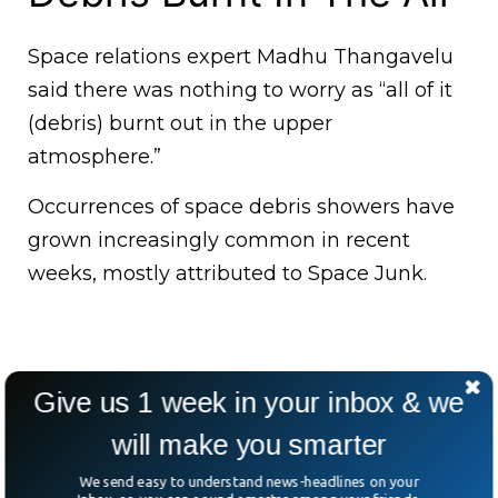
Space relations expert Madhu Thangavelu
said there was nothing to worry as “all of it
(debris) burnt out in the upper
atmosphere.”
Occurrences of space debris showers have
grown increasingly common in recent
weeks, mostly attributed to Space Junk.
Give us 1 week in your inbox & we
will make you smarter
We send easy to understand news-headlines on your