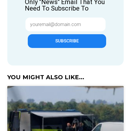
Only "News" Email That You
Need To Subscribe To
SUBSCRIBE
YOU MIGHT ALSO LIKE...