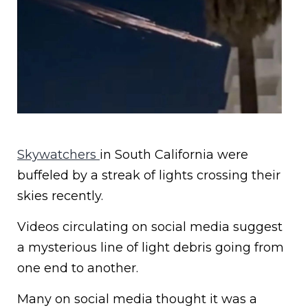
Skywatchers
in South California were
buffeled by a streak of lights crossing their
skies recently.
Videos circulating on social media suggest
a mysterious line of light debris going from
one end to another.
Many on social media thought it was a