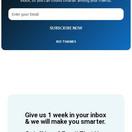
Inbox, so you can sound smarter among your friends.
SUBSCRIBE NOW
NO THANKS
Give us 1 week in your inbox
& we will make you smarter.