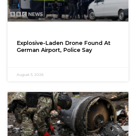
Explosive-Laden Drone Found At
German Airport, Police Say
August 5, 2026