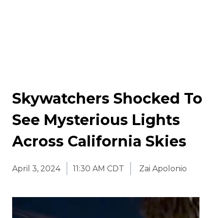
Skywatchers Shocked To
See Mysterious Lights
Across California Skies
April 3, 2024
11:30 AM CDT
Zai Apolonio