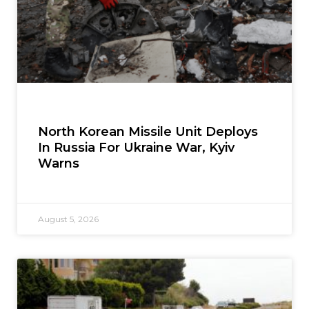
North Korean Missile Unit Deploys
In Russia For Ukraine War, Kyiv
Warns
August 5, 2026