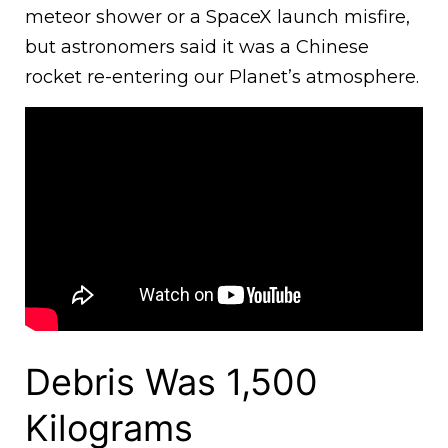
meteor shower or a SpaceX launch misfire,
but astronomers said it was a Chinese
rocket re-entering our Planet’s atmosphere.
Debris Was 1,500
Kilograms