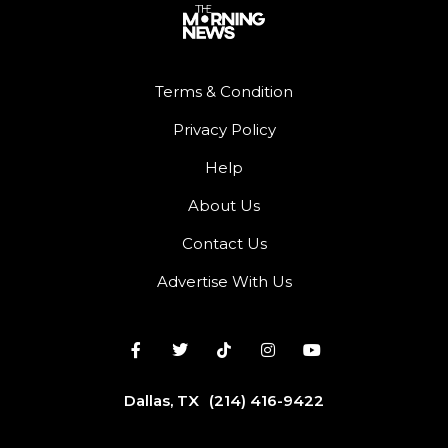
Terms & Condition
Privacy Policy
Help
About Us
Contact Us
Advertise With Us
Dallas, TX
(214) 416-9422