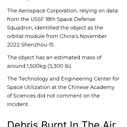
The Aerospace Corporation, relying on data
from the USSF 18th Space Defense
Squadron, identified the object as the
orbital module from China’s November
2022 Shenzhou-15.
The object has an estimated mass of
around 1,500kg (3,300 lb).
The Technology and Engineering Center for
Space Utilization at the Chinese Academy
of Sciences did not comment on the
incident.
Debris Burnt In The Air