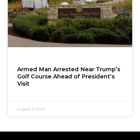
Armed Man Arrested Near Trump’s
Golf Course Ahead of President’s
Visit
August 5, 2026