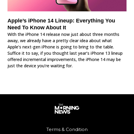
Apple’s iPhone 14 Lineup: Everything You
Need To Know About It
With the iPhone 14 release now just about three months
away, we already have a pretty clear idea about what
Apple’s next-gen iPhone is going to bring to the table.
Suffice it to say, if you thought last year’s iPhone 13 lineup
offered incremental improvements, the iPhone 14 may be
just the device you’re waiting for.
Terms & Condition