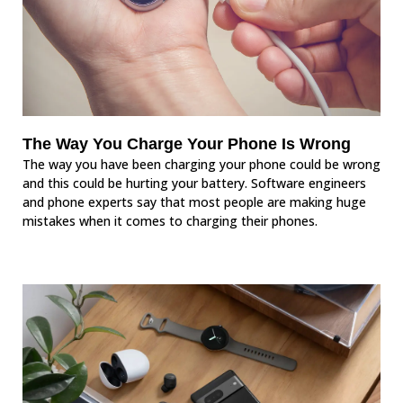
The Way You Charge Your Phone Is Wrong
The way you have been charging your phone could be wrong
and this could be hurting your battery. Software engineers
and phone experts say that most people are making huge
mistakes when it comes to charging their phones.