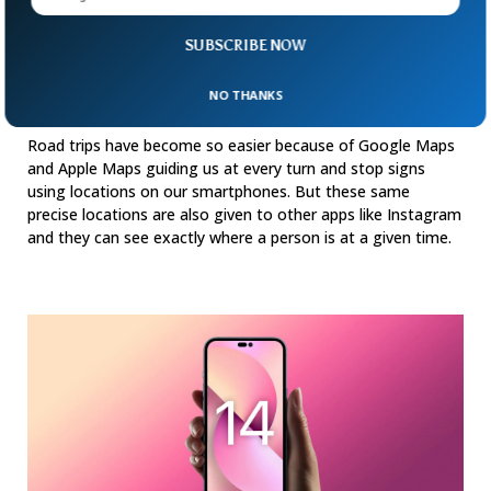
SUBSCRIBE NOW
New Default App Setting On Your Phone
NO THANKS
Shares Your Exact Location
Road trips have become so easier because of Google Maps
and Apple Maps guiding us at every turn and stop signs
using locations on our smartphones. But these same
precise locations are also given to other apps like Instagram
and they can see exactly where a person is at a given time.