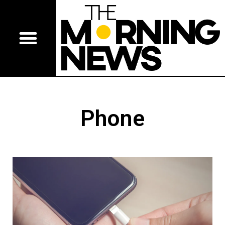
Phone