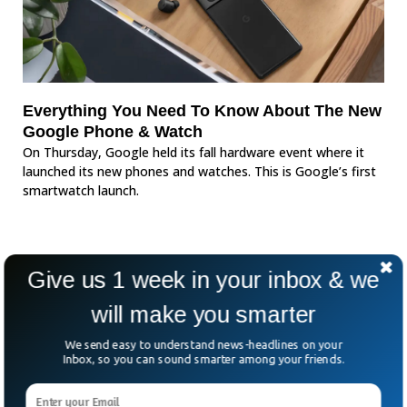
Everything You Need To Know About The New
Google Phone & Watch
On Thursday, Google held its fall hardware event where it
launched its new phones and watches. This is Google’s first
smartwatch launch.
Give us 1 week in your inbox & we
will make you smarter
We send easy to understand news-headlines on your
Inbox, so you can sound smarter among your friends.