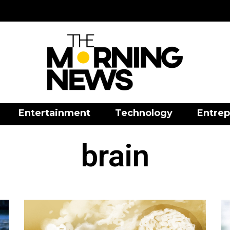
Entertainment
Technology
Entrep
brain