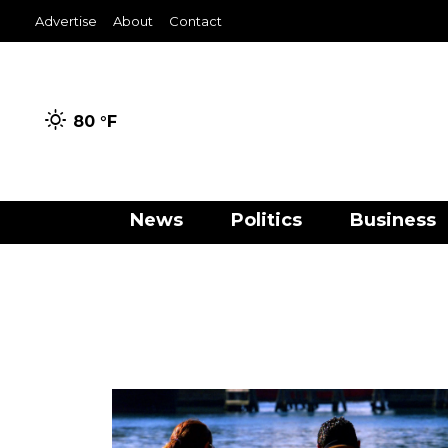
Advertise
About
Contact
80 °
F
News
Politics
Business