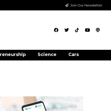
Join Our Newsletter
reneurship
Science
Cars