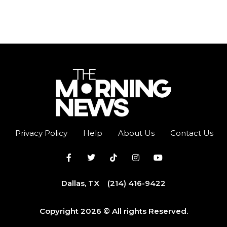
Privacy Policy
Help
About Us
Contact Us
Dallas, TX
(214) 416-9422
Copyright 2026 © All rights Reserved.