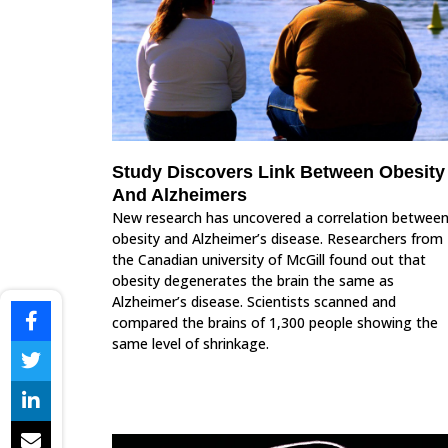
Study Discovers Link Between Obesity
And Alzheimers
New research has uncovered a correlation betwee
obesity and Alzheimer’s disease. Researchers from
the Canadian university of McGill found out that
obesity degenerates the brain the same as
Alzheimer’s disease. Scientists scanned and
compared the brains of 1,300 people showing the
same level of shrinkage.