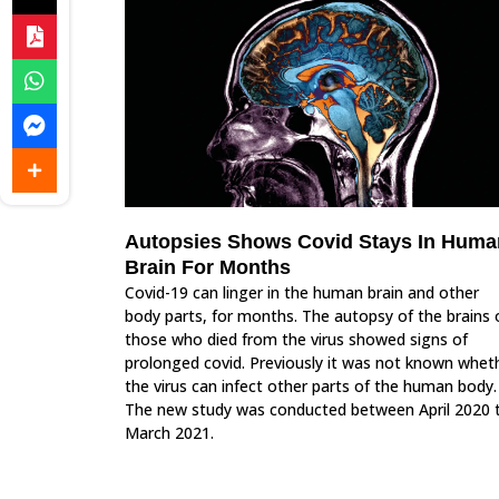
Autopsies Shows Covid Stays In Huma
Brain For Months
Covid-19 can linger in the human brain and other
body parts, for months. The autopsy of the brains 
those who died from the virus showed signs of
prolonged covid. Previously it was not known whet
the virus can infect other parts of the human body.
The new study was conducted between April 2020 
March 2021.