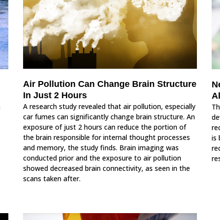
Air Pollution Can Change Brain Structure
N
In Just 2 Hours
A
A research study revealed that air pollution, especially
n
Th
car fumes can significantly change brain structure. An
de
exposure of just 2 hours can reduce the portion of
re
the brain responsible for internal thought processes
is
and memory, the study finds. Brain imaging was
re
conducted prior and the exposure to air pollution
re
showed decreased brain connectivity, as seen in the
scans taken after.