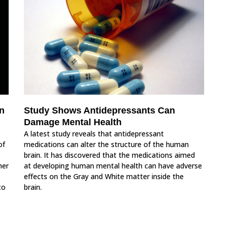
n
Study Shows Antidepressants Can
Damage Mental Health
A latest study reveals that antidepressant
of
medications can alter the structure of the human
brain. It has discovered that the medications aimed
her
at developing human mental health can have adverse
effects on the Gray and White matter inside the
to
brain.