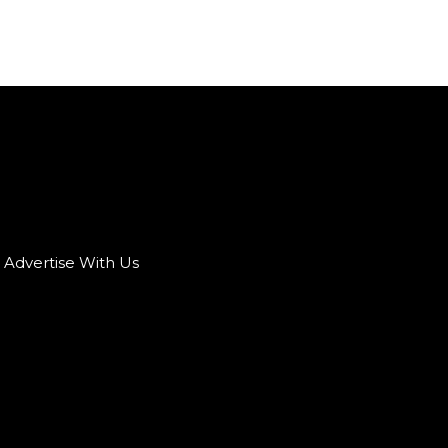
Advertise With Us