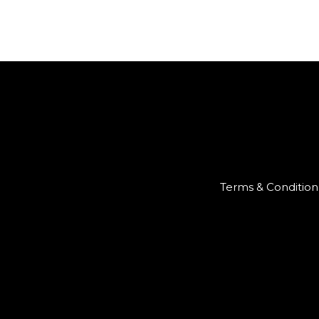
Terms & Condition