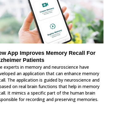
ew App Improves Memory Recall For
lzheimer Patients
e experts in memory and neuroscience have
veloped an application that can enhance memory
call. The application is guided by neuroscience and
 based on real brain functions that help in memory
call. It mimics a specific part of the human brain
sponsible for recording and preserving memories.