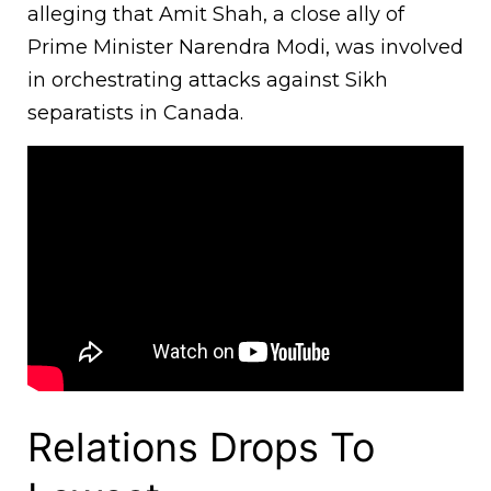
alleging that Amit Shah, a close ally of
Prime Minister Narendra Modi, was involved
in orchestrating attacks against Sikh
separatists in Canada.
Relations Drops To