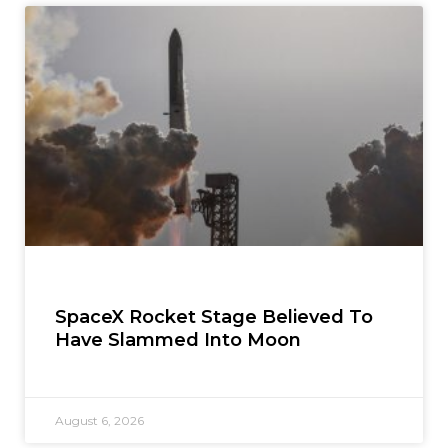
SpaceX Rocket Stage Believed To
Have Slammed Into Moon
August 6, 2026