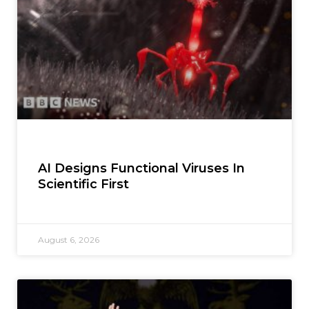
AI Designs Functional Viruses In
Scientific First
August 6, 2026