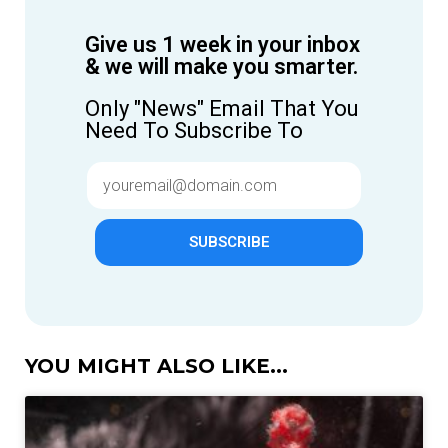
Give us 1 week in your inbox
& we will make you smarter.
Only "News" Email That You
Need To Subscribe To
SUBSCRIBE
YOU MIGHT ALSO LIKE...