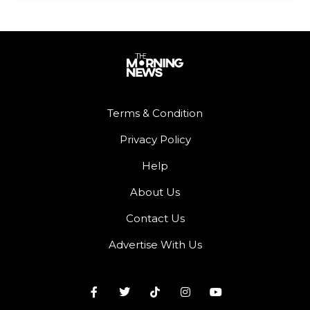
Terms & Condition
Privacy Policy
Help
About Us
Contact Us
Advertise With Us