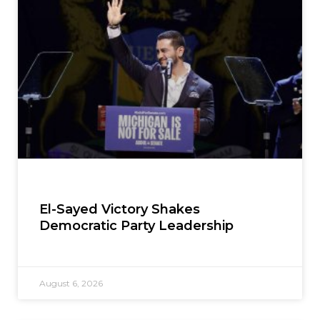
El-Sayed Victory Shakes
Democratic Party Leadership
August 6, 2026