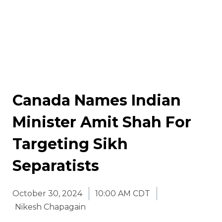
Canada Names Indian
Minister Amit Shah For
Targeting Sikh
Separatists
October 30, 2024
10:00 AM CDT
Nikesh Chapagain