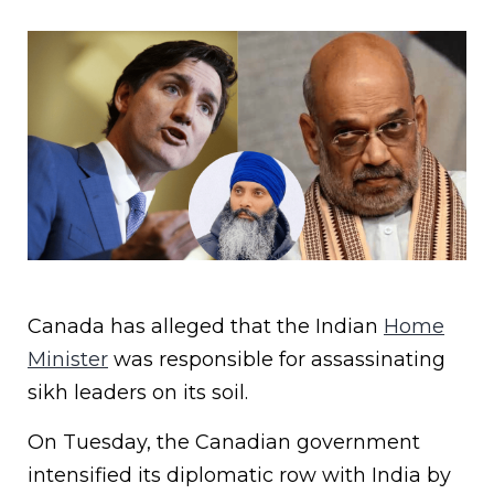
Canada has alleged that the Indian
Home
Minister
was responsible for assassinating
sikh leaders on its soil.
On Tuesday, the Canadian government
intensified its diplomatic row with India by