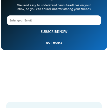
We send easy to understand news-headlines on your
Inbox, so you can sound smarter among your friends.
SUBSCRIBE NOW
NO THANKS