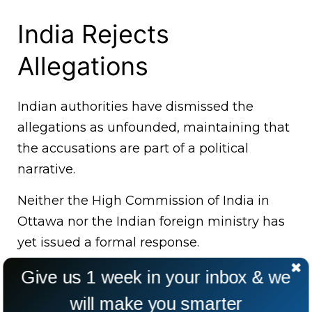
India Rejects
Allegations
Indian authorities have dismissed the
allegations as unfounded, maintaining that
the accusations are part of a political
narrative.
Neither the High Commission of India in
Ottawa nor the Indian foreign ministry has
yet issued a formal response.
Give us 1 week in your inbox & we
will make you smarter