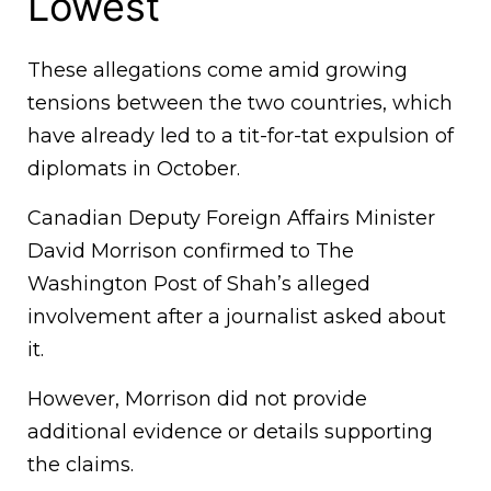
Lowest
These allegations come amid growing
tensions between the two countries, which
have already led to a tit-for-tat expulsion of
diplomats in October.
Canadian Deputy Foreign Affairs Minister
David Morrison confirmed to The
Washington Post of Shah’s alleged
involvement after a journalist asked about
it.
However, Morrison did not provide
additional evidence or details supporting
the claims.