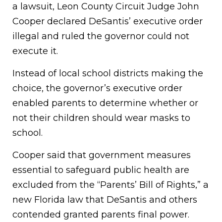
a lawsuit, Leon County Circuit Judge John
Cooper declared DeSantis’ executive order
illegal and ruled the governor could not
execute it.
Instead of local school districts making the
choice, the governor’s executive order
enabled parents to determine whether or
not their children should wear masks to
school.
Cooper said that government measures
essential to safeguard public health are
excluded from the “Parents’ Bill of Rights,” a
new Florida law that DeSantis and others
contended granted parents final power.