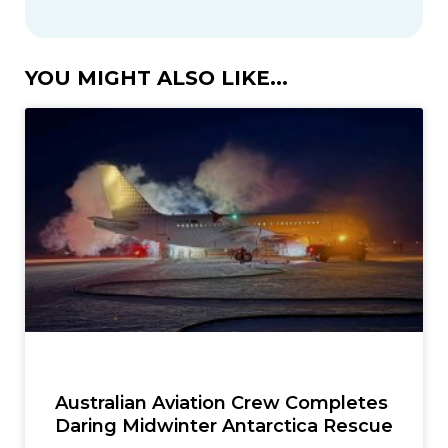
YOU MIGHT ALSO LIKE...
Australian Aviation Crew Completes
Daring Midwinter Antarctica Rescue