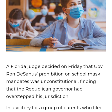
A Florida judge decided on Friday that Gov.
Ron DeSantis’ prohibition on school mask
mandates was unconstitutional, finding
that the Republican governor had
overstepped his jurisdiction.
In a victory for a group of parents who filed