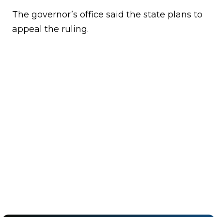
The governor’s office said the state plans to
appeal the ruling.