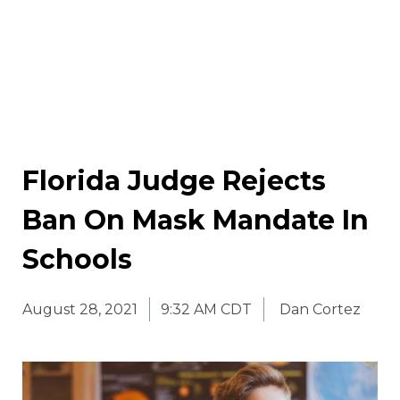
Florida Judge Rejects
Ban On Mask Mandate In
Schools
August 28, 2021
9:32 AM CDT
Dan Cortez