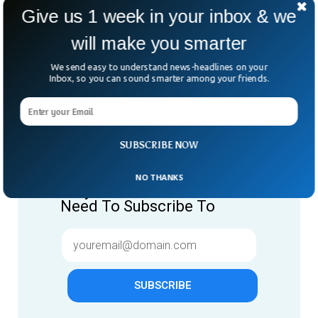
Give us 1 week in your inbox & we
will make you smarter
We send easy to understand news-headlines on your
Inbox, so you can sound smarter among your friends.
Give us 1 week in your inbox
SUBSCRIBE NOW
& we will make you smarter.
NO THANKS
Only "News" Email That You
Need To Subscribe To
SUBSCRIBE