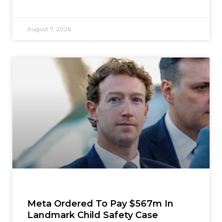
August 7, 2026
Meta Ordered To Pay $567m In
Landmark Child Safety Case