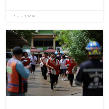
August 7, 2026