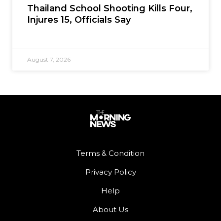
Thailand School Shooting Kills Four,
Injures 15, Officials Say
August 7, 2026
Terms & Condition
Privacy Policy
Help
About Us